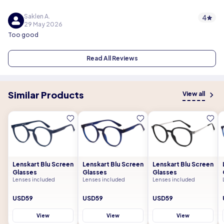
Saklen A.
4
29 May 2026
Too good
Read All Reviews
Similar Products
View all
Lenskart Blu Screen
Lenskart Blu Screen
Lenskart Blu Screen
Glasses
Glasses
Glasses
Lenses included
Lenses included
Lenses included
USD59
USD59
USD59
View
View
View