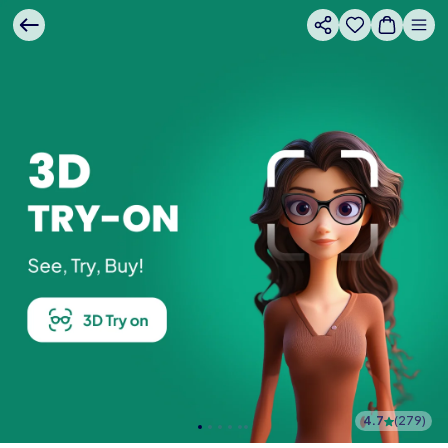
4.7
(
279
)