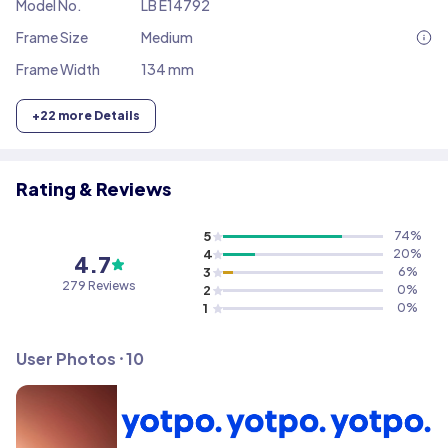
Model No.
LB E14792
Frame Size
Medium
Frame Width
134 mm
+
22
more Details
Rating & Reviews
5
74
%
4
20
%
4.7
3
6
%
279
Reviews
2
0
%
1
0
%
User Photos ⸱
10