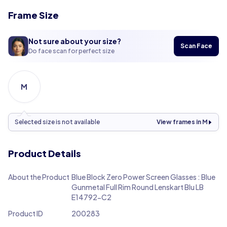
Frame Size
Not sure about your size?
Scan Face
Do face scan for perfect size
M
Selected size is not available
View frames in M
Product Details
About the Product
Blue Block Zero Power Screen Glasses : Blue
Gunmetal Full Rim Round Lenskart Blu LB
E14792-C2
Product ID
200283