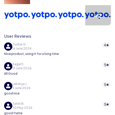
+2
User Reviews
Tushar G.
4
16 June 2026
Nice product, using it for a long time
Sagar h.
5
15 June 2026
All Good
Lakshya J.
5
5 June 2026
good nice
Tatini B.
5
30 May 2026
good frame