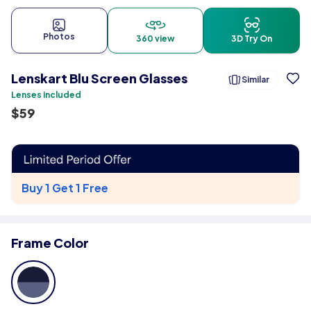
Photos
360 view
3D Try On
Lenskart Blu Screen Glasses
Similar
Lenses included
$
59
Buy 1 Get 1 Free
Frame Color