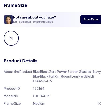
Frame Size
Not sure about your size?
Scan Face
Do face scan for perfect size
M
Product Details
About the Product
Blue Block Zero Power Screen Glasses : Navy
Blue Black Full Rim Round Lenskart Blu LB
E14453-C6
Product ID
152164
Model No.
LB E14453
Frame Size
Medium