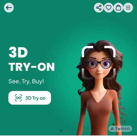
4.7
(
666
)