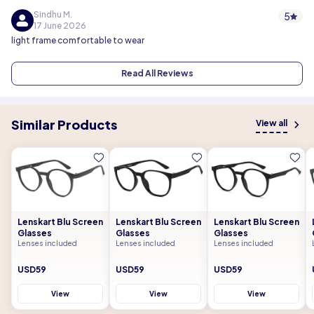
Sindhu M.
5
17 June 2026
light frame comfortable to wear
Read All Reviews
Similar Products
View all
Lenskart Blu Screen
Lenskart Blu Screen
Lenskart Blu Screen
Glasses
Glasses
Glasses
Lenses included
Lenses included
Lenses included
USD59
USD59
USD59
View
View
View