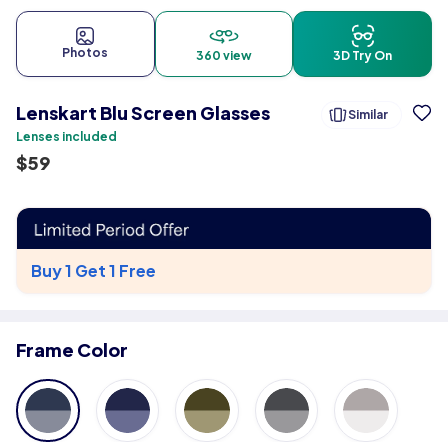
Photos
360 view
3D Try On
Lenskart Blu Screen Glasses
Similar
Lenses included
$
59
Buy 1 Get 1 Free
Frame Color