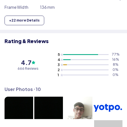
Frame Width
136 mm
+
22
more Details
Rating & Reviews
5
77
%
4
16
%
4.7
3
8
%
666
Reviews
2
0
%
1
0
%
User Photos ⸱
10