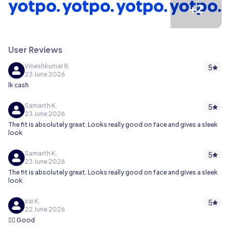
+2
User Reviews
Vineshkumar R.
5
23 June 2026
lk cash
Samarth K.
5
23 June 2026
The fit is absolutely great. Looks really good on face and gives a sleek
look
Samarth K.
5
23 June 2026
The fit is absolutely great. Looks really good on face and gives a sleek
look
sai K.
5
22 June 2026
👍🏻 Good