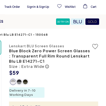
Track Order
Sign In
&
Sign Up
Wishlist
Cart
ES
rt Blu LB E14271-C1
-
150068
Lenskart BLU Screen Glasses
Blue Block Zero Power Screen Glasses
: Transparent Full Rim Round Lenskart
Blu LB E14271-C1
Size : Extra Wide
$
59
Delivery in 7-10
Working Days