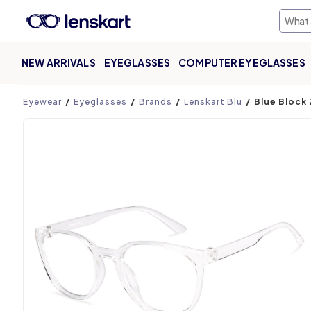
NEW ARRIVALS
EYEGLASSES
COMPUTER EYEGLASSES
Product page
Eyewear
Eyeglasses
Brands
Lenskart Blu
Blue Block 