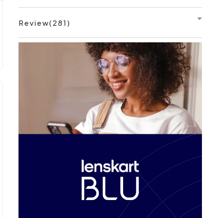
Review(281)