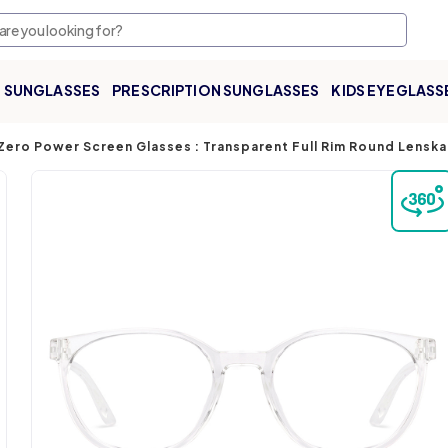
SUNGLASSES
PRESCRIPTION SUNGLASSES
KIDS EYEGLASS
Zero Power Screen Glasses : Transparent Full Rim Round Lenska