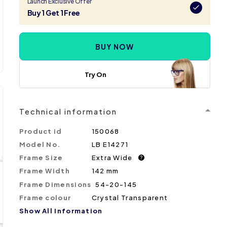
Launch Exclusive Offer
Buy 1 Get 1 Free
BUY NOW
Try On
Technical information
Product id
150068
Model No.
LB E14271
Frame Size
Extra Wide
?
Frame Width
142 mm
Frame Dimensions
54-20-145
Frame colour
Crystal Transparent
Show All Information