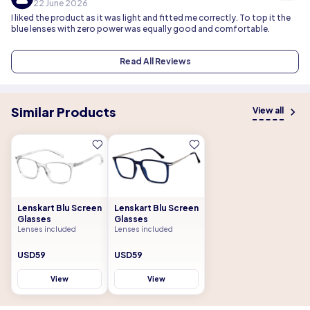
22 June 2026
I liked the product as it was light and fitted me correctly. To top it the
blue lenses with zero power was equally good and comfortable.
Read All Reviews
Similar Products
View all
Lenskart Blu Screen
Lenskart Blu Screen
Glasses
Glasses
Lenses included
Lenses included
USD59
USD59
View
View