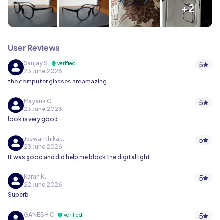
+2
User Reviews
Sanjay S.
5
verified
23 June 2026
the computer glasses are amazing
Mayank G.
5
23 June 2026
look is very good
Jeswanthika J.
5
23 June 2026
It was good and did help me block the digital light.
Karan K.
5
22 June 2026
Superb
GANESH C.
5
verified