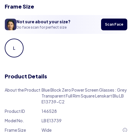
Frame Size
Not sure about your size?
Scan Face
Do face scan for perfect size
L
Product Details
About the Product
Blue Block Zero Power Screen Glasses : Grey
Transparent Full Rim Square Lenskart Blu LB
E13739-C2
Product ID
146528
Model No.
LB E13739
Frame Size
Wide