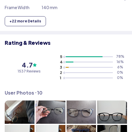
Frame Width
140 mm
+
22
more Details
Rating & Reviews
5
78
%
4
16
%
4.7
3
6
%
1537
Reviews
2
0
%
1
0
%
User Photos ⸱
10