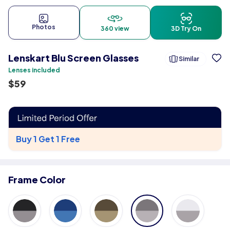
Photos
360 view
3D Try On
Lenskart Blu Screen Glasses
Similar
Lenses included
$
59
Buy 1 Get 1 Free
Frame Color