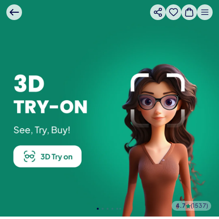
4.7
(
1537
)