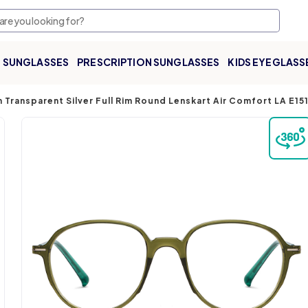
SUNGLASSES
PRESCRIPTION SUNGLASSES
KIDS EYEGLASS
 Transparent Silver Full Rim Round Lenskart Air Comfort LA E1