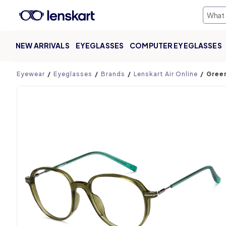
NEW ARRIVALS
EYEGLASSES
COMPUTER EYEGLASSES
Product page
Eyewear
Eyeglasses
Brands
Lenskart Air Online
Green