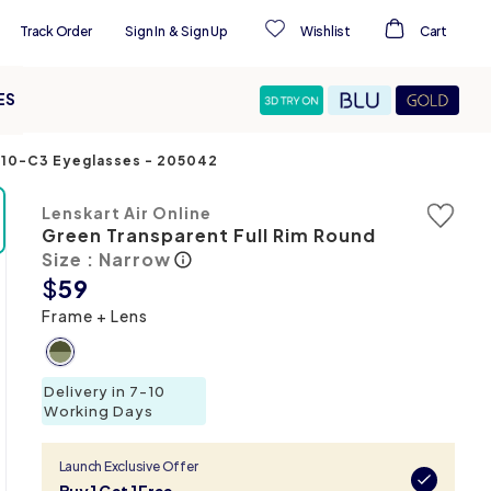
Track Order
Sign In
&
Sign Up
Wishlist
Cart
ES
5110-C3 Eyeglasses
-
205042
Lenskart Air Online
Green Transparent Full Rim Round
Size : Narrow
$
59
Frame + Lens
Delivery in 7-10
Working Days
Launch Exclusive Offer