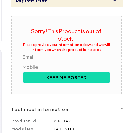
Buy 1 Get 1 Free
Sorry! This Product is out of
stock.
Please provide your information below and we will
inform you when the product is in stock
Email
Mobile
KEEP ME POSTED
Technical information
Product id
205042
Model No.
LA E15110