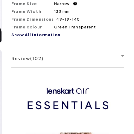
Frame Size
Narrow
?
Frame Width
133 mm
Frame Dimensions
49-19-140
Frame colour
Green Transparent
Show All Information
Review(102)