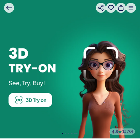
4.8
(
1370
)