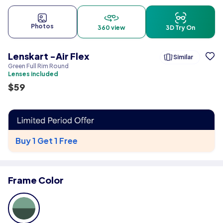
Photos
360 view
3D Try On
Lenskart -Air Flex
Similar
Green Full Rim Round
Lenses included
$
59
Buy 1 Get 1 Free
Frame Color