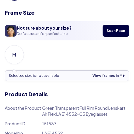
Frame Size
Not sure about your size?
Scan Face
Do face scan for perfect size
M
Selected size is not available
View frames in M
Product Details
About the Product
Green Transparent Full Rim Round Lenskart
Air Flex LA E14532-C3 Eyeglasses
Product ID
151537
Model No.
LA E14532