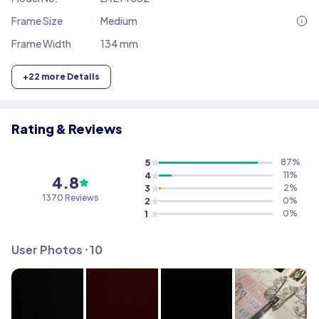
Frame Size
Medium
Frame Width
134 mm
+
22
more Details
Rating & Reviews
5
87
%
4
11
%
4.8
3
2
%
1370
Reviews
2
0
%
1
0
%
User Photos ⸱
10