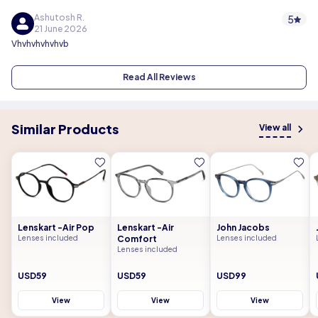
Ashutosh R.
5
21 June 2026
Vhvhvhvhvhvb
Read All Reviews
Similar Products
View all
Lenskart -Air Pop
Lenskart -Air
John Jacobs
Lenses included
Comfort
Lenses included
Lenses included
USD59
USD59
USD99
View
View
View