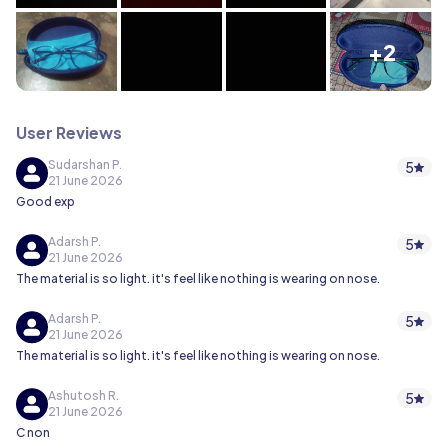
+2
User Reviews
Sudarshan P.
5
21 June 2026
Good exp
Adarsh P.
5
21 June 2026
The material is so light. it's feel like nothing is wearing on nose.
Adarsh P.
5
21 June 2026
The material is so light. it's feel like nothing is wearing on nose.
Ashutosh R.
5
21 June 2026
C non