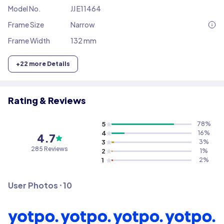
Model No.
JJ E11464
Frame Size
Narrow
Frame Width
132 mm
+
22
more Details
Rating & Reviews
5
78
%
4
16
%
4.7
3
3
%
285
Reviews
2
1
%
1
2
%
User Photos ⸱
10