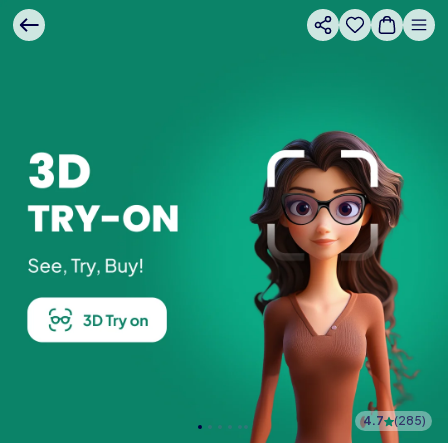
4.7
(
285
)