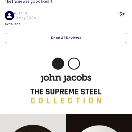
The frame was good liked it
Rushil A.
5
10 May 2026
excellent
Read All Reviews