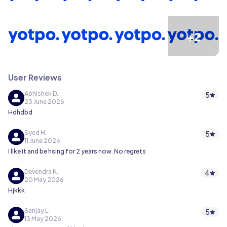
+2
User Reviews
Abhishek D.
5
23 June 2026
Hdhdbd
Syed H.
5
11 June 2026
I like it and be hsing for 2 years now. No regrets
Devendra K.
4
20 May 2026
Hjkkk
Sanjay L.
5
13 May 2026