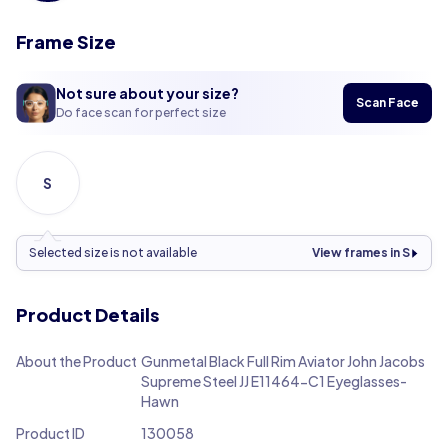
Frame Size
Not sure about your size?
Scan Face
Do face scan for perfect size
S
Selected size is not available
View frames in S
Product Details
About the Product
Gunmetal Black Full Rim Aviator John Jacobs
Supreme Steel JJ E11464-C1 Eyeglasses-
Hawn
Product ID
130058