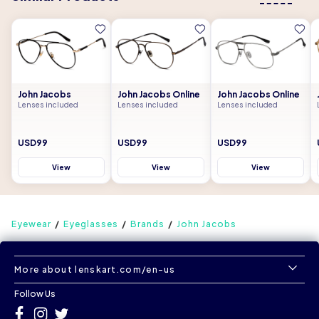
John Jacobs
John Jacobs Online
John Jacobs Online
Lenses included
Lenses included
Lenses included
USD99
USD99
USD99
View
View
View
Eyewear
Eyeglasses
Brands
John Jacobs
More about lenskart.com/en-us
Follow Us