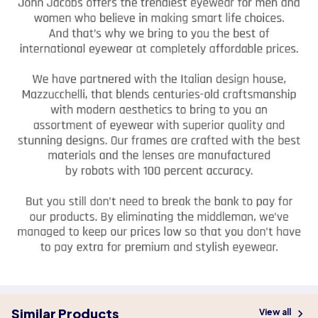
Similar Products
View all