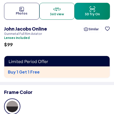
Photos
360 view
3D Try On
John Jacobs Online
Similar
Gunmetal Full Rim Aviator
Lenses included
$
99
Buy 1 Get 1 Free
Frame Color