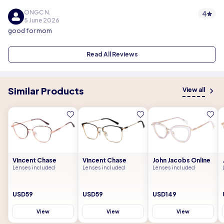
ONGC N.
4
5 June 2026
good for mom
Read All Reviews
Similar Products
View all
Vincent Chase
Vincent Chase
John Jacobs Online
Lenses included
Lenses included
Lenses included
USD59
USD59
USD149
View
View
View