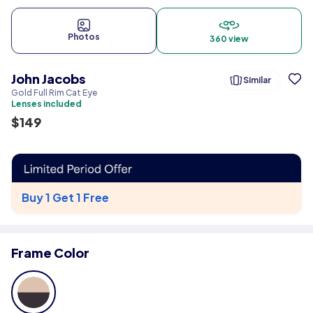
Photos
360 view
John Jacobs
Similar
Gold Full Rim Cat Eye
Lenses included
$
149
Buy 1 Get 1 Free
Frame Color