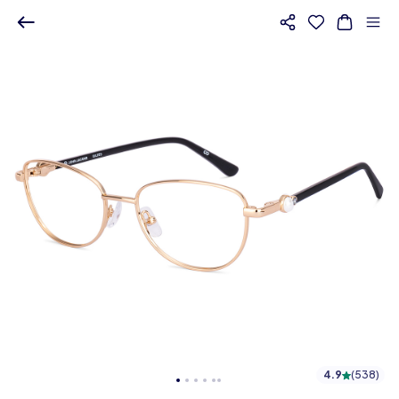
4.9
(
538
)