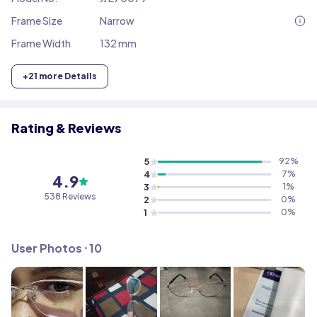
Frame Size
Narrow
Frame Width
132 mm
+
21
more Details
Rating & Reviews
5
92
%
4
7
%
4.9
3
1
%
538
Reviews
2
0
%
1
0
%
User Photos ⸱
10