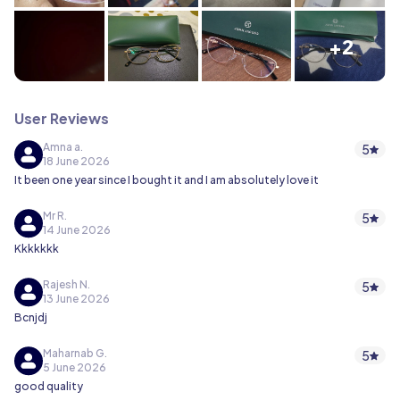
+2
User Reviews
Amna a.
5
18 June 2026
It been one year since I bought it and I am absolutely love it
Mr R.
5
14 June 2026
Kkkkkkk
Rajesh N.
5
13 June 2026
Bcnjdj
Maharnab G.
5
5 June 2026
good quality