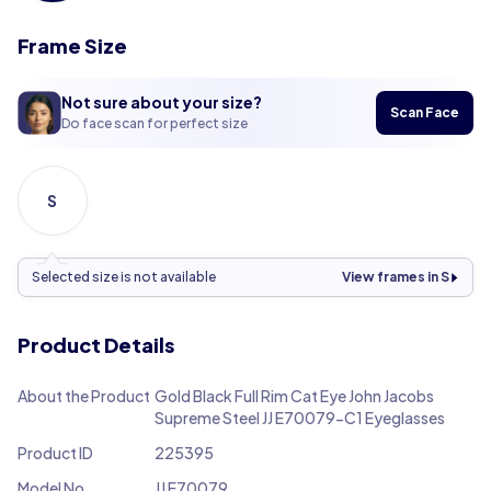
Frame Size
Not sure about your size?
Scan Face
Do face scan for perfect size
S
Selected size is not available
View frames in S
Product Details
About the Product
Gold Black Full Rim Cat Eye John Jacobs
Supreme Steel JJ E70079-C1 Eyeglasses
Product ID
225395
Model No.
JJ E70079