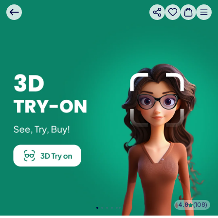
4.8
(
108
)