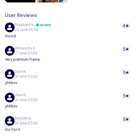
User Reviews
Prashant K.
4
verified
22 June 2026
Good
Himanshu S.
5
17 June 2026
Very premium frame
Garv K.
5
16 June 2026
yhhbvv
Garv K.
5
16 June 2026
yhhbvv
ANUSRI A.
5
14 June 2026
Go for it