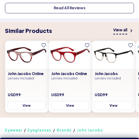
Read All Reviews
Similar Products
View all
John Jacobs Online
John Jacobs Online
John Jacobs
Lenses included
Lenses included
Lenses included
USD99
USD99
USD99
View
View
View
Eyewear
Eyeglasses
Brands
John Jacobs