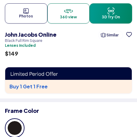
Photos
360 view
3D Try On
John Jacobs Online
Similar
Black Full Rim Square
Lenses included
$
149
Buy 1 Get 1 Free
Frame Color