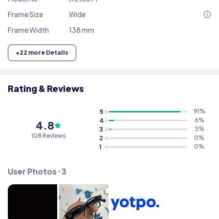
Frame Size
Wide
Frame Width
138 mm
+
22
more Details
Rating & Reviews
5
91
%
4
6
%
4.8
3
3
%
108
Reviews
2
0
%
1
0
%
User Photos ⸱
3