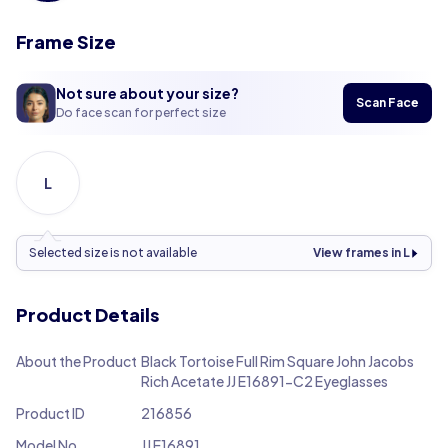
Frame Size
Not sure about your size?
Scan Face
Do face scan for perfect size
L
Selected size is not available
View frames in L
Product Details
About the Product
Black Tortoise Full Rim Square John Jacobs
Rich Acetate JJ E16891-C2 Eyeglasses
Product ID
216856
Model No.
JJ E16891