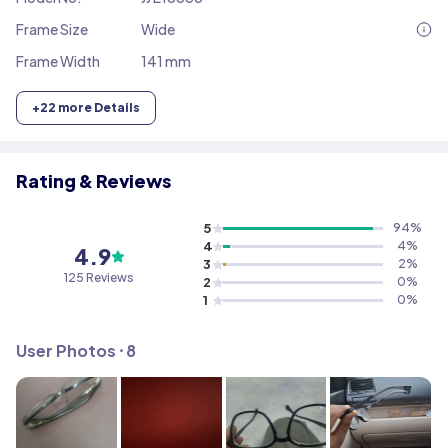
Frame Size
Wide
Frame Width
141 mm
+
22
more Details
Rating & Reviews
5
94
%
4
4
%
4.9
3
2
%
125
Reviews
2
0
%
1
0
%
User Photos ⸱
8