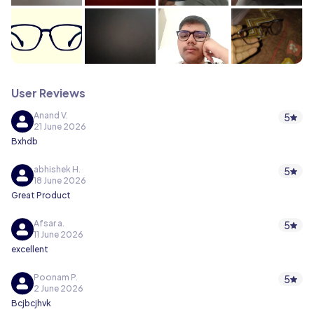
User Reviews
Anand V.
5
21 June 2026
Bxhdb
abhishek H.
5
18 June 2026
Great Product
Afsar a.
5
11 June 2026
excellent
Poonam P.
5
2 June 2026
Bcjbcjhvk