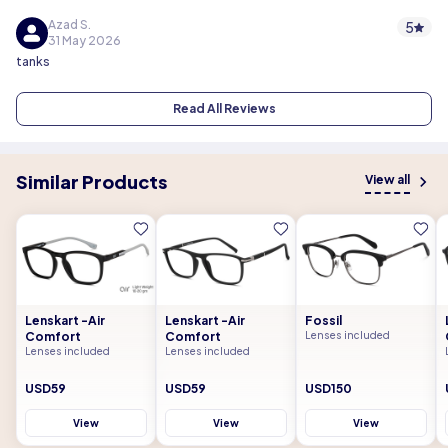
Azad S.
5
31 May 2026
tanks
Read All Reviews
Similar Products
View all
Lenskart -Air
Lenskart -Air
Fossil
Comfort
Comfort
Lenses included
Lenses included
Lenses included
USD59
USD59
USD150
View
View
View