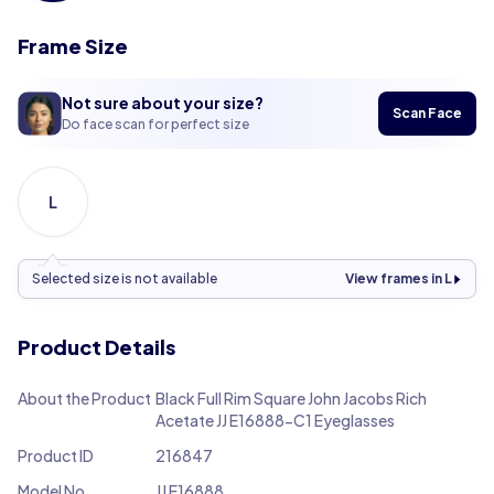
Frame Size
Not sure about your size?
Scan Face
Do face scan for perfect size
L
Selected size is not available
View frames in L
Product Details
About the Product
Black Full Rim Square John Jacobs Rich
Acetate JJ E16888-C1 Eyeglasses
Product ID
216847
Model No.
JJ E16888