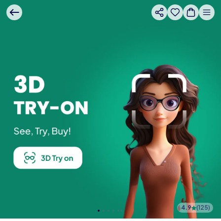
4.9
(
125
)