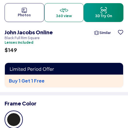
Photos
360 view
3D Try On
John Jacobs Online
Similar
Black Full Rim Square
Lenses included
$
149
Buy 1 Get 1 Free
Frame Color