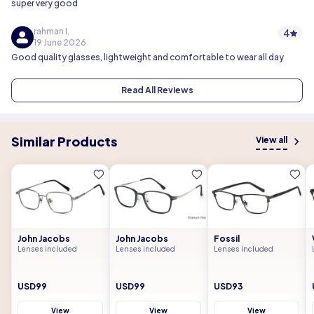
super very good
rahman I.
4
19 June 2026
Good quality glasses, lightweight and comfortable to wear all day
Read All Reviews
Similar Products
View all
John Jacobs
John Jacobs
Fossil
Lenses included
Lenses included
Lenses included
USD99
USD99
USD93
View
View
View