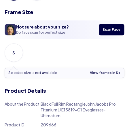
Frame Size
Not sure about your size?
Scan Face
Do face scan for perfect size
S
Selected size is not available
View frames in S
Product Details
About the Product
Black Full Rim Rectangle John Jacobs Pro
Titanium JJ E15819-C1 Eyeglasses-
Ultimatum
Product ID
209666