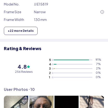
Model No.
JJ E15819
Frame Size
Narrow
Frame Width
130 mm
+
22
more Details
Rating & Reviews
5
91
%
4
7
%
4.8
3
2
%
256
Reviews
2
0
%
1
0
%
User Photos ⸱
10