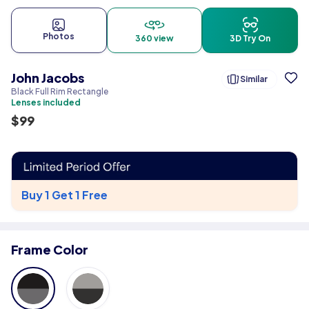
Photos
360 view
3D Try On
John Jacobs
Similar
Black Full Rim Rectangle
Lenses included
$
99
Buy 1 Get 1 Free
Frame Color