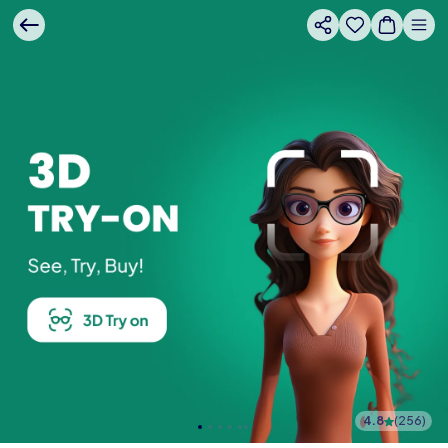
4.8
(
256
)