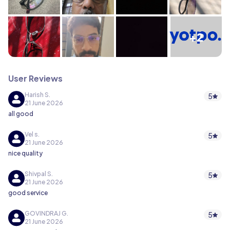
+2
User Reviews
Harish S.
5
21 June 2026
all good
Vel s.
5
21 June 2026
nice quality
Shivpal S.
5
21 June 2026
good service
GOVINDRAJ G.
5
21 June 2026