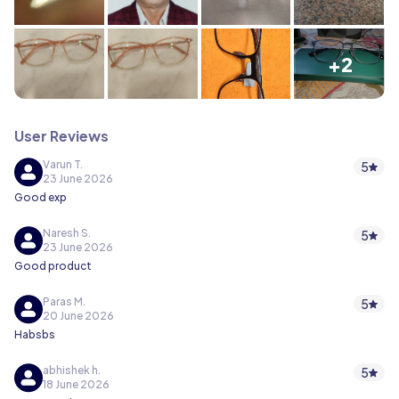
+2
User Reviews
Varun T.
5
23 June 2026
Good exp
Naresh S.
5
23 June 2026
Good product
Paras M.
5
20 June 2026
Habsbs
abhishek h.
5
18 June 2026