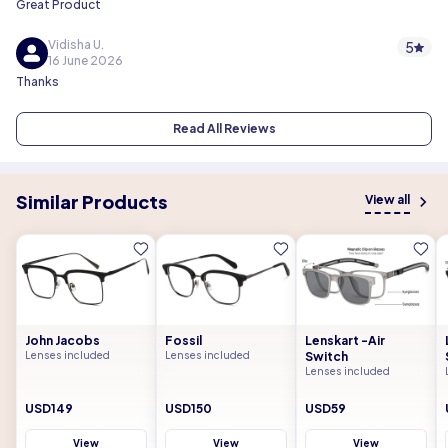
Great Product
Vidisha U.
5
16 June 2026
Thanks
Read All Reviews
Similar Products
View all
John Jacobs
Fossil
Lenskart -Air
Lenses included
Lenses included
Switch
Lenses included
USD149
USD150
USD59
View
View
View