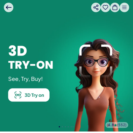
4.8
(
552
)