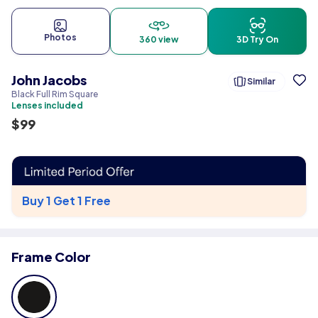
Photos
360 view
3D Try On
John Jacobs
Similar
Black Full Rim Square
Lenses included
$
99
Buy 1 Get 1 Free
Frame Color