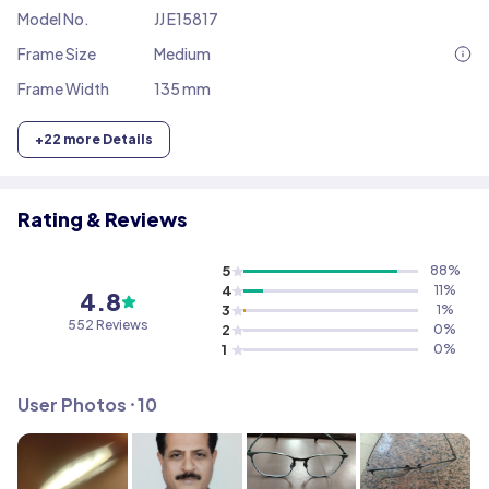
Model No.
JJ E15817
Frame Size
Medium
Frame Width
135 mm
+
22
more Details
Rating & Reviews
5
88
%
4
11
%
4.8
3
1
%
552
Reviews
2
0
%
1
0
%
User Photos ⸱
10