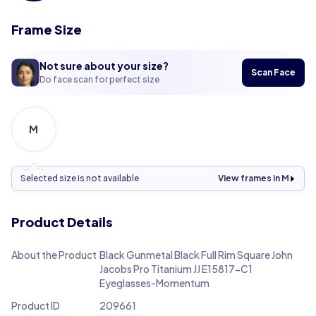
Frame Size
Not sure about your size?
Scan Face
Do face scan for perfect size
M
Selected size is not available
View frames in M
Product Details
About the Product
Black Gunmetal Black Full Rim Square John
Jacobs Pro Titanium JJ E15817-C1
Eyeglasses-Momentum
Product ID
209661