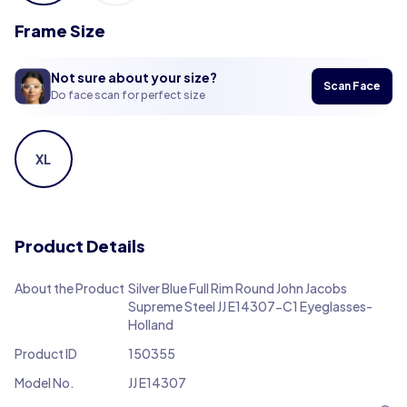
Frame Size
Not sure about your size?
Scan Face
Do face scan for perfect size
XL
Product Details
About the Product
Silver Blue Full Rim Round John Jacobs
Supreme Steel JJ E14307-C1 Eyeglasses-
Holland
Product ID
150355
Model No.
JJ E14307