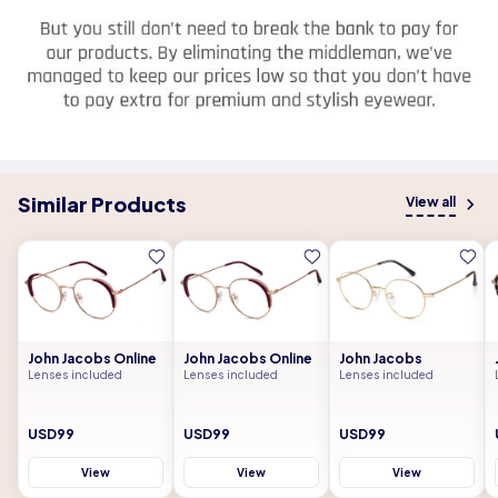
Similar Products
View all
John Jacobs Online
John Jacobs Online
John Jacobs
Lenses included
Lenses included
Lenses included
USD99
USD99
USD99
View
View
View