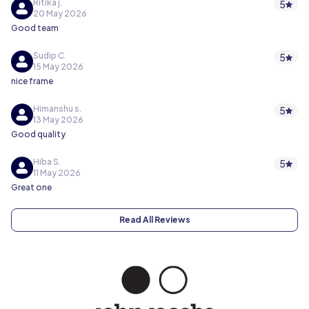
Ritika j.
5
20 May 2026
Good team
Sudip C.
5
15 May 2026
nice frame
Himanshu s.
5
13 May 2026
Good quality
Hiba S.
5
11 May 2026
Great one
Read All Reviews