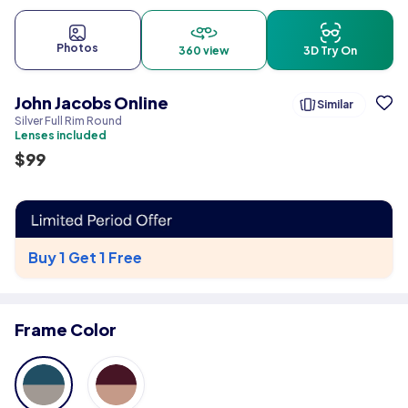
Photos
360 view
3D Try On
John Jacobs Online
Similar
Silver Full Rim Round
Lenses included
$
99
Buy 1 Get 1 Free
Frame Color