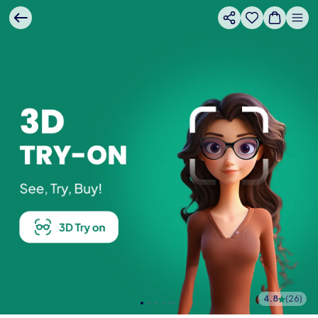
4.8
(
26
)