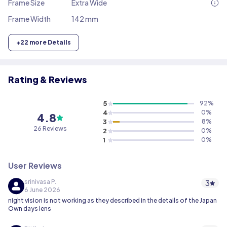
Frame Size
Extra Wide
Frame Width
142 mm
+
22
more Details
Rating & Reviews
5
92
%
4
0
%
4.8
3
8
%
26
Reviews
2
0
%
1
0
%
User Reviews
srinivasa P.
3
6 June 2026
night vision is not working as they described in the details of the Japan
Own days lens