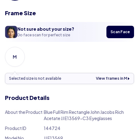
Frame Size
Not sure about your size?
Scan Face
Do face scan for perfect size
M
Selected size is not available
View frames in M
Product Details
About the Product
Blue Full Rim Rectangle John Jacobs Rich
Acetate JJ E13569-C3 Eyeglasses
Product ID
144724
Model No.
JJ E13569