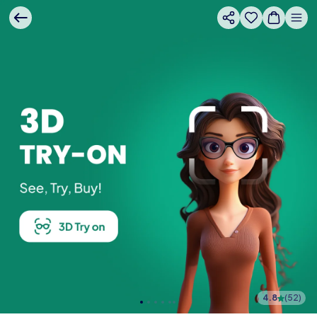
4.8
(
52
)