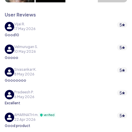
User Reviews
Vijai R.
5
17 May 2026
Good10
Velmurugan S.
5
10 May 2026
Goooo
Sivasankar K.
5
8 May 2026
Gooooooo
Pradeesh P.
5
6 May 2026
Excellent
AMARNATH m.
5
verified
22 Apr 2026
Good product