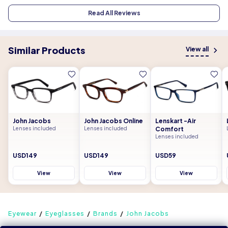
Read All Reviews
Similar Products
View all
John Jacobs
John Jacobs Online
Lenskart -Air
Lenses included
Lenses included
Comfort
Lenses included
USD149
USD149
USD59
View
View
View
Eyewear
Eyeglasses
Brands
John Jacobs