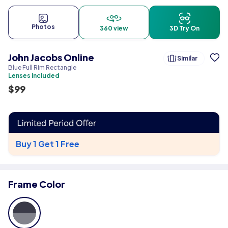
Photos
360 view
3D Try On
John Jacobs Online
Similar
Blue Full Rim Rectangle
Lenses included
$
99
Buy 1 Get 1 Free
Frame Color