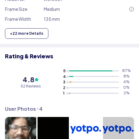
Frame Size
Medium
Frame Width
135 mm
+
22
more Details
Rating & Reviews
5
87
%
4
8
%
4.8
3
4
%
52
Reviews
2
0
%
1
2
%
User Photos ⸱
4