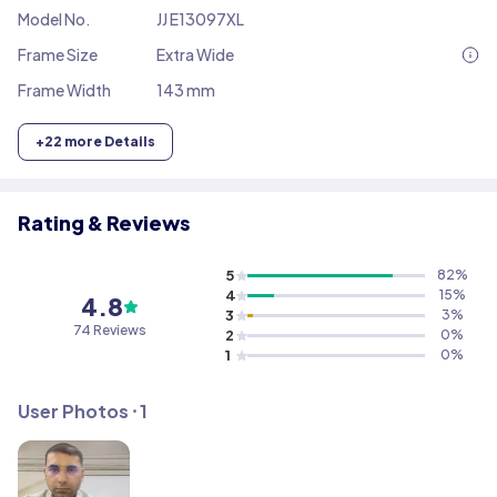
Model No.
JJ E13097XL
Frame Size
Extra Wide
Frame Width
143 mm
+
22
more Details
Rating & Reviews
5
82
%
4
15
%
4.8
3
3
%
74
Reviews
2
0
%
1
0
%
User Photos ⸱
1