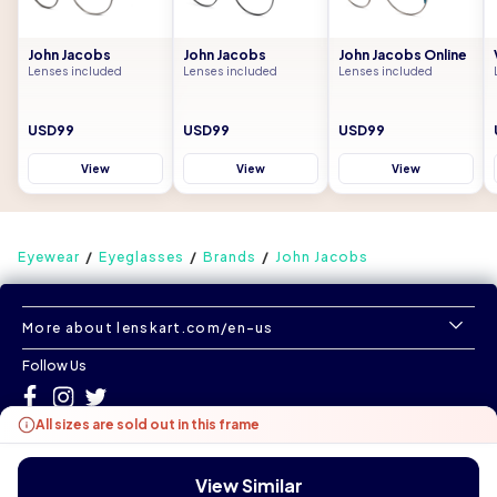
John Jacobs
John Jacobs
John Jacobs Online
Lenses included
Lenses included
Lenses included
USD99
USD99
USD99
View
View
View
Eyewear
Eyeglasses
Brands
John Jacobs
More about lenskart.com/en-us
Follow Us
All sizes are sold out in this frame
©
All Rights Reserved
|
www.lenskart.com/en-us
Version 1.0.0
View Similar