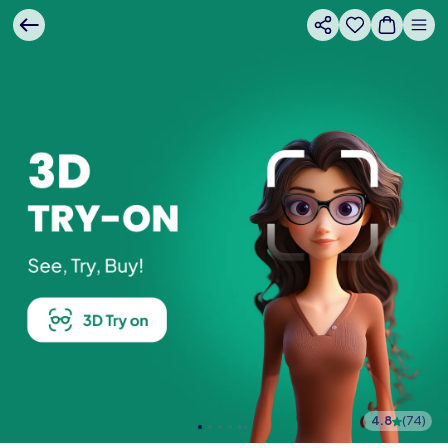
4.8
(
74
)