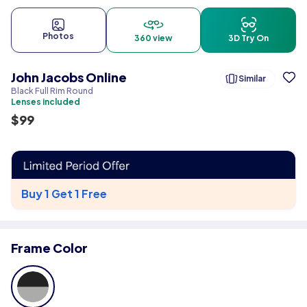
Photos
360 view
3D Try On
John Jacobs Online
Similar
Black Full Rim Round
Lenses included
$
99
Buy 1 Get 1 Free
Frame Color