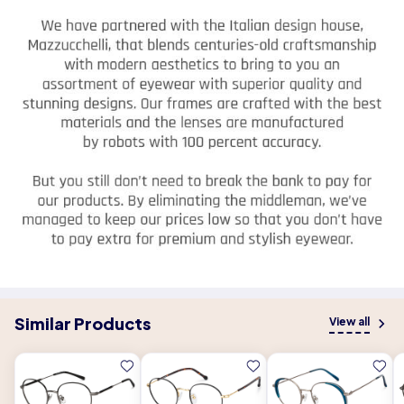
Similar Products
View all