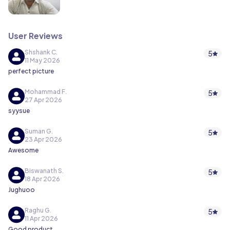
User Reviews
Shshank C.
5
11 May 2026
perfect picture
Mohammad F.
5
27 Apr 2026
syysue
Suman G.
5
23 Apr 2026
Awesome
Biswanath S.
5
18 Apr 2026
Jughuoo
Raghu G.
5
11 Apr 2026
Good product