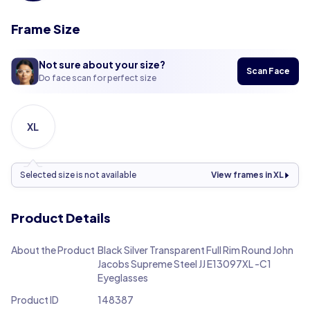
Frame Size
Not sure about your size?
Scan Face
Do face scan for perfect size
XL
Selected size is not available
View frames in XL
Product Details
About the Product
Black Silver Transparent Full Rim Round John
Jacobs Supreme Steel JJ E13097XL -C1
Eyeglasses
Product ID
148387