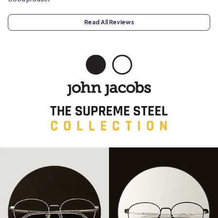
Read All Reviews