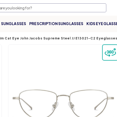
SUNGLASSES
PRESCRIPTION SUNGLASSES
KIDS EYEGLASS
 Rim Cat Eye John Jacobs Supreme Steel JJ E13021-C2 Eyeglass