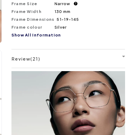
Frame Size
Narrow
?
Frame Width
130 mm
Frame Dimensions
51-19-145
Frame colour
Silver
Show All Information
Review(21)