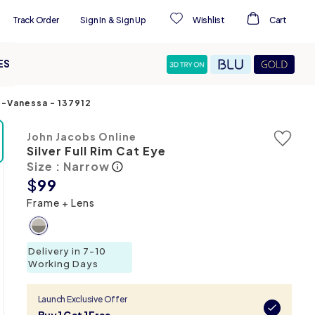
Track Order
Sign In
&
Sign Up
Wishlist
Cart
ES
es-Vanessa
-
137912
John Jacobs Online
Silver Full Rim Cat Eye
Size : Narrow
$
99
Frame + Lens
Delivery in 7-10
Working Days
Launch Exclusive Offer