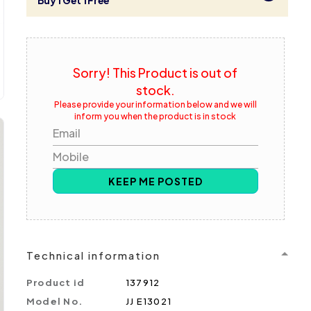
Buy 1 Get 1 Free
Sorry! This Product is out of
stock.
Please provide your information below and we will
inform you when the product is in stock
Email
Mobile
KEEP ME POSTED
Technical information
Product id
137912
Model No.
JJ E13021