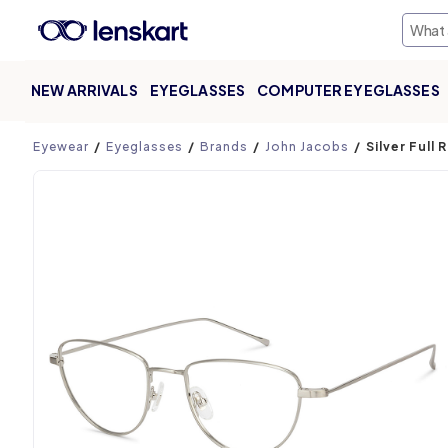
NEW ARRIVALS
EYEGLASSES
COMPUTER EYEGLASSES
Product page
Eyewear
Eyeglasses
Brands
John Jacobs
Silver Full