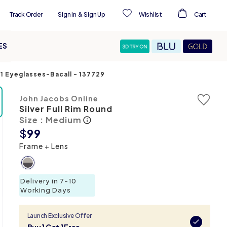
Track Order
Sign In
&
Sign Up
Wishlist
Cart
ES
C1 Eyeglasses-Bacall
-
137729
John Jacobs Online
Silver Full Rim Round
Size : Medium
$
99
Frame + Lens
Delivery in 7-10
Working Days
Launch Exclusive Offer