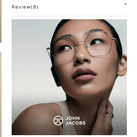
Review(8)