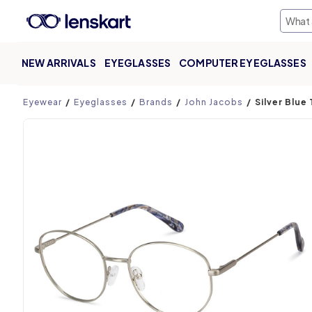
NEW ARRIVALS
EYEGLASSES
COMPUTER EYEGLASSES
Product page
Eyewear
Eyeglasses
Brands
John Jacobs
Silver Blue