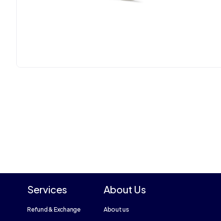
Services
About Us
Refund & Exchange
About us