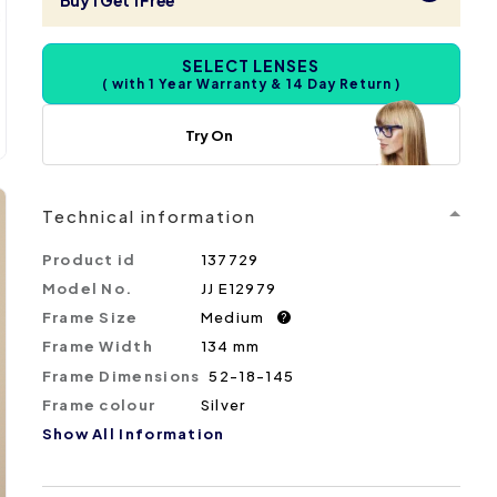
Buy 1 Get 1 Free
SELECT LENSES
( with 1 Year Warranty & 14 Day Return )
Try On
Technical information
Product id
137729
Model No.
JJ E12979
Frame Size
Medium
?
Frame Width
134 mm
Frame Dimensions
52-18-145
Frame colour
Silver
Show All Information