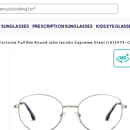
SUNGLASSES
PRESCRIPTION SUNGLASSES
KIDS EYEGLASS
 Tortoise Full Rim Round John Jacobs Supreme Steel JJ E12979-