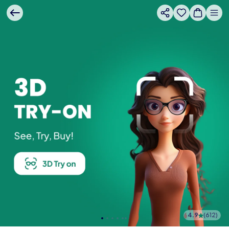
4.9
(
612
)