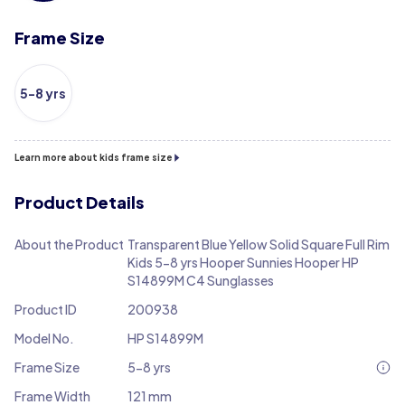
Frame Size
5-8 yrs
Learn more about kids frame size
Product Details
About the Product
Transparent Blue Yellow Solid Square Full Rim
Kids 5-8 yrs Hooper Sunnies Hooper HP
S14899M C4 Sunglasses
Product ID
200938
Model No.
HP S14899M
Frame Size
5-8 yrs
Frame Width
121 mm