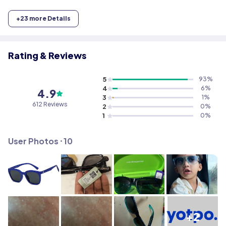
+
23
more Details
Rating & Reviews
5
93
%
4
6
%
4.9
3
1
%
612
Reviews
2
0
%
1
0
%
User Photos ⸱
10
+2