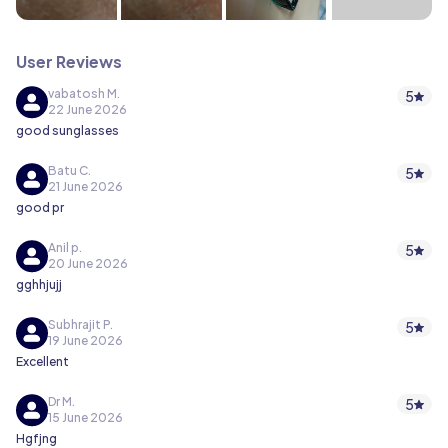
User Reviews
vabatosh M.
5
22 June 2026
good sunglasses
Batu C.
5
21 June 2026
good pr
Anil p.
5
20 June 2026
gghhjujj
Subhrajit P.
5
19 June 2026
Excellent
Dr M.
5
15 June 2026
Hgfjng