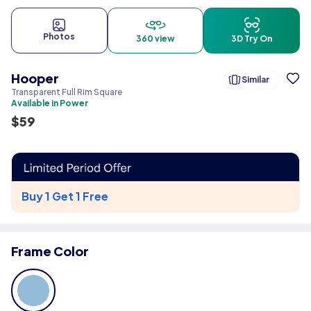
Photos
360 view
3D Try On
Hooper
Similar
Transparent Full Rim Square
Available in Power
$
59
Buy 1 Get 1 Free
Frame Color