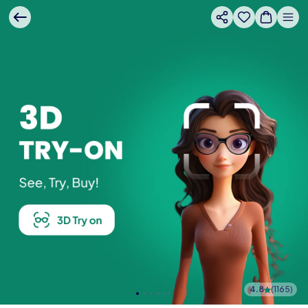
4.8
(
1165
)