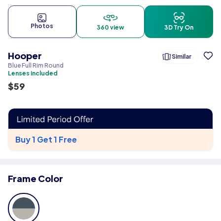
Photos
360 view
3D Try On
Hooper
Similar
Blue Full Rim Round
Lenses included
$
59
Buy 1 Get 1 Free
Frame Color