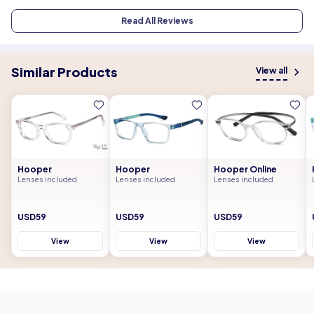
Read All Reviews
Similar Products
View all
Hooper
Hooper
Hooper Online
Lenses included
Lenses included
Lenses included
USD59
USD59
USD59
View
View
View