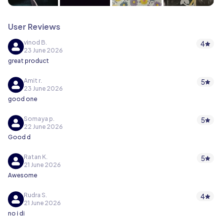
User Reviews
vinod B.
4
23 June 2026
great product
Amit r.
5
23 June 2026
good one
Somaya p.
5
22 June 2026
Good d
Ratan K.
5
21 June 2026
Awesome
Rudra S.
4
21 June 2026
no i di