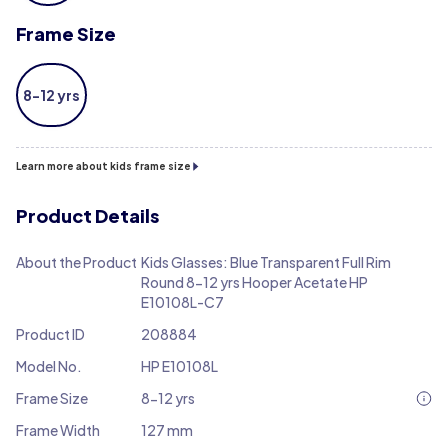
Frame Size
8-12 yrs
Learn more about kids frame size
Product Details
About the Product
Kids Glasses: Blue Transparent Full Rim
Round 8-12 yrs Hooper Acetate HP
E10108L-C7
Product ID
208884
Model No.
HP E10108L
Frame Size
8-12 yrs
Frame Width
127 mm