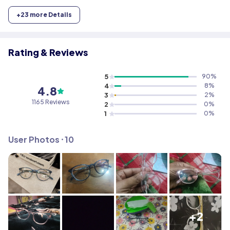
+
23
more Details
Rating & Reviews
5
90
%
4
8
%
4.8
3
2
%
1165
Reviews
2
0
%
1
0
%
User Photos ⸱
10
+2