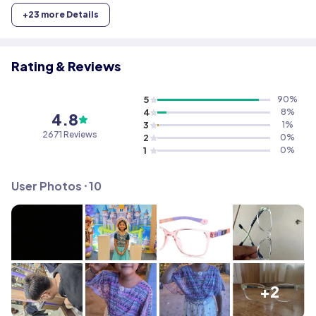
+
23
more Details
Rating & Reviews
5
90
%
4
8
%
4.8
3
1
%
2671
Reviews
2
0
%
1
0
%
User Photos ⸱
10
+2