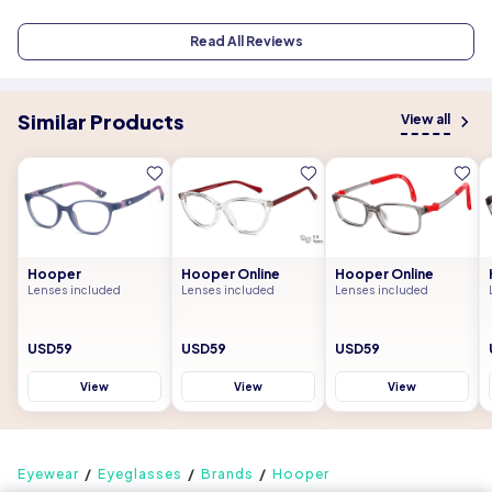
Read All Reviews
Similar Products
View all
Hooper
Hooper Online
Hooper Online
Lenses included
Lenses included
Lenses included
USD59
USD59
USD59
View
View
View
Eyewear
Eyeglasses
Brands
Hooper