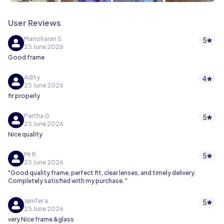
User Reviews
Manoharan S.
5
23 June 2026
Good frame
Adity
4
23 June 2026
fir properly
Partha G.
5
23 June 2026
Nice quality
Mr R.
5
23 June 2026
"Good quality frame, perfect fit, clear lenses, and timely delivery.
Completely satisfied with my purchase. "
Jenifer a.
5
23 June 2026
very Nice frame &glass