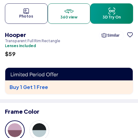
Photos
360 view
3D Try On
Hooper
Similar
Transparent Full Rim Rectangle
Lenses included
$
59
Buy 1 Get 1 Free
Frame Color