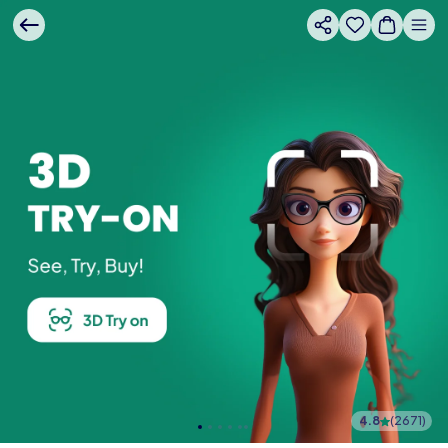
4.8
(
2671
)