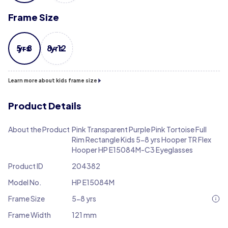
Frame Size
5-8 yrs
8-12 yrs
Learn more about kids frame size
Product Details
About the Product
Pink Transparent Purple Pink Tortoise Full
Rim Rectangle Kids 5-8 yrs Hooper TR Flex
Hooper HP E15084M-C3 Eyeglasses
Product ID
204382
Model No.
HP E15084M
Frame Size
5-8 yrs
Frame Width
121 mm