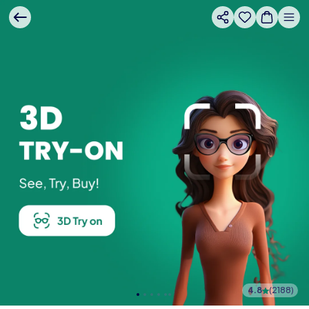
4.8
(
2188
)