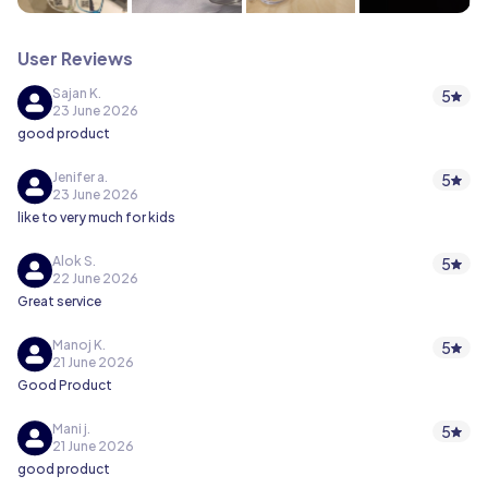
User Reviews
Sajan K.
5
23 June 2026
good product
Jenifer a.
5
23 June 2026
like to very much for kids
Alok S.
5
22 June 2026
Great service
Manoj K.
5
21 June 2026
Good Product
Mani j.
5
21 June 2026
good product