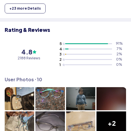
+
23
more Details
Rating & Reviews
5
91
%
4
7
%
4.8
3
2
%
2188
Reviews
2
0
%
1
0
%
User Photos ⸱
10
+2