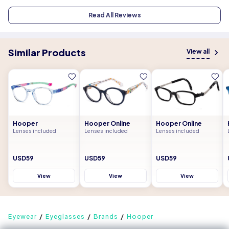
Read All Reviews
Similar Products
View all
Hooper
Hooper Online
Hooper Online
Lenses included
Lenses included
Lenses included
USD59
USD59
USD59
View
View
View
Eyewear
Eyeglasses
Brands
Hooper