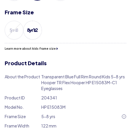
Frame Size
5-8 yrs
8-12 yrs
Learn more about kids frame size
Product Details
About the Product
Transparent Blue Full Rim Round Kids 5-8 yrs
Hooper TR Flex Hooper HP E15083M-C1
Eyeglasses
Product ID
204341
Model No.
HP E15083M
Frame Size
5-8 yrs
Frame Width
122 mm