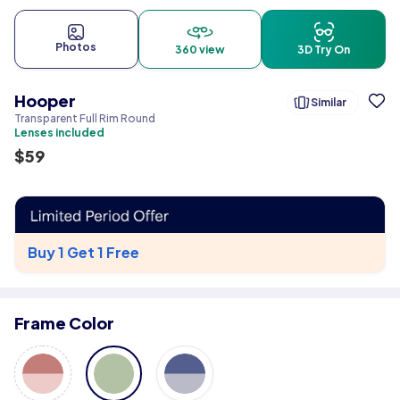
Photos
360 view
3D Try On
Hooper
Similar
Transparent Full Rim Round
Lenses included
$
59
Buy 1 Get 1 Free
Frame Color