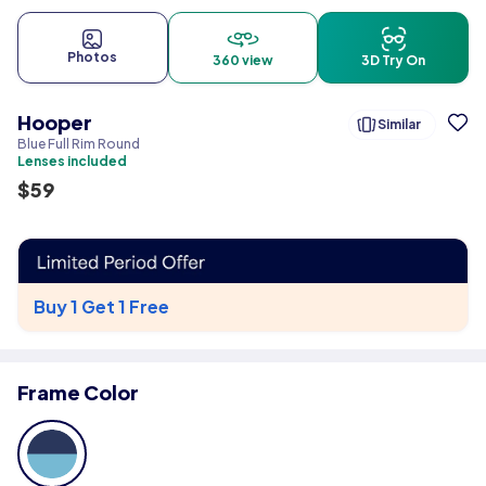
Photos
360 view
3D Try On
Hooper
Similar
Blue Full Rim Round
Lenses included
$
59
Buy 1 Get 1 Free
Frame Color