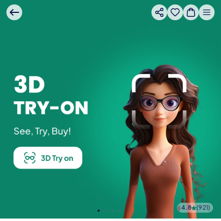
4.8
(
921
)