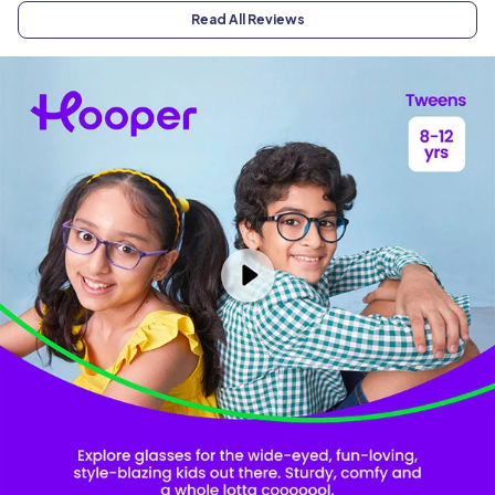
Read All Reviews