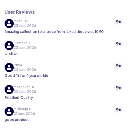
User Reviews
Meenu N.
5
23 June 2026
Amazing collection to choose from . Liked the service 10/10
Hemant S.
5
23 June 2026
ch ch ch
Priya j.
5
22 June 2026
Good fit for 4 year old kid
Meenakshi K.
5
22 June 2026
Excellent Quality
Mohanjit B.
5
21 June 2026
good product