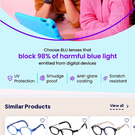
Similar Products
View all