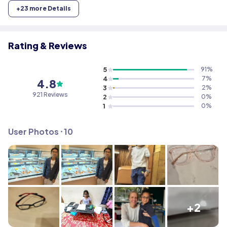
+
23
more Details
Rating & Reviews
5
91
%
4
7
%
4.8
3
2
%
921
Reviews
2
0
%
1
0
%
User Photos ⸱
10
+2