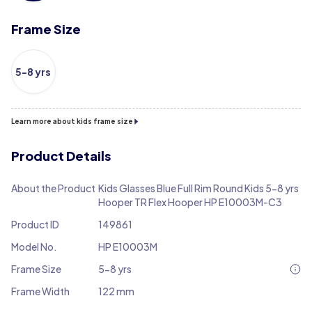
Frame Size
5-8 yrs
Learn more about kids frame size
Product Details
About the Product
Kids Glasses Blue Full Rim Round Kids 5-8 yrs
Hooper TR Flex Hooper HP E10003M-C3
Product ID
149861
Model No.
HP E10003M
Frame Size
5-8 yrs
Frame Width
122 mm