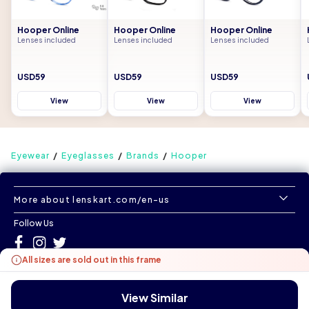
Hooper Online
Hooper Online
Hooper Online
Lenses included
Lenses included
Lenses included
USD59
USD59
USD59
View
View
View
Eyewear
Eyeglasses
Brands
Hooper
More about lenskart.com/en-us
Follow Us
All sizes are sold out in this frame
©
All Rights Reserved
|
www.lenskart.com/en-us
Version 1.0.0
View Similar