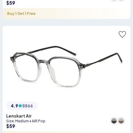
$
59
Buy 1 Get 1 Free
4.9
8866
Lenskart Air
Size
:
Medium
•
AIR Pop
$
59