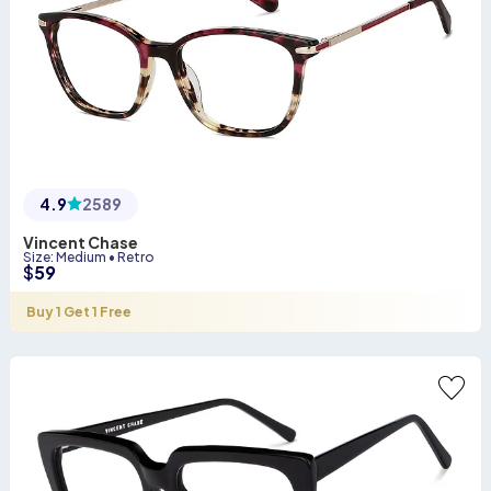
4.9
2589
Vincent Chase
Size
:
Medium
•
Retro
$
59
Buy 1 Get 1 Free