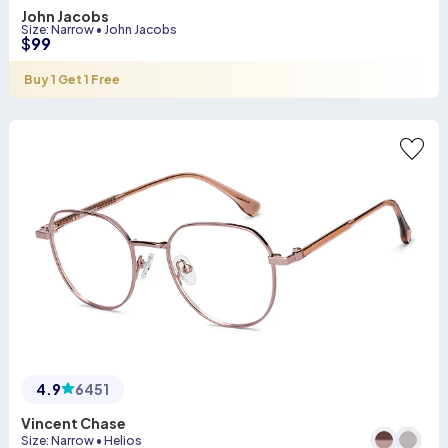
John Jacobs
Size
:
Narrow
•
John Jacobs
$
99
Buy 1 Get 1 Free
4.9
6451
Vincent Chase
Size
:
Narrow
•
Helios