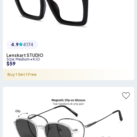
4.9
4174
Lenskart STUDIO
Size
:
Medium
•
KJO
$
59
Buy 1 Get 1 Free