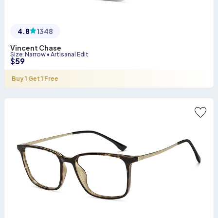
4.8
1348
Vincent Chase
Size
:
Narrow
•
Artisanal Edit
$
59
Buy 1 Get 1 Free