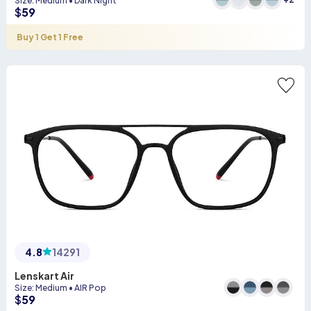
Size
:
Medium
•
Dark Night
$
59
Buy 1 Get 1 Free
4.8
14291
Lenskart Air
Size
:
Medium
•
AIR Pop
$
59