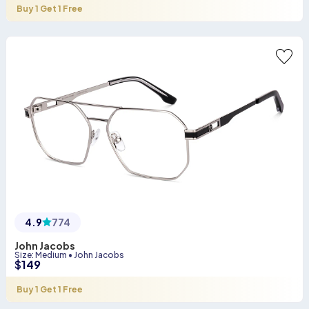
Buy 1 Get 1 Free
4.9
774
John Jacobs
Size
:
Medium
•
John Jacobs
$
149
Buy 1 Get 1 Free