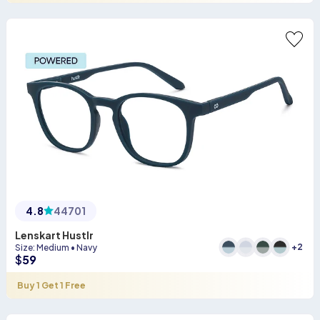
4.8
44701
Lenskart Hustlr
+
2
Size
:
Medium
•
Navy
$
59
Buy 1 Get 1 Free