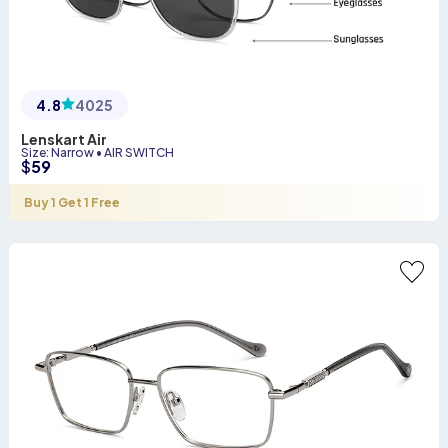
4.8
4025
Lenskart Air
Size
:
Narrow
•
AIR SWITCH
$
59
Buy 1 Get 1 Free