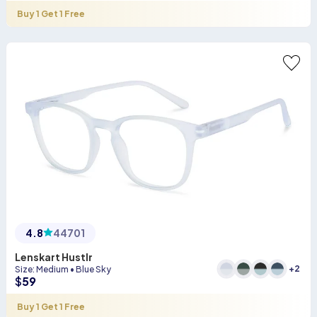
Buy 1 Get 1 Free
4.8
44701
Lenskart Hustlr
+
2
Size
:
Medium
•
Blue Sky
$
59
Buy 1 Get 1 Free