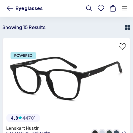
Buy Vicent Chase &amp;amp;amp; John Jacobs glasses frames for spectac
Eyeglasses
Showing 15 Results
4.8
44701
Lenskart Hustlr
+
2