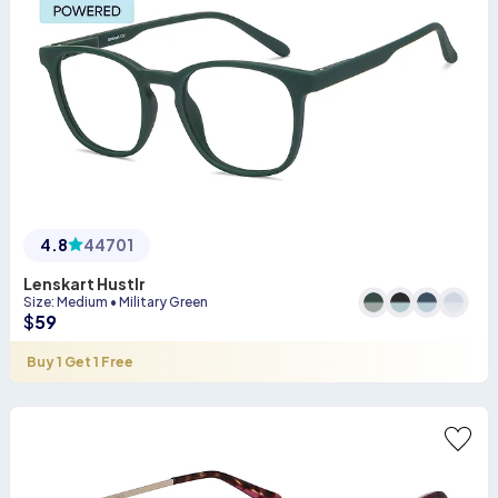
4.8
44701
Lenskart Hustlr
Size
:
Medium
•
Military Green
$
59
Buy 1 Get 1 Free