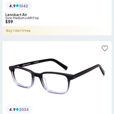
4.9
1042
Lenskart Air
Size
:
Medium
•
AIR Pop
$
59
Buy 1 Get 1 Free
4.9
2034