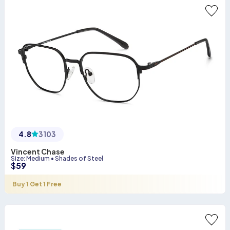
4.8
3103
Vincent Chase
Size
:
Medium
•
Shades of Steel
$
59
Buy 1 Get 1 Free