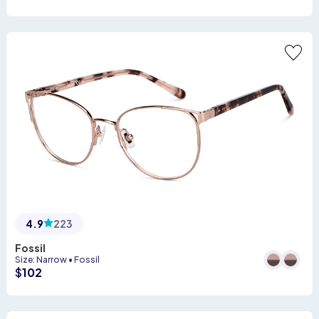
4.9
223
Fossil
Size
:
Narrow
•
Fossil
$
102