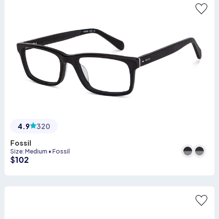
4.9
320
Fossil
Size
:
Medium
•
Fossil
$
102