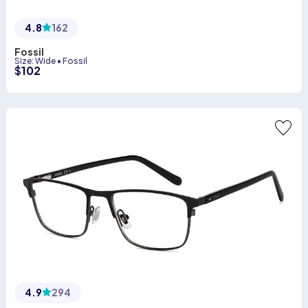
4.8
162
Fossil
Size
:
Wide
•
Fossil
$
102
4.9
294