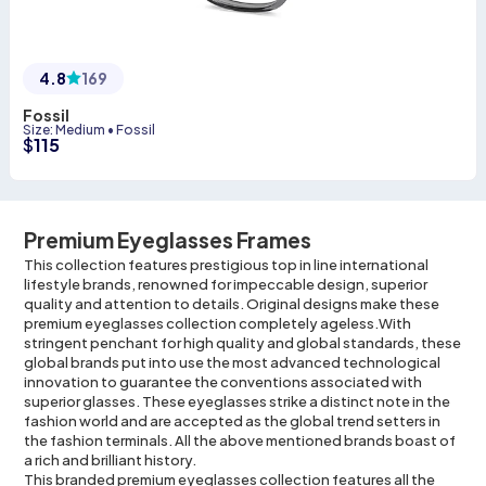
4.8
169
Fossil
Size
:
Medium
•
Fossil
$
115
Premium Eyeglasses Frames
This collection features prestigious top in line international
lifestyle brands, renowned for impeccable design, superior
quality and attention to details. Original designs make these
premium eyeglasses collection completely ageless.With
stringent penchant for high quality and global standards, these
global brands put into use the most advanced technological
innovation to guarantee the conventions associated with
superior glasses. These eyeglasses strike a distinct note in the
fashion world and are accepted as the global trend setters in
the fashion terminals. All the above mentioned brands boast of
a rich and brilliant history.
This branded premium eyeglasses collection features all the