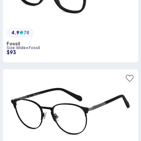
4.9
78
Fossil
Size
:
Wide
•
Fossil
$
93