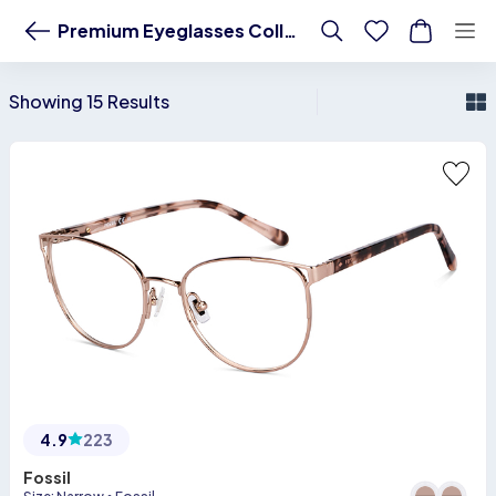
Premium Eyeglasses- Buy Branded Frames Starting at 1299 Premium Ey
Premium Eyeglasses Collection
Showing 15 Results
4.9
223
Fossil