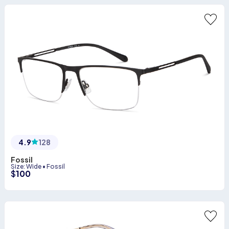
4.9
128
Fossil
Size
:
Wide
•
Fossil
$
100