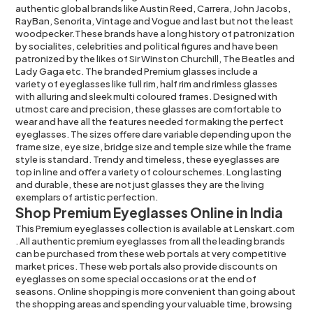
authentic global brands like Austin Reed,
Carrera
,
John Jacobs
,
RayBan
, Senorita,
Vintage
and
Vogue
and last but not the least
woodpecker.These brands have a long history of patronization
by socialites, celebrities and political figures and have been
patronized by the likes of Sir Winston Churchill, The Beatles and
Lady Gaga etc. The branded Premium glasses include a
variety of eyeglasses
like
full rim
,
half rim
and
rimless glasses
with alluring and sleek multi
coloured frames
. Designed with
utmost care and precision, these glasses are comfortable to
wear and have all the features needed for making the perfect
eyeglasses. The sizes offere dare variable depending upon the
frame size, eye size, bridge size and temple size while the frame
style is standard. Trendy and timeless, these eyeglasses are
top in line and offer a variety of colour schemes. Long lasting
and durable, these are not just glasses they are the living
exemplars of artistic perfection.
Shop Premium Eyeglasses Online in India
This Premium eyeglasses collection is available at
Lenskart.com
. All authentic premium eyeglasses from all the leading brands
can be purchased from these web portals at very competitive
market prices. These web portals also provide discounts on
eyeglasses on some special occasions or at the end of
seasons. Online shopping is more convenient than going about
the shopping areas and spending your valuable time, browsing