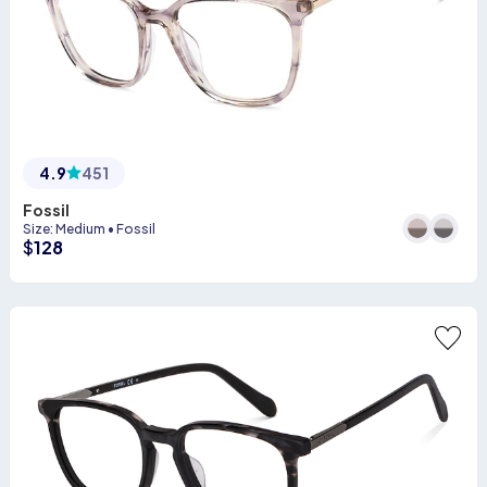
4.9
451
Fossil
Size
:
Medium
•
Fossil
$
128