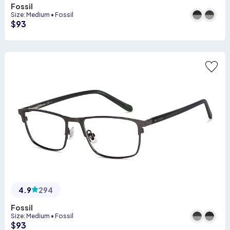
Fossil
Size
:
Medium
•
Fossil
$
93
4.9
294
Fossil
Size
:
Medium
•
Fossil
$
93