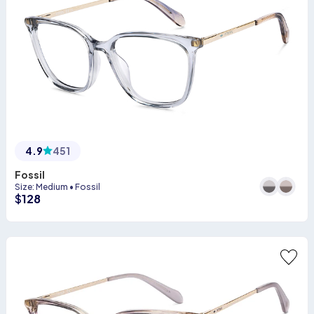
4.9
451
Fossil
Size
:
Medium
•
Fossil
$
128