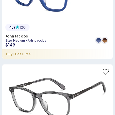
4.9
120
John Jacobs
Size
:
Medium
•
John Jacobs
$
149
Buy 1 Get 1 Free