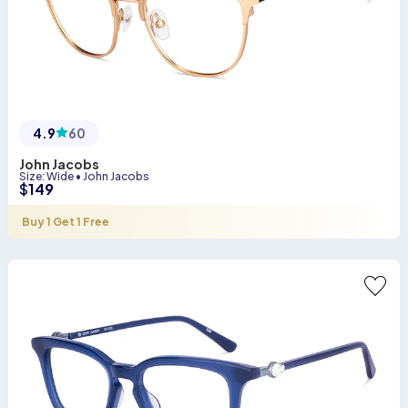
4.9
60
John Jacobs
Size
:
Wide
•
John Jacobs
$
149
Buy 1 Get 1 Free