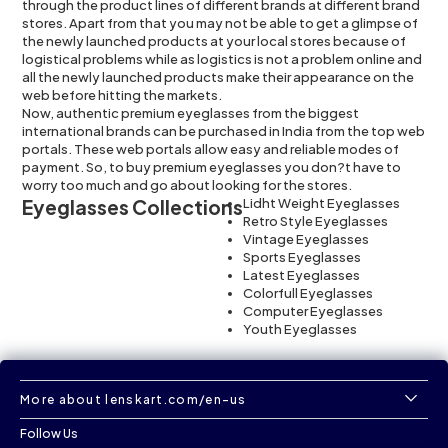
through the product lines of different brands at different brand
stores. Apart from that you may not be able to get a glimpse of
the newly launched products at your local stores because of
logistical problems while as logistics is not a problem online and
all the newly launched products make their appearance on the
web before hitting the markets.
Now, authentic premium eyeglasses from the biggest
international brands can be purchased in India from the top web
portals. These web portals allow easy and reliable modes of
payment. So, to buy premium eyeglasses you don?t have to
worry too much and go about looking for the stores.
Eyeglasses Collections
Lidht Weight Eyeglasses
Retro Style Eyeglasses
Vintage Eyeglasses
Sports Eyeglasses
Latest Eyeglasses
Colorfull Eyeglasses
Computer Eyeglasses
Youth Eyeglasses
More about lenskart.com/en-us
Follow Us