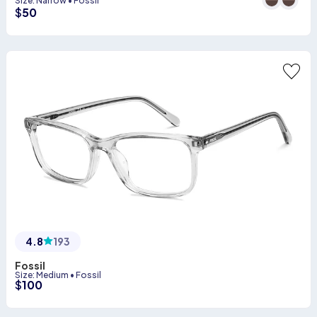
Size
:
Narrow
•
Fossil
$
50
4.8
193
Fossil
Size
:
Medium
•
Fossil
$
100