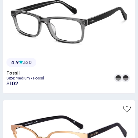
4.9
320
Fossil
Size
:
Medium
•
Fossil
$
102