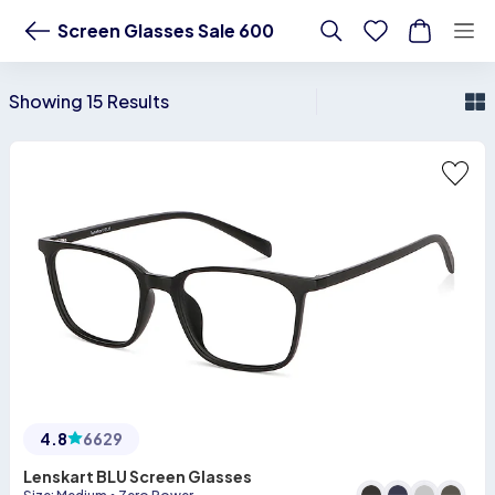
Buy Screen Glasses Sale 600 Online - Lenskart US
Screen Glasses Sale 600
Showing 15 Results
4.8
6629
Lenskart BLU Screen Glasses