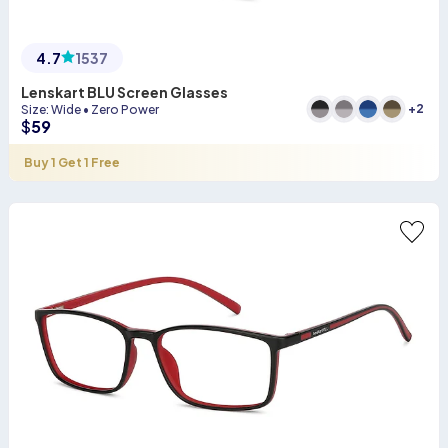
4.7
1537
Lenskart BLU Screen Glasses
+
2
Size
:
Wide
•
Zero Power
$
59
Buy 1 Get 1 Free