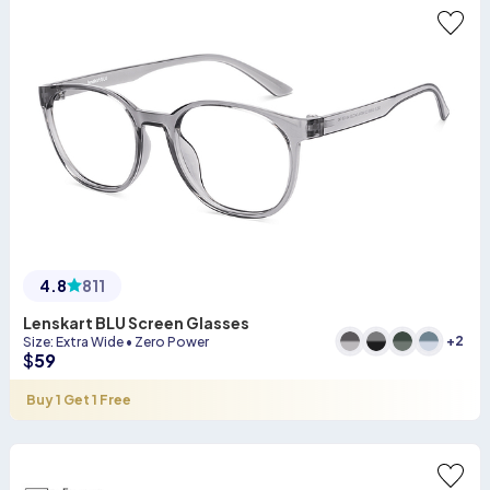
4.8
811
Lenskart BLU Screen Glasses
+
2
Size
:
Extra Wide
•
Zero Power
$
59
Buy 1 Get 1 Free