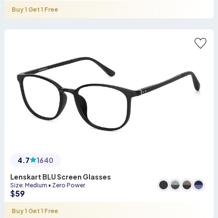
Buy 1 Get 1 Free
4.7
1640
Lenskart BLU Screen Glasses
Size
:
Medium
•
Zero Power
$
59
Buy 1 Get 1 Free