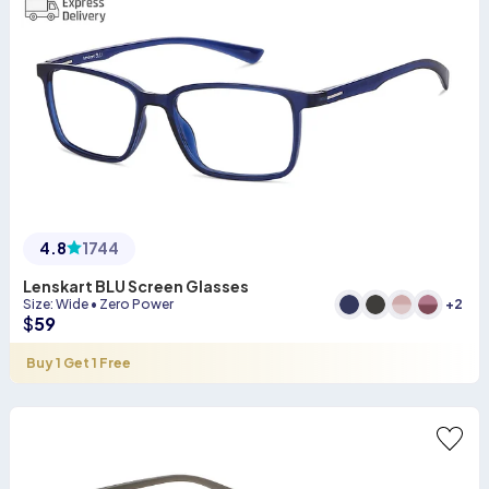
4.8
1744
Lenskart BLU Screen Glasses
+
2
Size
:
Wide
•
Zero Power
$
59
Buy 1 Get 1 Free