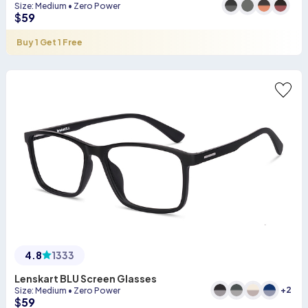
Size
:
Medium
•
Zero Power
$
59
Buy 1 Get 1 Free
4.8
1333
Lenskart BLU Screen Glasses
+
2
Size
:
Medium
•
Zero Power
$
59