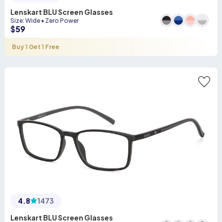
Lenskart BLU Screen Glasses
Size
:
Wide
•
Zero Power
$
59
Buy 1 Get 1 Free
4.8
1473
Lenskart BLU Screen Glasses