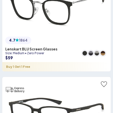
4.7
1864
Lenskart BLU Screen Glasses
Size
:
Medium
•
Zero Power
$
59
Buy 1 Get 1 Free