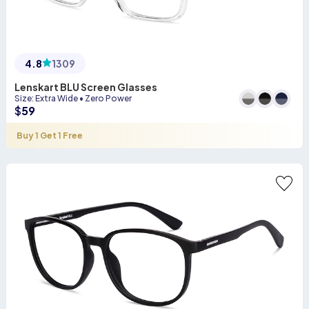
4.8
1309
Lenskart BLU Screen Glasses
Size
:
Extra Wide
•
Zero Power
$
59
Buy 1 Get 1 Free