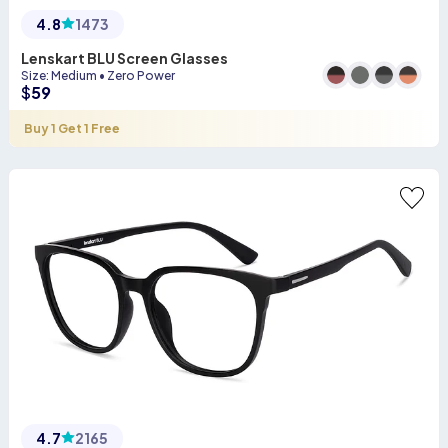
4.8
1473
Lenskart BLU Screen Glasses
Size
:
Medium
•
Zero Power
$
59
Buy 1 Get 1 Free
4.7
2165