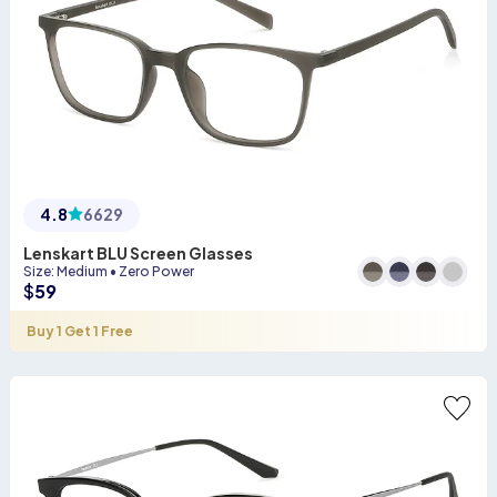
4.8
6629
Lenskart BLU Screen Glasses
Size
:
Medium
•
Zero Power
$
59
Buy 1 Get 1 Free