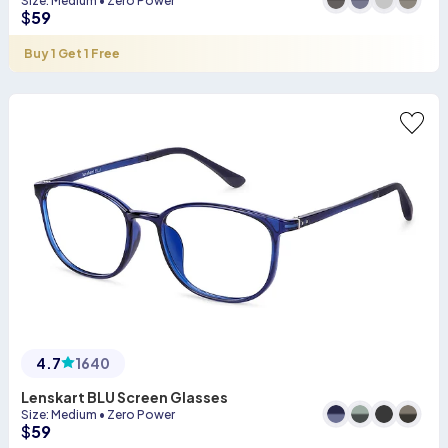
Size
:
Medium
•
Zero Power
$
59
Buy 1 Get 1 Free
4.7
1640
Lenskart BLU Screen Glasses
Size
:
Medium
•
Zero Power
$
59