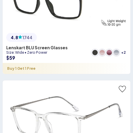
4.8
1744
Lenskart BLU Screen Glasses
+
2
Size
:
Wide
•
Zero Power
$
59
Buy 1 Get 1 Free