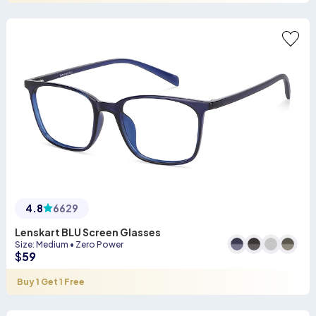
4.8
6629
Lenskart BLU Screen Glasses
Size
:
Medium
•
Zero Power
$
59
Buy 1 Get 1 Free