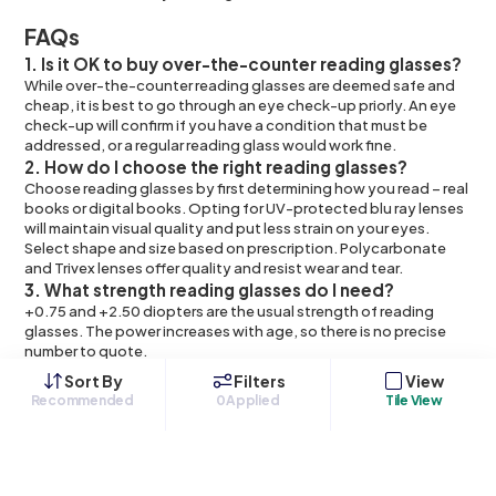
FAQs
1. Is it OK to buy over-the-counter reading glasses?
While over-the-counter reading glasses are deemed safe and
cheap, it is best to go through an eye check-up priorly. An eye
check-up will confirm if you have a condition that must be
addressed, or a regular reading glass would work fine.
2. How do I choose the right reading glasses?
Choose reading glasses by first determining how you read – real
books or digital books. Opting for UV-protected blu ray lenses
will maintain visual quality and put less strain on your eyes.
Select shape and size based on prescription. Polycarbonate
and Trivex lenses offer quality and resist wear and tear.
3. What strength reading glasses do I need?
+0.75 and +2.50 diopters are the usual strength of reading
glasses. The power increases with age, so there is no precise
number to quote.
4. Are cheap reading glasses worth it?
Sort By
Filters
View
Over-the-counter reading glasses can cost you as little as $2.
Recommended
0
Applied
Tile View
But buying cheap glasses does not confirm the right diopters. It
might aggravate an eye condition than resolve it.
5. Can you wear reading glasses all day?
Yes, reading glasses are okay to wear all the time. However, it is