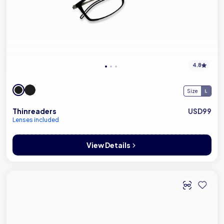
4.8
Size
Thinreaders
USD99
Lenses included
View Details