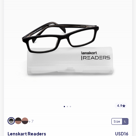
4.9
+ 7
Size
Lenskart Readers
USD16