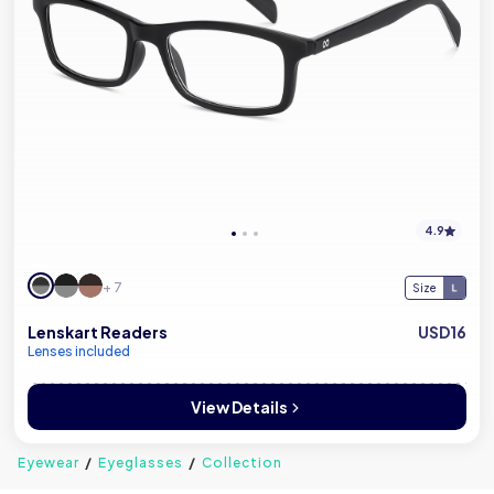
4.9
+ 7
Size
Lenskart Readers
USD16
Lenses included
View Details
Eyewear
Eyeglasses
Collection