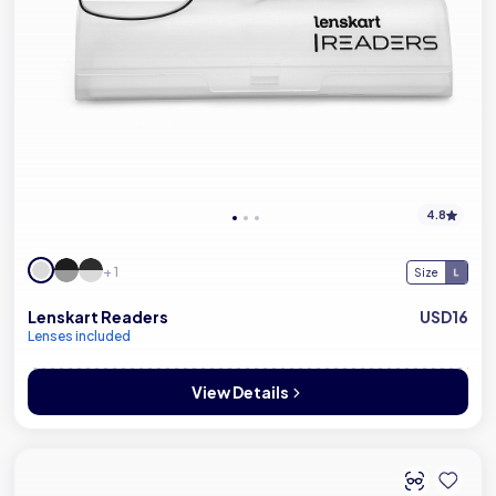
4.8
+ 1
Size
Lenskart Readers
USD16
Lenses included
View Details