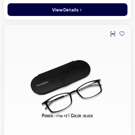
View Details