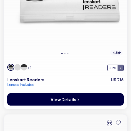
4.8
+ 1
Size
Lenskart Readers
USD16
Lenses included
View Details