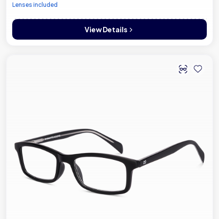
Lenses included
View Details