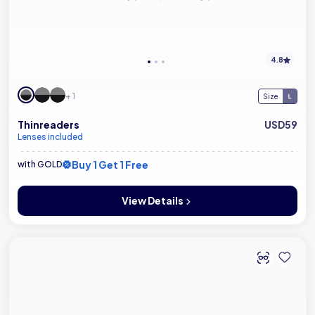
4.8
+ 1
Size
Thinreaders
USD59
Lenses included
Buy 1 Get 1 Free
with GOLD
View Details