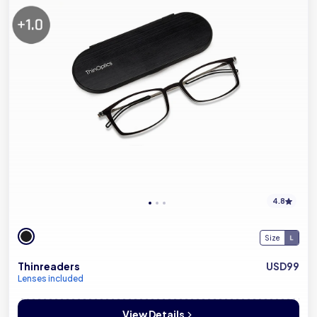
4.8
Size
Thinreaders
USD99
Lenses included
View Details