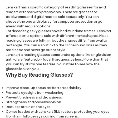
Lenskart has a specific category of
reading glasses
for avid
readers or those with presbyopia. There are glasses for
bookworms and digital readers sold separately. You can
choose the one with blu ray for computer protection or go
ahead with regular options.
For decades geeky glasses have had mundane frames. Lenskart
offers colorful options sold with different frame shapes. Most
reading glasses are full-rim, but the shapes differ from oval to
rectangle. You can also stick to the cliché round ones as they
are classic and never go out of style.
Lenskart’s reading glasses come under options like single vision
anti-glare feature, bi-focal & progressive lens. More than that
you can try 3D try one feature in our store to see how the
glasses look on you.
Why Buy Reading Glasses?
Improve close-up focus for better readability
Protects eyesight from weakening
Prevent tiredness and drowsiness
Strengthens and preserves vision
Reduces strain on the eyes
Comes loaded with Lenskart BLU feature protecting your eyes
from harmful blue rays coming from screens.