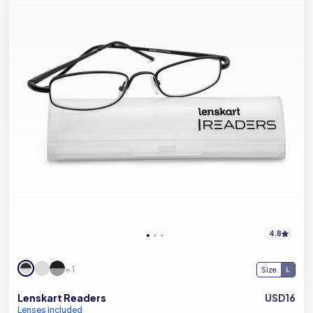
4.8
+ 1
Size
Lenskart Readers
USD16
Lenses included