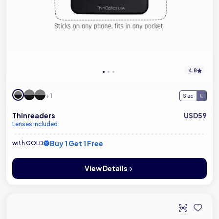
4.8
+ 1
Size
Thinreaders
USD59
Lenses included
Buy 1 Get 1 Free
with GOLD
View Details