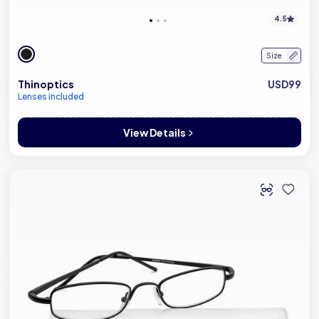
4.5
Size
Thinoptics
USD99
Lenses included
View Details