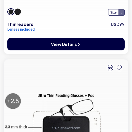
Size
Thinreaders
USD99
Lenses included
View Details