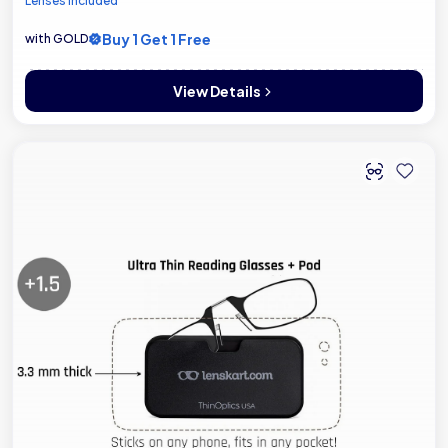
Lenses included
Buy 1 Get 1 Free
with GOLD
View Details