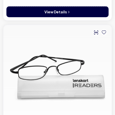
View Details