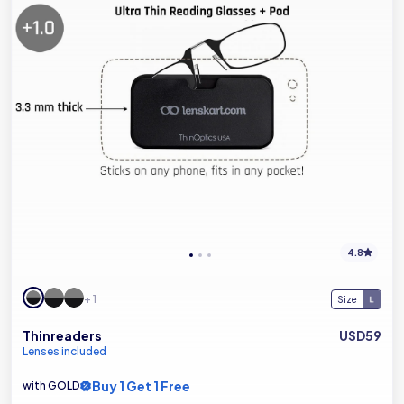
4.8
+ 1
Size
Thinreaders
USD59
Lenses included
Buy 1 Get 1 Free
with GOLD