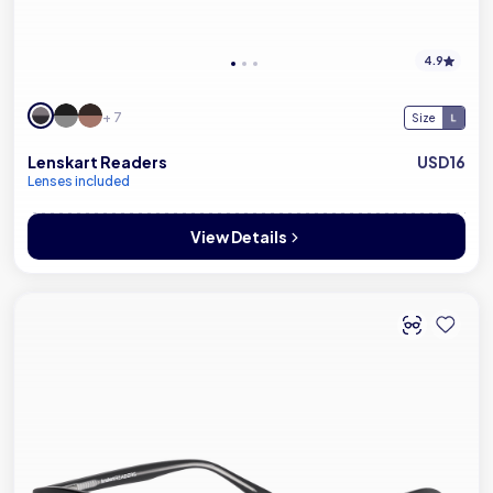
4.9
+ 7
Size
Lenskart Readers
USD16
Lenses included
View Details