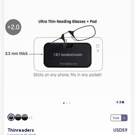
4.8
+ 1
Size
Thinreaders
USD59