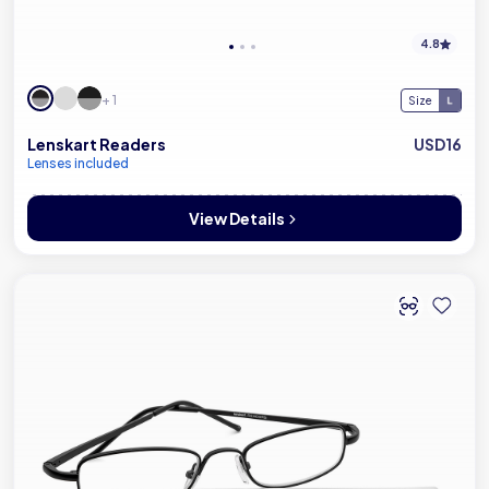
4.8
+ 1
Size
Lenskart Readers
USD16
Lenses included
View Details