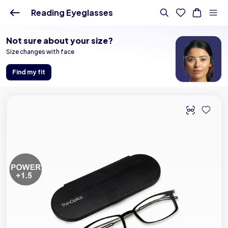
Buy Online - Lenskart US
Reading Eyeglasses
Not sure about your size?
Size changes with face
Find my fit