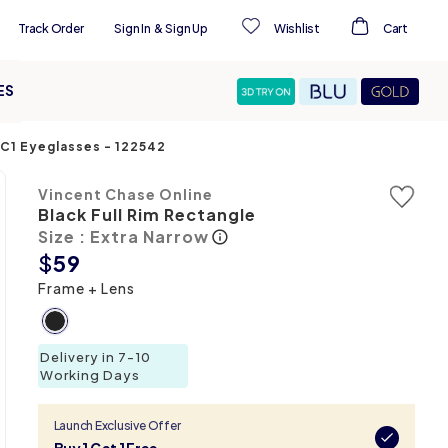
Track Order
Sign In
&
Sign Up
Wishlist
Cart
ES
-C1 Eyeglasses
-
122542
Vincent Chase Online
Black Full Rim Rectangle
Size : Extra Narrow
$
59
Frame + Lens
Delivery in 7-10
Working Days
Launch Exclusive Offer