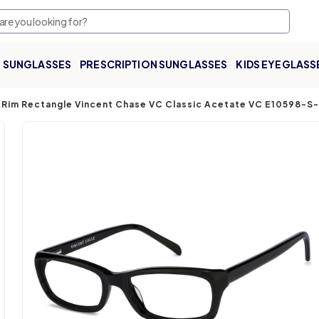
SUNGLASSES
PRESCRIPTION SUNGLASSES
KIDS EYEGLASS
l Rim Rectangle Vincent Chase VC Classic Acetate VC E10598-S