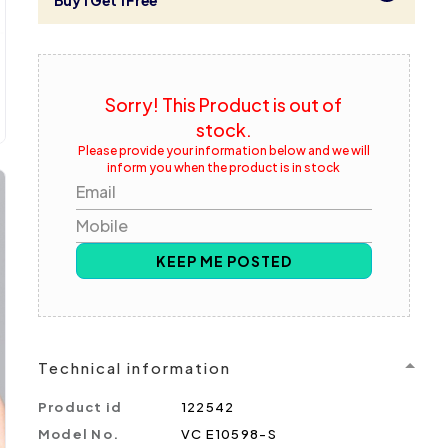
Buy 1 Get 1 Free
Sorry! This Product is out of
stock.
Please provide your information below and we will
inform you when the product is in stock
Email
Mobile
KEEP ME POSTED
Technical information
Product id
122542
Model No.
VC E10598-S