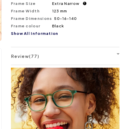
Frame Size
Extra Narrow
?
Frame Width
123 mm
Frame Dimensions
50-16-140
Frame colour
Black
Show All Information
Review(77)