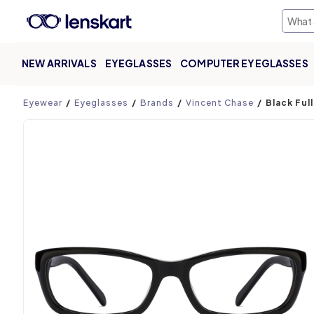
NEW ARRIVALS
EYEGLASSES
COMPUTER EYEGLASSES
Product page
Eyewear
Eyeglasses
Brands
Vincent Chase
Black Ful