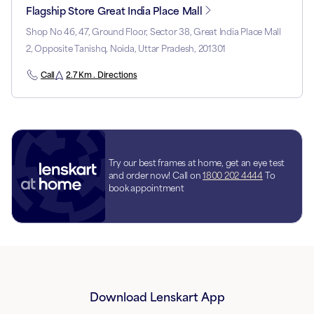
Flagship Store Great India Place Mall
Shop No 46, 47, Ground Floor, Sector 38, Great India Place Mall
2, Opposite Tanishq, Noida, Uttar Pradesh, 201301
Call
2.7 Km . Directions
Try our best frames at home, get an eye test
and order now! Call on
1800 202 4444
To
book appointment
Download Lenskart App