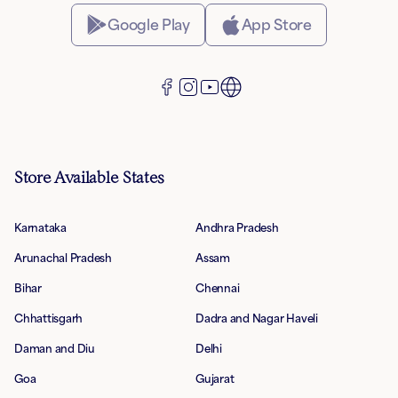
Google Play
App Store
Store Available States
Karnataka
Andhra Pradesh
Arunachal Pradesh
Assam
Bihar
Chennai
Chhattisgarh
Dadra and Nagar Haveli
Daman and Diu
Delhi
Goa
Gujarat