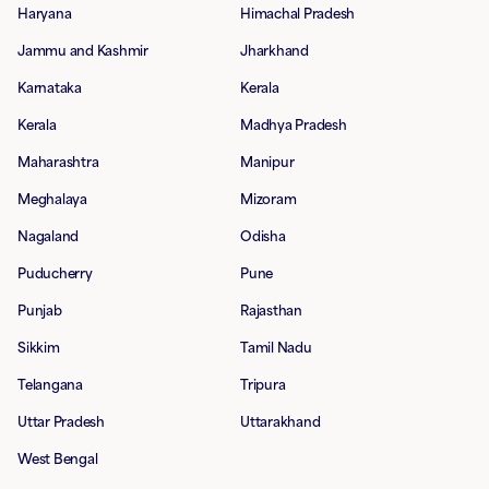
Haryana
Himachal Pradesh
Jammu and Kashmir
Jharkhand
Karnataka
Kerala
Kerala
Madhya Pradesh
Maharashtra
Manipur
Meghalaya
Mizoram
Nagaland
Odisha
Puducherry
Pune
Punjab
Rajasthan
Sikkim
Tamil Nadu
Telangana
Tripura
Uttar Pradesh
Uttarakhand
West Bengal