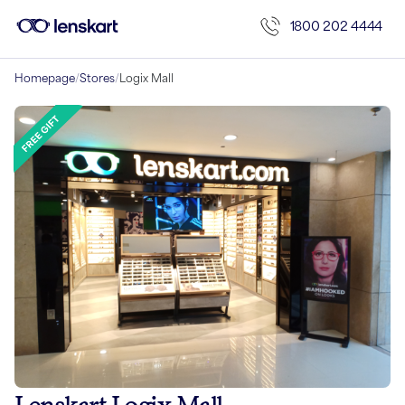
1800 202 4444
Homepage
/
Stores
/
Logix Mall