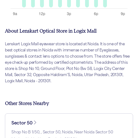
About Lenskart Optical Store in Logix Mall
Lenskart Logix Mall eyewear store is located at Noida. It is one of the
best optical stores in Noida with immense number of Eyeglasses,
sunglasses & contact lens options to choose from. The store offers free
eye check-up performed by certified optometrists. The address of this
store is Shop No 10, Ground Floor, Plot No Bw 58, Logix City Center
Mall, Sector 32, Opposite Haldiram'S, Noida, Uttar Pradesh, 201301,
Logix Mall, Noida - 201301.
Other Stores Nearby
Sector 50
Shop No B 1/50, , Sector 50, Noida, Near Noida Sector 50