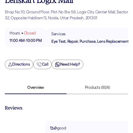
Lenskart Logix Mall
Shop No 10, Ground Floor, Plot No Bw 58, Logix City Center Mall, Sector
32, Opposite Haldiram'S, Noida, Uttar Pradesh, 201301
Hours
Closed
Services
11:00 AM
-
10:00 PM
Eye Test, Repair, Purchase, Lens Replacement
Directions
Call
Need Help?
Overview
Products
(924)
Reviews
🥰🥀good