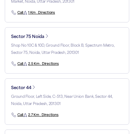
Market, Noida, Uttar Pradesh, 201301
Call
1 Km . Directions
Sector 75 Noida
Shop No 10C & 10D, Ground Floor, Block B, Spectrum Metro,
Sector 75, Noida, Uttar Pradesh, 201301
Call
2.5 Km . Directions
Sector 44
Ground Floor, Left Side, C-513, Near Union Bank, Sector 44,
Noida, Uttar Pradesh, 201301
Call
2.7 Km . Directions