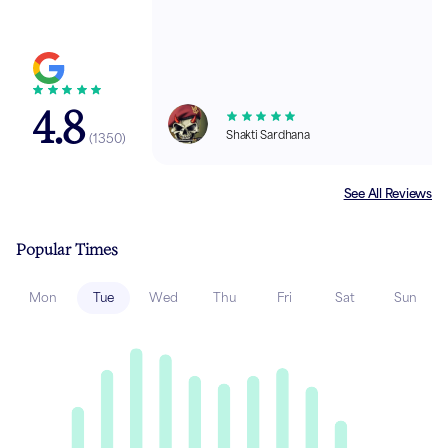
4.8
Shakti Sardhana
(
1350
)
See All Reviews
Popular Times
Mon
Tue
Wed
Thu
Fri
Sat
Sun