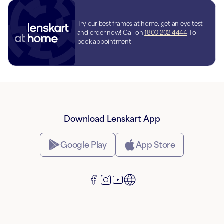
Try our best frames at home, get an eye test
and order now! Call on
1800 202 4444
To
book appointment
Download Lenskart App
Google Play
App Store