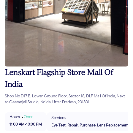
Lenskart Flagship Store Mall Of
India
Shop No D17 B, Lower Ground Floor, Sector 18, DLF Mall Of india, Next
to Geetanjali Studio, Noida, Uttar Pradesh, 201301
Hours
Open
Services
11:00 AM
-
10:00 PM
Eye Test, Repair, Purchase, Lens Replacement