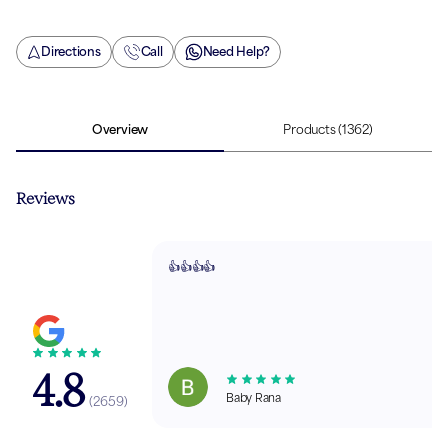
Directions
Call
Need Help?
Overview
Products
(1362)
Reviews
👍👍👍👍
4.8
Baby Rana
(
2659
)