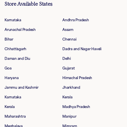
Store Available States
Karnataka
Andhra Pradesh
Arunachal Pradesh
Assam
Bihar
Chennai
Chhattisgarh
Dadra and Nagar Haveli
Daman and Diu
Delhi
Goa
Gujarat
Haryana
Himachal Pradesh
Jammu and Kashmir
Jharkhand
Karnataka
Kerala
Kerala
Madhya Pradesh
Maharashtra
Manipur
Meghalaya
Mizoram