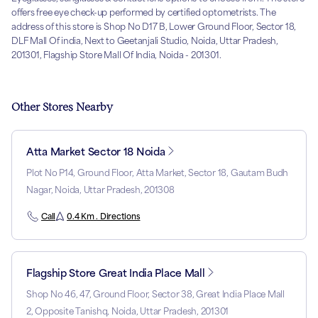
offers free eye check-up performed by certified optometrists. The
address of this store is Shop No D17 B, Lower Ground Floor, Sector 18,
DLF Mall Of india, Next to Geetanjali Studio, Noida, Uttar Pradesh,
201301, Flagship Store Mall Of India, Noida - 201301.
Other Stores Nearby
Atta Market Sector 18 Noida
Plot No P14, Ground Floor, Atta Market, Sector 18, Gautam Budh
Nagar, Noida, Uttar Pradesh, 201308
Call
0.4 Km . Directions
Flagship Store Great India Place Mall
Shop No 46, 47, Ground Floor, Sector 38, Great India Place Mall
2, Opposite Tanishq, Noida, Uttar Pradesh, 201301