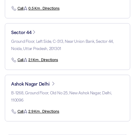
Call
0.5 Km . Directions
Sector 44
Ground Floor, Left Side, C-513, Near Union Bank, Sector 44,
Noida, Uttar Pradesh, 201301
Call
2.1 Km . Directions
Ashok Nagar Delhi
B-1268, Ground Floor, Old No 25, New Ashok Nagar, Delhi,
110096
Call
2.9 Km . Directions