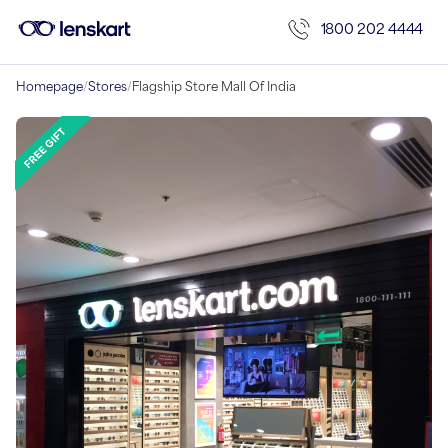
1800 202 4444
Homepage
/
Stores
/
Flagship Store Mall Of India