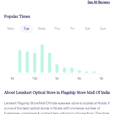
See All Reviews
Popular Times
Mon
Tue
Wed
Thu
Fri
Sat
Sun
About Lenskart Optical Store in Flagship Store Mall Of India
Lenskart Flagship Store Mall Of India eyewear store is located at Noida. It
is one of the best optical stores in Noida with immense number of
Eyeglasses, sunglasses & contact lens options to choose from. The store