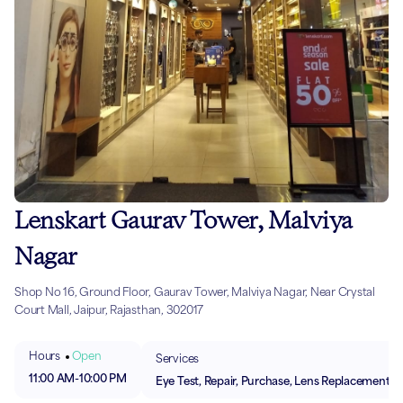
Lenskart Gaurav Tower, Malviya
Nagar
Shop No 16, Ground Floor, Gaurav Tower, Malviya Nagar, Near Crystal
Court Mall, Jaipur, Rajasthan, 302017
Hours
Open
Services
11:00 AM
-
10:00 PM
Eye Test, Repair, Purchase, Lens Replacement