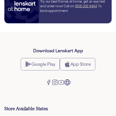
Try our best frames at home, get an eye test
and order now! Call on
1800 202 4444
To
book appointment
Download Lenskart App
Google Play
App Store
Store Available States