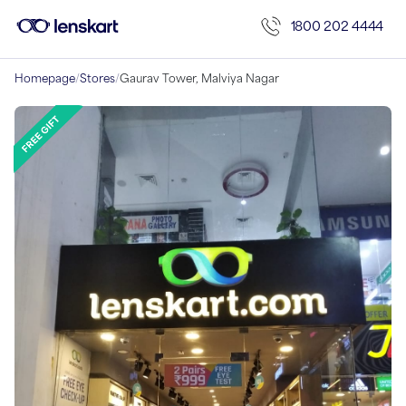
1800 202 4444
Homepage
/
Stores
/
Gaurav Tower, Malviya Nagar