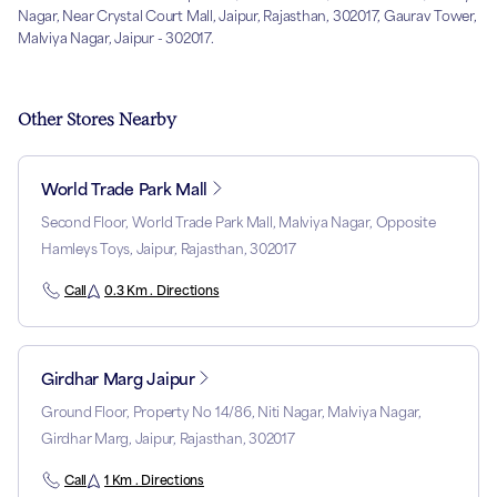
Nagar, Near Crystal Court Mall, Jaipur, Rajasthan, 302017, Gaurav Tower,
Malviya Nagar, Jaipur - 302017.
Other Stores Nearby
World Trade Park Mall
Second Floor, World Trade Park Mall, Malviya Nagar, Opposite
Hamleys Toys, Jaipur, Rajasthan, 302017
Call
0.3 Km . Directions
Girdhar Marg Jaipur
Ground Floor, Property No 14/86, Niti Nagar, Malviya Nagar,
Girdhar Marg, Jaipur, Rajasthan, 302017
Call
1 Km . Directions