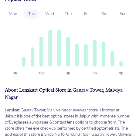
Mon
Tue
Wed
Thu
Fri
Sat
Sun
About Lenskart Optical Store in Gaurav Tower, Malviya
Nagar
Lenskart Gaurav Tower, Malviya Nagar eyewear store is located at
Jaipur. It is one of the best optical stores in Jaipur with immense number
of Eyeglasses, sunglasses & contact lens options to choose from. The
store offers free eye check-up performed by certified optometrists. The
address of this store is Shop No 16, Ground Floor, Gaurav Tower, Malviya