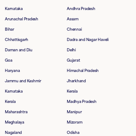
Karnataka
Andhra Pradesh
Arunachal Pradesh
Assam
Bihar
Chennai
Chhattisgarh
Dadra and Nagar Haveli
Daman and Diu
Delhi
Goa
Gujarat
Haryana
Himachal Pradesh
Jammu and Kashmir
Jharkhand
Karnataka
Kerala
Kerala
Madhya Pradesh
Maharashtra
Manipur
Meghalaya
Mizoram
Nagaland
Odisha