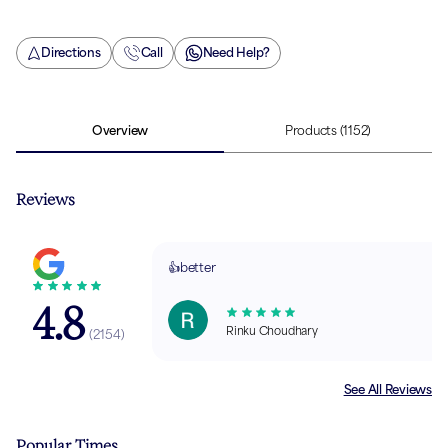
Directions
Call
Need Help?
Overview
Products
(1152)
Reviews
👍better
4.8
Rinku Choudhary
(
2154
)
See All Reviews
Popular Times