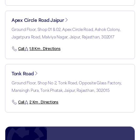
Apex Circle Road Jaipur
Ground Floor, Shop 01 & 02, Apex Circle Road, Ashok Colony,
Jagatpura Road, Malviya Nagar, Jaipur, Rajasthan, 302017
Call
1.8 Km . Directions
Tonk Road
Ground Floor, Shop No 2, Tonk Road, Opposite Glass Factory,
Mansingh Pura, Tonk Phatak, Jaipur, Rajasthan, 302015
Call
2 Km . Directions