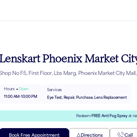
Lenskart Phoenix Market City
Shop No F5, First Floor, Lbs Marg, Phoenix Market City Ma
Hours
Open
Services
11:00 AM
-
10:00 PM
Eye Test, Repair, Purchase, Lens Replacement
Redeem
FREE Anti Fog Spray
at ne
Book Free Appointment
Directions
Call