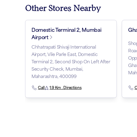
Other Stores Nearby
Domestic Terminal 2, Mumbai
Gha
Airport
Shop
Chhatrapati Shivaji International
Road
Airport, Vile Parle East, Domestic
Oppo
Terminal 2, Second Shop On Left After
Gha
Security Check, Mumbai,
Mah
Maharashtra, 400099
Call
1.9 Km . Directions
C