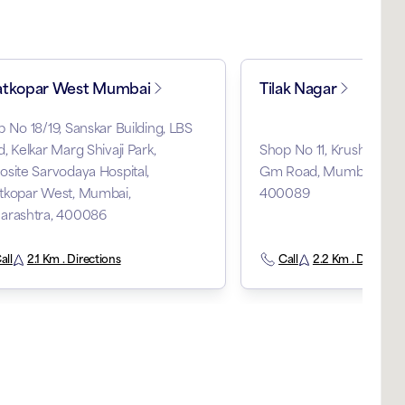
tkopar West Mumbai
Tilak Nagar
 No 18/19, Sanskar Building, LBS
, Kelkar Marg Shivaji Park,
Shop No 11, Krushal Towe
site Sarvodaya Hospital,
Gm Road, Mumbai, Maha
tkopar West, Mumbai,
400089
arashtra, 400086
all
2.1 Km . Directions
Call
2.2 Km . Direction