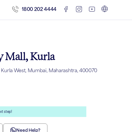
1800 202 4444
 Mall, Kurla
ll, Kurla West, Mumbai, Maharashtra, 400070
xt step!
Need Help?