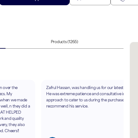
Products
(1265)
en over the
Zafrul Hassan, was handling us for our latest purcha
ecs. My
He was extreme patience and consultative in his
e when we made
approach to cater to us during the purchase. Highly
ell, n they did a
recommend his service.
A AT HELPED
rk and quality
very, they also
ed. Cheers!!