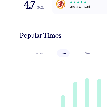
4.7
sneha samtani
(
1623
)
Popular Times
Mon
Tue
Wed