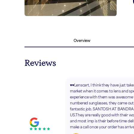
Overview
Reviews
♥️♥️Lenscart, I think they have just tak
market when it comes to lens and sp
experience with them was awesom
numbered sunglasses, they came out w
fantastic job. SANTOSH AT BANDR
US.They are really good with their wo
and most imp is their before time deli
make a call once your order has arriv