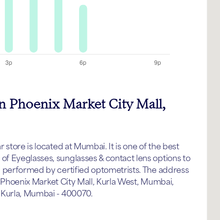
in Phoenix Market City Mall,
store is located at Mumbai. It is one of the best
f Eyeglasses, sunglasses & contact lens options to
p performed by certified optometrists. The address
g, Phoenix Market City Mall, Kurla West, Mumbai,
 Kurla, Mumbai - 400070.