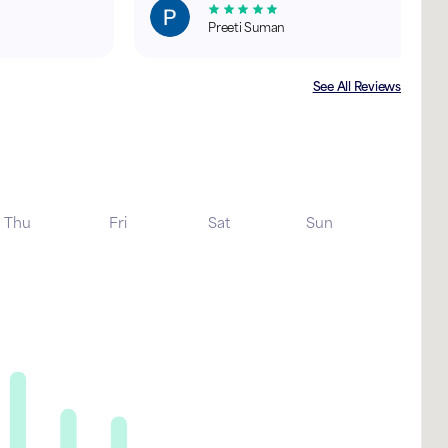
Preeti Suman
See All Reviews
Thu
Fri
Sat
Sun