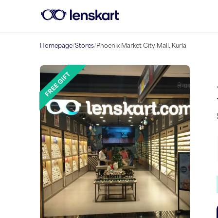
Homepage
/
Stores
/
Phoenix Market City Mall, Kurla