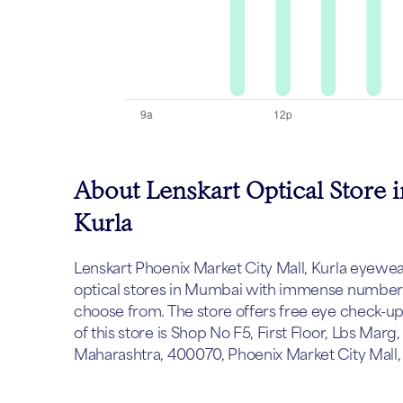
About Lenskart Optical Store 
Kurla
Lenskart Phoenix Market City Mall, Kurla eyewear 
optical stores in Mumbai with immense number o
choose from. The store offers free eye check-u
of this store is Shop No F5, First Floor, Lbs Mar
Maharashtra, 400070, Phoenix Market City Mall,