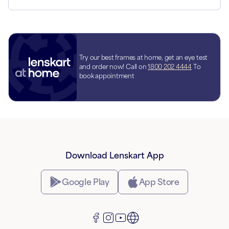
Try our best frames at home, get an eye test
and order now! Call on
1800 202 4444
To
book appointment
Download Lenskart App
Google Play
App Store