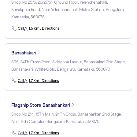
Shop No 25/6/26/27/61, Ground Floor, Yelenchenahalli,
Kanakpura Road, Near Yelenchanahalli Metro Station, Bengaluru,
Karnataka, 560078
Call
1.5 Km . Directions
Banashakari
595, 24Th Cross Road, Siddanna Layout, Banashakari 2Nd Stage,
Banashakari, White Gold, Bengaluru, Karnataka, 560070
Call
1.7 Km . Directions
Flagship Store Banashankari
Shop No 214, 15Th Main, 24Th Cross, Banashankari 2Nd Stage,
Near Bda Complex, Bengaluru, Karnataka, 560070
Call
1.7 Km . Directions