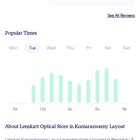
See All Reviews
Popular Times
Mon
Tue
Wed
Thu
Fri
Sat
Sun
About Lenskart Optical Store in Kumaraswamy Layout
Lenskart Kumaraswamy Layout eyewear store is located at Bengaluru. It