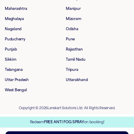
Maharashtra
Manipur
Meghalaya
Mizoram
Nagaland
Odisha
Puducherry
Pune
Punjab
Rajasthan
Sikkim
Tamil Nadu
Telangana
Tripura
Uttar Pradesh
Uttarakhand
West Bengal
Copyright © 2026Lenskart Solutions Ltd. All Rights Reserved.
Redeem
FREE ANTI FOG SPRAY
on booking!