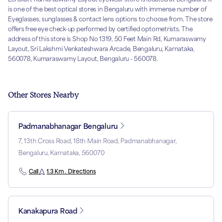
is one of the best optical stores in Bengaluru with immense number of
Eyeglasses, sunglasses & contact lens options to choose from. The store
offers free eye check-up performed by certified optometrists. The
address of this store is Shop No 1319, 50 Feet Main Rd, Kumaraswamy
Layout, Sri Lakshmi Venkateshwara Arcade, Bengaluru, Karnataka,
560078, Kumaraswamy Layout, Bengaluru - 560078.
Other Stores Nearby
Padmanabhanagar Bengaluru
7, 13th Cross Road, 18th Main Road, Padmanabhanagar,
Bengaluru, Karnataka, 560070
Call
1.3 Km . Directions
Kanakapura Road