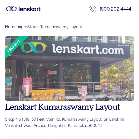
1800 202 4444
Homepage
/
Stores
/
Kumaraswamy Layout
Lenskart Kumaraswamy Layout
Shop No 1319, 50 Feet Main Rd, Kumaraswamy Layout, Sri Lakshmi
Venkateshwara Arcade, Bengaluru, Karnataka, 560078