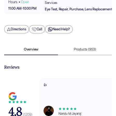
Hours
Open
Services
11:00 AM
-
10:00 PM
Eye Test, Repair, Purchase, Lens Replacement
Directions
Call
Need Help?
Overview
Products
(953)
Reviews
👍
4.8
Nandu M Jayaraj
(
1209
)