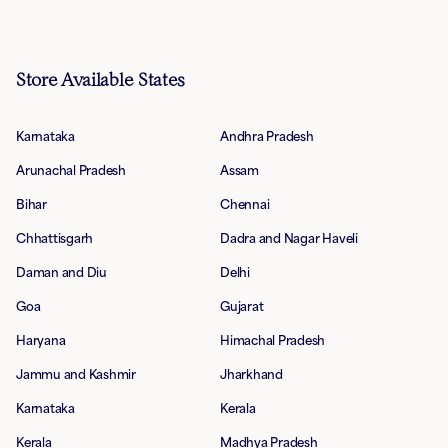
Store Available States
Karnataka
Andhra Pradesh
Arunachal Pradesh
Assam
Bihar
Chennai
Chhattisgarh
Dadra and Nagar Haveli
Daman and Diu
Delhi
Goa
Gujarat
Haryana
Himachal Pradesh
Jammu and Kashmir
Jharkhand
Karnataka
Kerala
Kerala
Madhya Pradesh