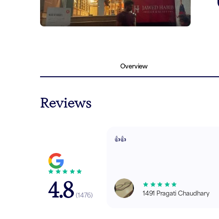
Overview
Reviews
👍👍
4.8
1491 Pragati Chaudhary
(
1476
)