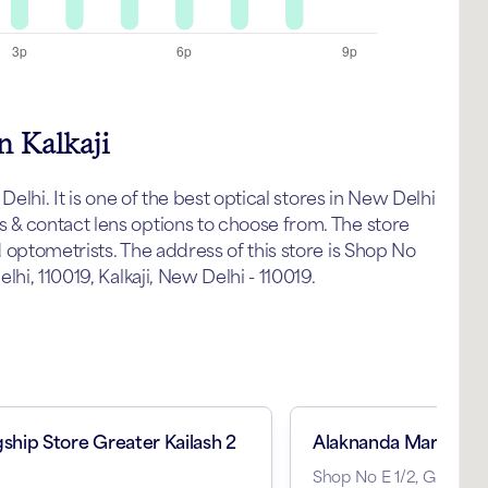
n Kalkaji
elhi. It is one of the best optical stores in New Delhi
& contact lens options to choose from. The store
 optometrists. The address of this store is Shop No
hi, 110019, Kalkaji, New Delhi - 110019.
gship Store Greater Kailash 2
Alaknanda Market
Shop No E 1/2, Ground F