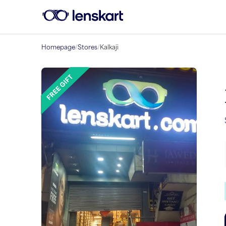
Homepage
/
Stores
/
Kalkaji