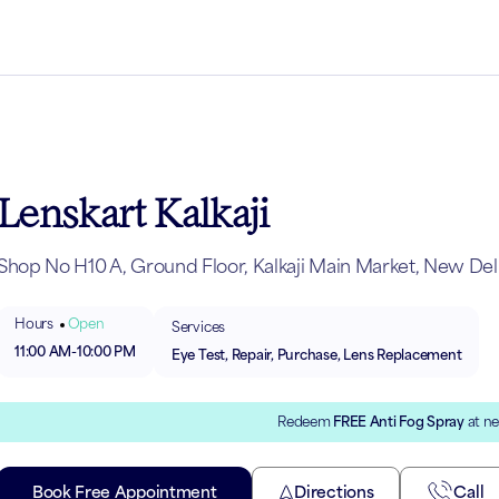
Lenskart Kalkaji
Shop No H10 A, Ground Floor, Kalkaji Main Market, New Delh
Hours
Open
Services
11:00 AM
-
10:00 PM
Eye Test, Repair, Purchase, Lens Replacement
Redeem
FREE Anti Fog Spray
at ne
Book Free Appointment
Directions
Call