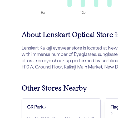
About Lenskart Optical Store i
Lenskart Kalkaji eyewear store is located at New D
with immense number of Eyeglasses, sunglasses 
offers free eye check-up performed by certified
H10 A, Ground Floor, Kalkaji Main Market, New Del
Other Stores Nearby
CR Park
Fla