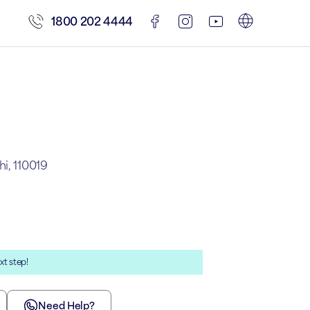
1800 202 4444
i, 110019
xt step!
Need Help?