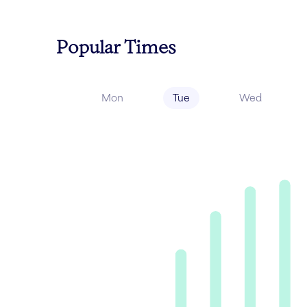
Popular Times
Mon
Tue
Wed