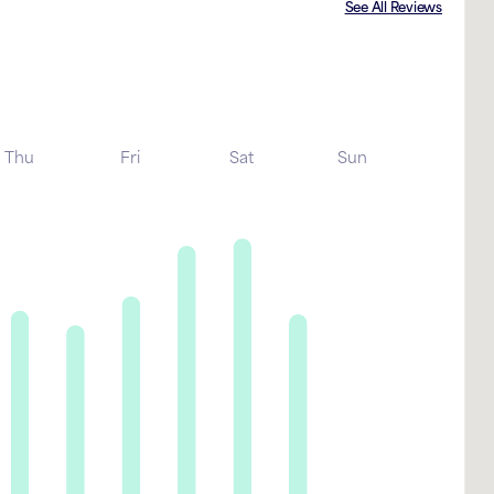
See All Reviews
Thu
Fri
Sat
Sun