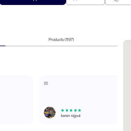
Products
(1197)
✌🏻
karan rajput