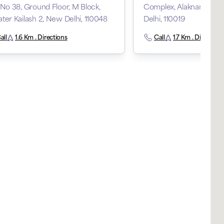
 No 38, Ground Floor, M Block,
Complex, Alaknanda Ma
ter Kailash 2, New Delhi, 110048
Delhi, 110019
all
1.6 Km . Directions
Call
1.7 Km . Direction