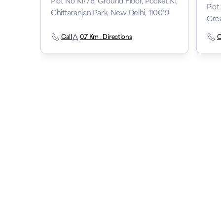
Plot No K1/78, Ground Floor, Pocket K1,
Plot
Chittaranjan Park, New Delhi, 110019
Grea
Call
0.7 Km . Directions
C