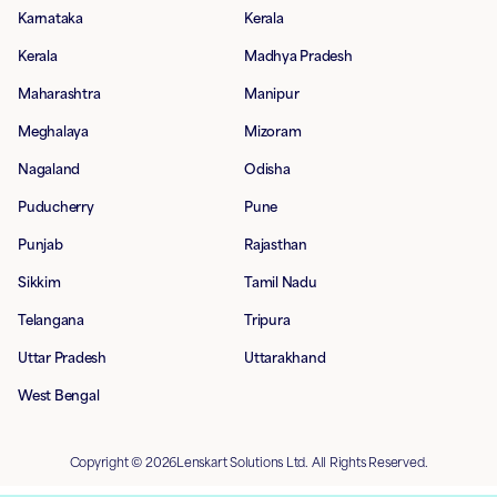
Karnataka
Kerala
Kerala
Madhya Pradesh
Maharashtra
Manipur
Meghalaya
Mizoram
Nagaland
Odisha
Puducherry
Pune
Punjab
Rajasthan
Sikkim
Tamil Nadu
Telangana
Tripura
Uttar Pradesh
Uttarakhand
West Bengal
Copyright © 2026Lenskart Solutions Ltd. All Rights Reserved.