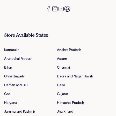
Store Available States
Karnataka
Andhra Pradesh
Arunachal Pradesh
Assam
Bihar
Chennai
Chhattisgarh
Dadra and Nagar Haveli
Daman and Diu
Delhi
Goa
Gujarat
Haryana
Himachal Pradesh
Jammu and Kashmir
Jharkhand