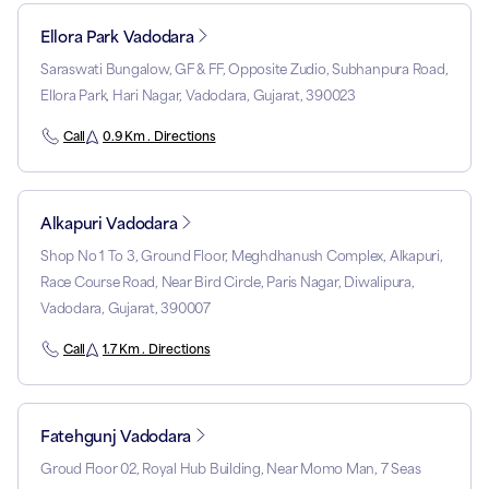
Ellora Park Vadodara
Saraswati Bungalow, GF & FF, Opposite Zudio, Subhanpura Road,
Ellora Park, Hari Nagar, Vadodara, Gujarat, 390023
Call
0.9 Km . Directions
Alkapuri Vadodara
Shop No 1 To 3, Ground Floor, Meghdhanush Complex, Alkapuri,
Race Course Road, Near Bird Circle, Paris Nagar, Diwalipura,
Vadodara, Gujarat, 390007
Call
1.7 Km . Directions
Fatehgunj Vadodara
Groud Floor 02, Royal Hub Building, Near Momo Man, 7 Seas