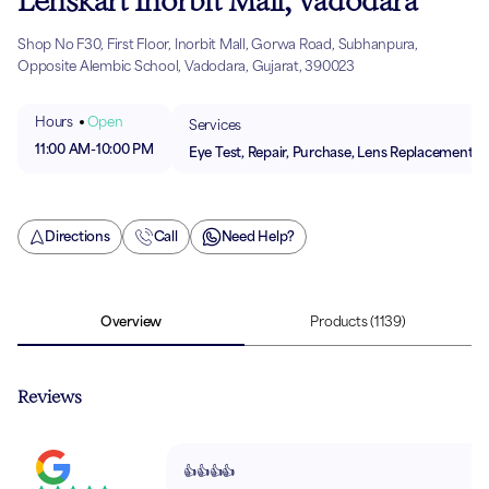
Lenskart Inorbit Mall, Vadodara
Shop No F30, First Floor, Inorbit Mall, Gorwa Road, Subhanpura,
Opposite Alembic School, Vadodara, Gujarat, 390023
Hours
Open
Services
11:00 AM
-
10:00 PM
Eye Test, Repair, Purchase, Lens Replacement
Directions
Call
Need Help?
Overview
Products
(1139)
Reviews
👍👍👍👍