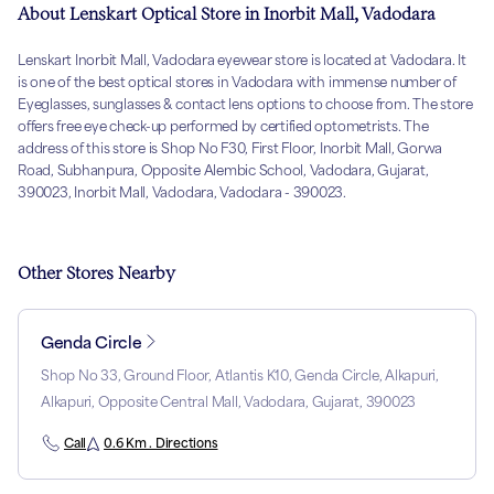
About Lenskart Optical Store in Inorbit Mall, Vadodara
Lenskart Inorbit Mall, Vadodara eyewear store is located at Vadodara. It
is one of the best optical stores in Vadodara with immense number of
Eyeglasses, sunglasses & contact lens options to choose from. The store
offers free eye check-up performed by certified optometrists. The
address of this store is Shop No F30, First Floor, Inorbit Mall, Gorwa
Road, Subhanpura, Opposite Alembic School, Vadodara, Gujarat,
390023, Inorbit Mall, Vadodara, Vadodara - 390023.
Other Stores Nearby
Genda Circle
Shop No 33, Ground Floor, Atlantis K10, Genda Circle, Alkapuri,
Alkapuri, Opposite Central Mall, Vadodara, Gujarat, 390023
Call
0.6 Km . Directions