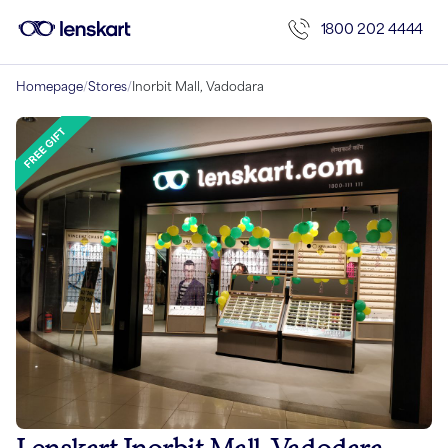
1800 202 4444
Homepage
/
Stores
/
Inorbit Mall, Vadodara