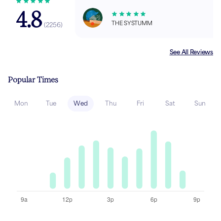
4.8
THE SYSTUMM
(
2256
)
See All Reviews
Popular Times
Mon
Tue
Wed
Thu
Fri
Sat
Sun