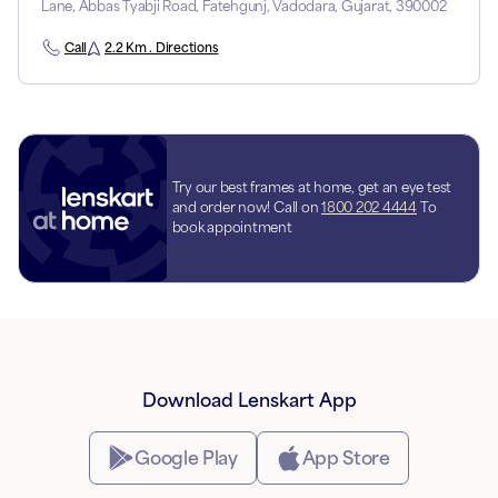
Lane, Abbas Tyabji Road, Fatehgunj, Vadodara, Gujarat, 390002
Call
2.2 Km . Directions
Try our best frames at home, get an eye test
and order now! Call on
1800 202 4444
To
book appointment
Download Lenskart App
Google Play
App Store