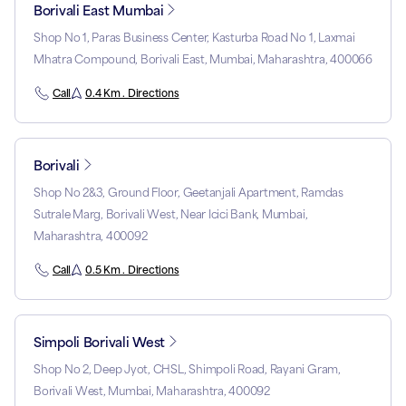
Borivali East Mumbai
Shop No 1, Paras Business Center, Kasturba Road No 1, Laxmai
Mhatra Compound, Borivali East, Mumbai, Maharashtra, 400066
Call
0.4 Km . Directions
Borivali
Shop No 2&3, Ground Floor, Geetanjali Apartment, Ramdas
Sutrale Marg, Borivali West, Near Icici Bank, Mumbai,
Maharashtra, 400092
Call
0.5 Km . Directions
Simpoli Borivali West
Shop No 2, Deep Jyot, CHSL, Shimpoli Road, Rayani Gram,
Borivali West, Mumbai, Maharashtra, 400092