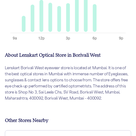
About Lenskart Optical Store in Borivali West
Lenskart Borivali West eyewear store is located at Mumbai. It is one of
the best optical stores in Mumbai with immense number of Eyeglasses,
sunglasses & contact lens options to choose from. The store offers free
eye check-up performed by certified optometrists. The address of this
store is Shop No 3, Sai Leela Chs, SV Road, Borivali West, Mumbai,
Maharashtra, 400092, Borivali West, Mumbai - 400092.
Other Stores Nearby