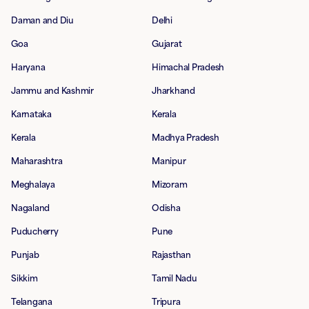
Daman and Diu
Delhi
Goa
Gujarat
Haryana
Himachal Pradesh
Jammu and Kashmir
Jharkhand
Karnataka
Kerala
Kerala
Madhya Pradesh
Maharashtra
Manipur
Meghalaya
Mizoram
Nagaland
Odisha
Puducherry
Pune
Punjab
Rajasthan
Sikkim
Tamil Nadu
Telangana
Tripura