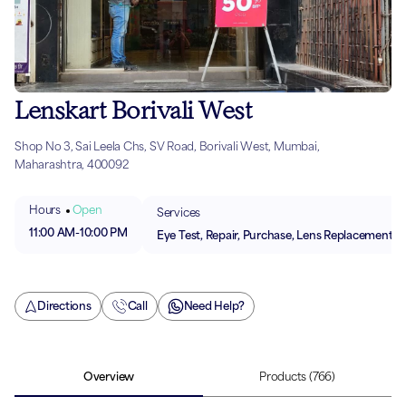
Lenskart Borivali West
Shop No 3, Sai Leela Chs, SV Road, Borivali West, Mumbai,
Maharashtra, 400092
Hours
Open
Services
11:00 AM
-
10:00 PM
Eye Test, Repair, Purchase, Lens Replacement
Directions
Call
Need Help?
Overview
Products
(766)