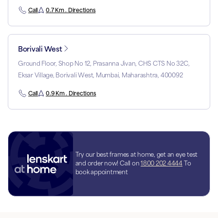
Call
0.7 Km . Directions
Borivali West
Ground Floor, Shop No 12, Prasanna Jivan, CHS CTS No 32C,
Eksar Village, Borivali West, Mumbai, Maharashtra, 400092
Call
0.9 Km . Directions
Try our best frames at home, get an eye test
and order now! Call on
1800 202 4444
To
book appointment