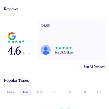
Reviews
😊🙌🏻
4.6
Hardik Makani
(
1443
)
See All Reviews
Popular Times
Mon
Tue
Wed
Thu
Fri
Sat
Sun