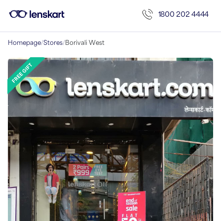
1800 202 4444
Homepage
/
Stores
/
Borivali West