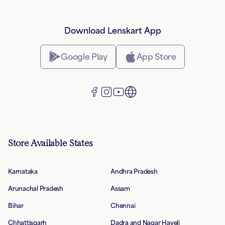
Download Lenskart App
Google Play
App Store
Store Available States
Karnataka
Andhra Pradesh
Arunachal Pradesh
Assam
Bihar
Chennai
Chhattisgarh
Dadra and Nagar Haveli