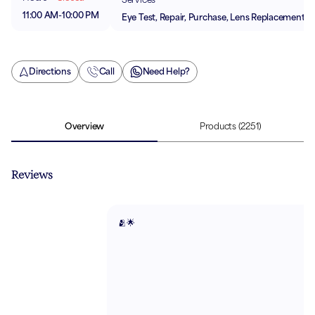
11:00 AM
-
10:00 PM
Eye Test, Repair, Purchase, Lens Replacement
Directions
Call
Need Help?
Overview
Products
(2251)
Reviews
🫂🌟