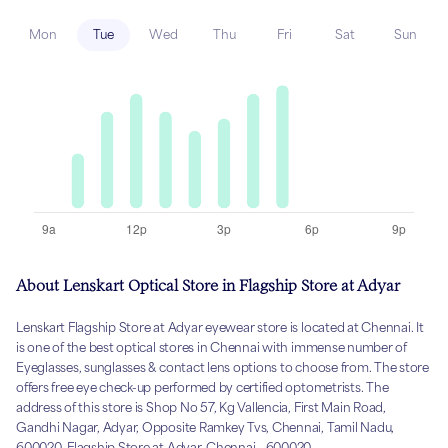
Mon
Tue
Wed
Thu
Fri
Sat
Sun
About Lenskart Optical Store in Flagship Store at Adyar
Lenskart Flagship Store at Adyar eyewear store is located at Chennai. It
is one of the best optical stores in Chennai with immense number of
Eyeglasses, sunglasses & contact lens options to choose from. The store
offers free eye check-up performed by certified optometrists. The
address of this store is Shop No 57, Kg Vallencia, First Main Road,
Gandhi Nagar, Adyar, Opposite Ramkey Tvs, Chennai, Tamil Nadu,
600020, Flagship Store at Adyar, Chennai - 600020.