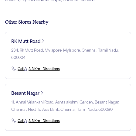
Other Stores Nearby
RK Mutt Road
234, Rk Mutt Road, Mylapore, Mylapore, Chennai, Tamil Nadu,
600004
Call
3.3 Km . Directions
Besant Nagar
11, Annai Velankani Road, Ashtalakshmi Garden, Besant Nagar,
Chennai, Next To Axis Bank, Chennai, Tamil Nadu, 600090
Call
3.3 Km . Directions