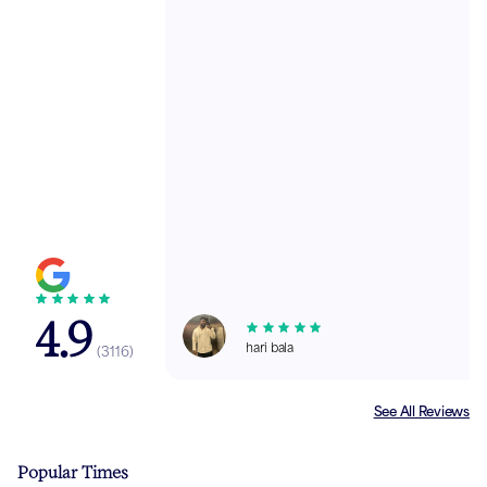
4.9
hari bala
(
3116
)
See All Reviews
Popular Times