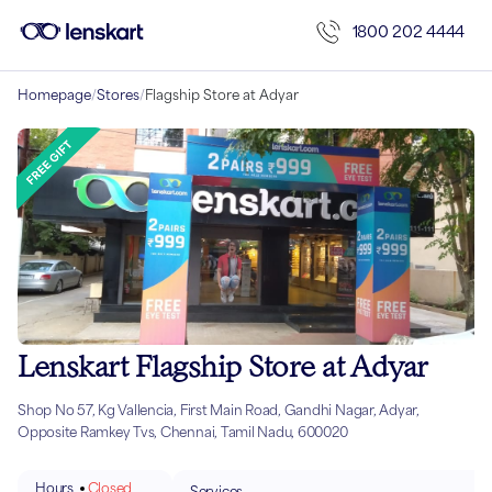
1800 202 4444
Homepage
/
Stores
/
Flagship Store at Adyar
Lenskart Flagship Store at Adyar
Shop No 57, Kg Vallencia, First Main Road, Gandhi Nagar, Adyar,
Opposite Ramkey Tvs, Chennai, Tamil Nadu, 600020
Hours
Closed
Services