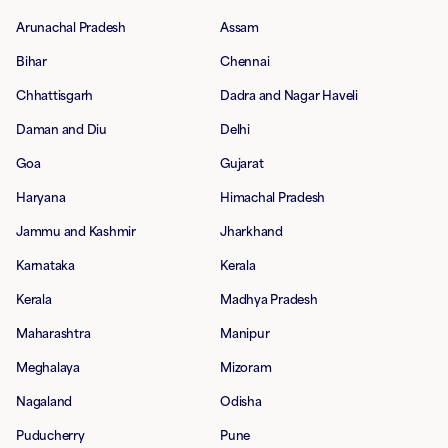
Arunachal Pradesh
Assam
Bihar
Chennai
Chhattisgarh
Dadra and Nagar Haveli
Daman and Diu
Delhi
Goa
Gujarat
Haryana
Himachal Pradesh
Jammu and Kashmir
Jharkhand
Karnataka
Kerala
Kerala
Madhya Pradesh
Maharashtra
Manipur
Meghalaya
Mizoram
Nagaland
Odisha
Puducherry
Pune