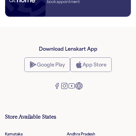
book appointment
Download Lenskart App
Google Play
App Store
Store Available States
Karnataka
Andhra Pradesh