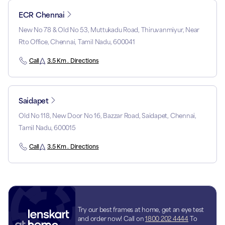
ECR Chennai
New No 78 & Old No 53, Muttukadu Road, Thiruvanmiyur, Near
Rto Office, Chennai, Tamil Nadu, 600041
Call
3.5 Km . Directions
Saidapet
Old No 118, New Door No 16, Bazzar Road, Saidapet, Chennai,
Tamil Nadu, 600015
Call
3.5 Km . Directions
Try our best frames at home, get an eye test
and order now! Call on
1800 202 4444
To