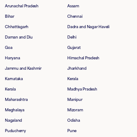
Arunachal Pradesh
Assam
Bihar
Chennai
Chhattisgarh
Dadra and Nagar Haveli
Daman and Diu
Delhi
Goa
Gujarat
Haryana
Himachal Pradesh
Jammu and Kashmir
Jharkhand
Karnataka
Kerala
Kerala
Madhya Pradesh
Maharashtra
Manipur
Meghalaya
Mizoram
Nagaland
Odisha
Puducherry
Pune