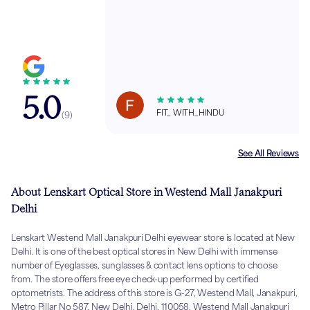
5.0
FIT_ WITH_HINDU
(
9
)
See All Reviews
About Lenskart Optical Store in Westend Mall Janakpuri
Delhi
Lenskart Westend Mall Janakpuri Delhi eyewear store is located at New
Delhi. It is one of the best optical stores in New Delhi with immense
number of Eyeglasses, sunglasses & contact lens options to choose
from. The store offers free eye check-up performed by certified
optometrists. The address of this store is G-27, Westend Mall, Janakpuri,
Metro Pillar No 587, New Delhi, Delhi, 110058, Westend Mall Janakpuri