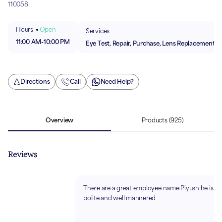
110058
Hours
Open
Services
11:00 AM
-
10:00 PM
Eye Test, Repair, Purchase, Lens Replacement
Directions
Call
Need Help?
Overview
Products
(925)
Reviews
There are a great employee name Piyush he is so
polite and well mannered