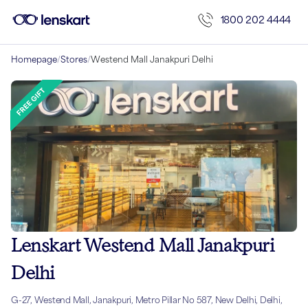
1800 202 4444
Homepage
/
Stores
/
Westend Mall Janakpuri Delhi
Lenskart Westend Mall Janakpuri
Delhi
G-27, Westend Mall, Janakpuri, Metro Pillar No 587, New Delhi, Delhi,