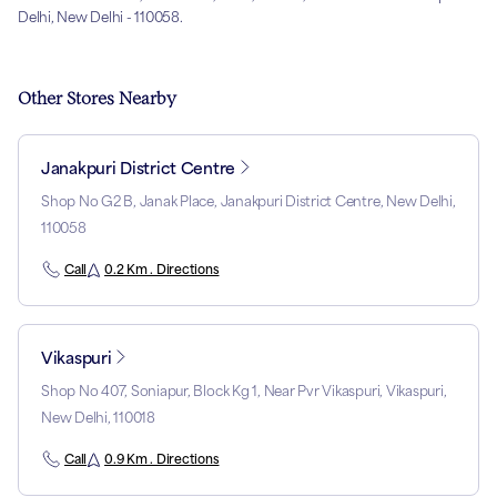
Delhi, New Delhi - 110058.
Other Stores Nearby
Janakpuri District Centre
Shop No G2 B, Janak Place, Janakpuri District Centre, New Delhi,
110058
Call
0.2 Km . Directions
Vikaspuri
Shop No 407, Soniapur, Block Kg 1, Near Pvr Vikaspuri, Vikaspuri,
New Delhi, 110018
Call
0.9 Km . Directions