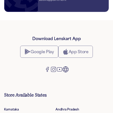
Download Lenskart App
Google Play
App Store
Store Available States
Karnataka
Andhra Pradesh