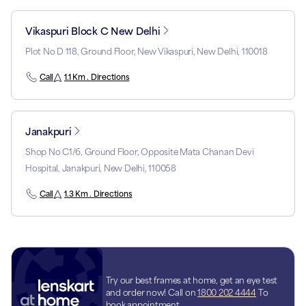
Vikaspuri Block C New Delhi
Plot No D 118, Ground Floor, New Vikaspuri, New Delhi, 110018
Call
1.1 Km . Directions
Janakpuri
Shop No C1/6, Ground Floor, Opposite Mata Chanan Devi
Hospital, Janakpuri, New Delhi, 110058
Call
1.3 Km . Directions
Try our best frames at home, get an eye test
and order now! Call on
1800 202 4444
To
book appointment