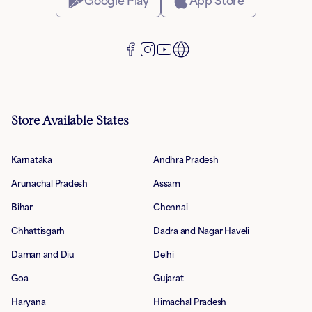
Google Play
App Store
Store Available States
Karnataka
Andhra Pradesh
Arunachal Pradesh
Assam
Bihar
Chennai
Chhattisgarh
Dadra and Nagar Haveli
Daman and Diu
Delhi
Goa
Gujarat
Haryana
Himachal Pradesh