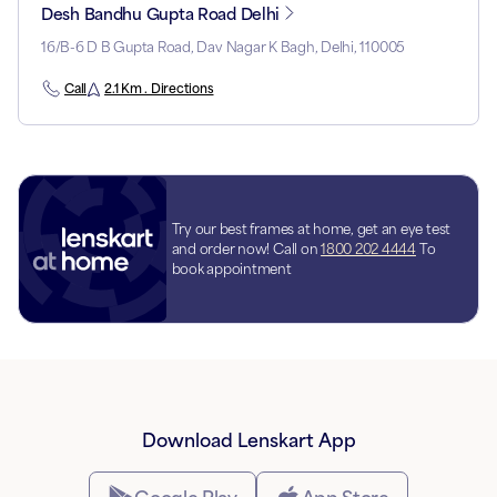
Desh Bandhu Gupta Road Delhi
16/B-6 D B Gupta Road, Dav Nagar K Bagh, Delhi, 110005
Call
2.1 Km . Directions
Try our best frames at home, get an eye test
and order now! Call on
1800 202 4444
To
book appointment
Download Lenskart App