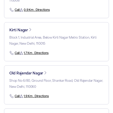
110008
Call
0.9 Km . Directions
Kirti Nagar
Block 1, Industrial Area, Below Kirti Nagar Metro Station, Kirti
Nagar, New Delhi, 110015
Call
1.7 Km . Directions
Old Rajendar Nagar
Shop No 6/80, Ground Floor, Shankar Road, Old Rajendar Nagar,
New Delhi, 110060
Call
1.9 Km . Directions