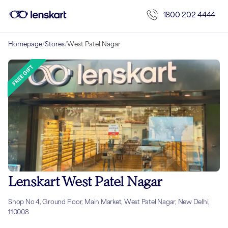
1800 202 4444
Homepage
/
Stores
/
West Patel Nagar
Lenskart West Patel Nagar
Shop No 4, Ground Floor, Main Market, West Patel Nagar, New Delhi,
110008