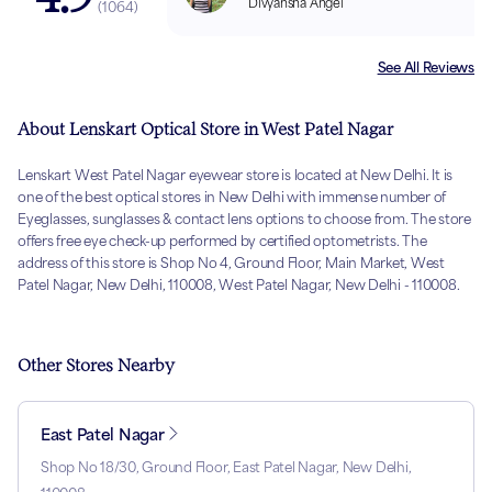
Divyansha Angel
(
1064
)
See All Reviews
About Lenskart Optical Store in West Patel Nagar
Lenskart West Patel Nagar eyewear store is located at New Delhi. It is
one of the best optical stores in New Delhi with immense number of
Eyeglasses, sunglasses & contact lens options to choose from. The store
offers free eye check-up performed by certified optometrists. The
address of this store is Shop No 4, Ground Floor, Main Market, West
Patel Nagar, New Delhi, 110008, West Patel Nagar, New Delhi - 110008.
Other Stores Nearby
East Patel Nagar
Shop No 18/30, Ground Floor, East Patel Nagar, New Delhi,