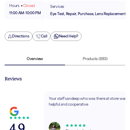
Hours
Closed
Services
11:00 AM
-
10:00 PM
Eye Test, Repair, Purchase, Lens Replacement
Directions
Call
Need Help?
Overview
Products
(883)
Reviews
Your staff sandeep who was there at store was v
helpful and cooperative
4.9