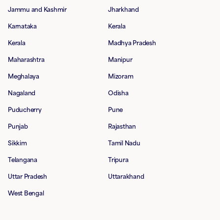
Jammu and Kashmir
Jharkhand
Karnataka
Kerala
Kerala
Madhya Pradesh
Maharashtra
Manipur
Meghalaya
Mizoram
Nagaland
Odisha
Puducherry
Pune
Punjab
Rajasthan
Sikkim
Tamil Nadu
Telangana
Tripura
Uttar Pradesh
Uttarakhand
West Bengal