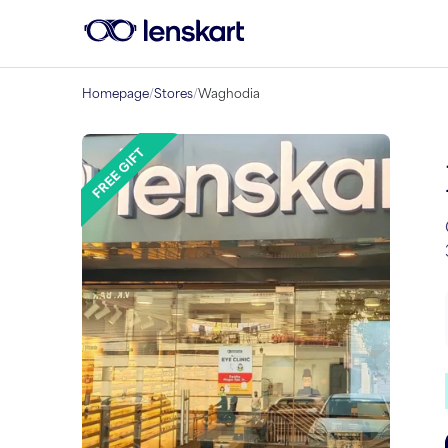
Homepage
/
Stores
/
Waghodia