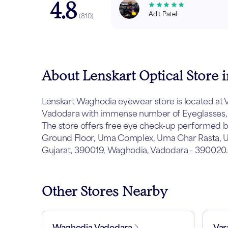
4.8
Adit Patel
(
810
)
About Lenskart Optical Store
Lenskart Waghodia eyewear store is located at Vad
Vadodara with immense number of Eyeglasses, s
The store offers free eye check-up performed by 
Ground Floor, Uma Complex, Uma Char Rasta, U
Gujarat, 390019, Waghodia, Vadodara - 390020.
Other Stores Nearby
Waghodia Vadodara
Var