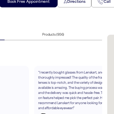
Book Free Appointment
Directions
Call
Products
(956)
“I recently bought glasses from Lenskart, and I’m
thoroughly impressed! The quality of the frames an
lenses is top-notch, and the variety of designs
available is amazing. The buying process was smoot
and the delivery was quick and hassle-free. The AR t
on feature helped me pick the perfect pair. Highly
recommend Lenskart for anyone looking for stylish
and affordable eyewear!”