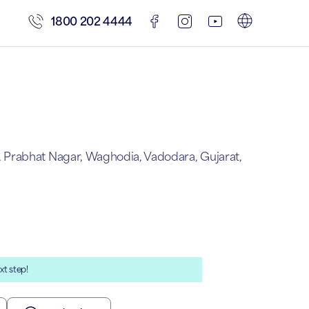
1800 202 4444
Prabhat Nagar, Waghodia, Vadodara, Gujarat,
xt step!