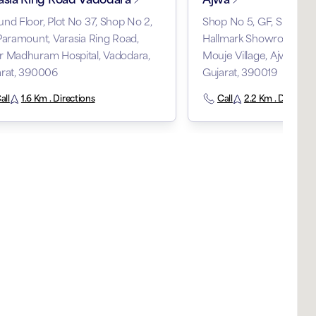
nd Floor, Plot No 37, Shop No 2,
Shop No 5, GF, Shree 
Paramount, Varasia Ring Road,
Hallmark Showroom, RS
r Madhuram Hospital, Vadodara,
Mouje Village, Ajwa Roa
arat, 390006
Gujarat, 390019
all
1.6 Km . Directions
Call
2.2 Km . Direction