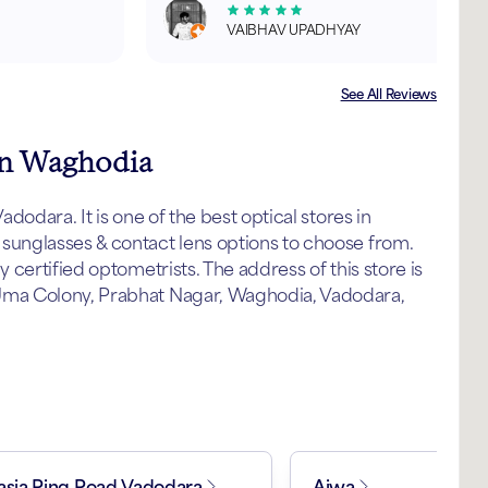
VAIBHAV UPADHYAY
See All Reviews
 in Waghodia
odara. It is one of the best optical stores in
unglasses & contact lens options to choose from.
certified optometrists. The address of this store is
ma Colony, Prabhat Nagar, Waghodia, Vadodara,
asia Ring Road Vadodara
Ajwa