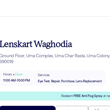
Lenskart Waghodia
Ground Floor, Uma Complex, Uma Char Rasta, Uma Colony, 
390019
Hours
Open
Services
11:00 AM
-
10:00 PM
Eye Test, Repair, Purchase, Lens Replacement
Redeem
FREE Anti Fog Spray
at ne