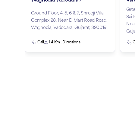
Grou
Ground Floor, 4, 5, 6 & 7, Shreeji Villa
Sai 
Complex 28, Near D Mart Road Road,
Nea
Waghodia, Vadodara, Gujarat, 390019
Guj
Call
1.4 Km . Directions
C