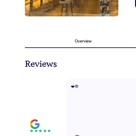
Overview
Reviews
❤️🤓