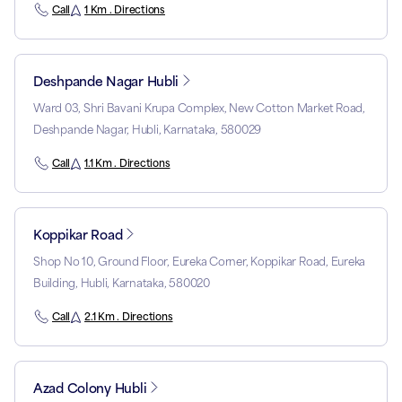
Call
1 Km . Directions
Deshpande Nagar Hubli
Ward 03, Shri Bavani Krupa Complex, New Cotton Market Road,
Deshpande Nagar, Hubli, Karnataka, 580029
Call
1.1 Km . Directions
Koppikar Road
Shop No 10, Ground Floor, Eureka Corner, Koppikar Road, Eureka
Building, Hubli, Karnataka, 580020
Call
2.1 Km . Directions
Azad Colony Hubli