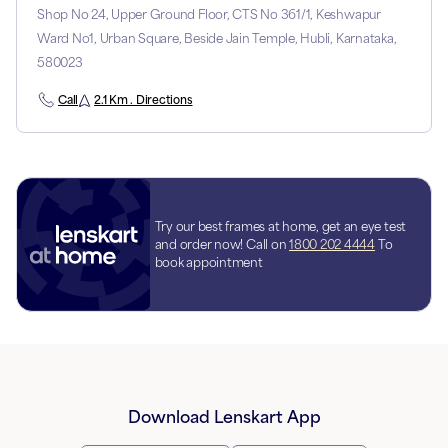
Shop No 24, Upper Ground Floor, CTS No 361/1, Keshwapur
Ward No1, Urban Square, Beside Jain Temple, Hubli, Karnataka,
580023
Call
2.1 Km . Directions
Try our best frames at home, get an eye test
and order now! Call on
1800 202 4444
To
book appointment
Download Lenskart App