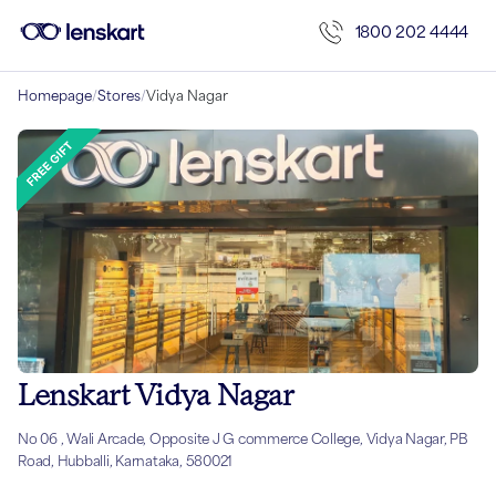
1800 202 4444
Homepage
/
Stores
/
Vidya Nagar
Lenskart Vidya Nagar
No 06 , Wali Arcade, Opposite J G commerce College, Vidya Nagar, PB
Road, Hubballi, Karnataka, 580021