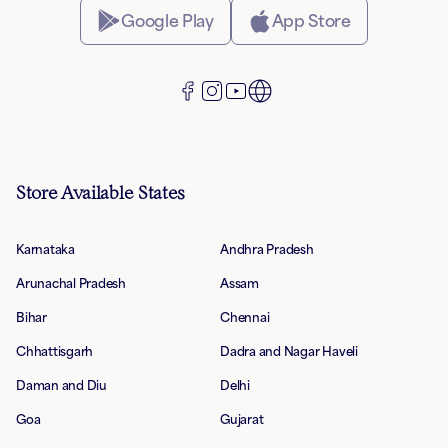
Google Play
App Store
Store Available States
Karnataka
Andhra Pradesh
Arunachal Pradesh
Assam
Bihar
Chennai
Chhattisgarh
Dadra and Nagar Haveli
Daman and Diu
Delhi
Goa
Gujarat