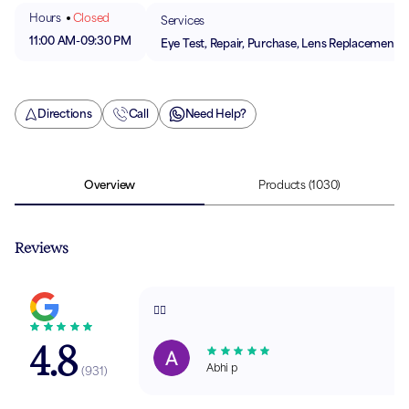
Hours
Closed
Services
11:00 AM
-
09:30 PM
Eye Test, Repair, Purchase, Lens Replacement
Directions
Call
Need Help?
Overview
Products
(1030)
Reviews
👍🏼
4.8
Abhi p
(
931
)