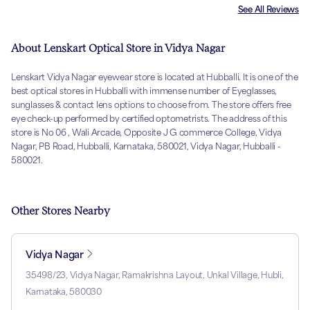
See All Reviews
About Lenskart Optical Store in Vidya Nagar
Lenskart Vidya Nagar eyewear store is located at Hubballi. It is one of the
best optical stores in Hubballi with immense number of Eyeglasses,
sunglasses & contact lens options to choose from. The store offers free
eye check-up performed by certified optometrists. The address of this
store is No 06 , Wali Arcade, Opposite J G commerce College, Vidya
Nagar, PB Road, Hubballi, Karnataka, 580021, Vidya Nagar, Hubballi -
580021.
Other Stores Nearby
Vidya Nagar
35498/23, Vidya Nagar, Ramakrishna Layout, Unkal Village, Hubli,
Karnataka, 580030