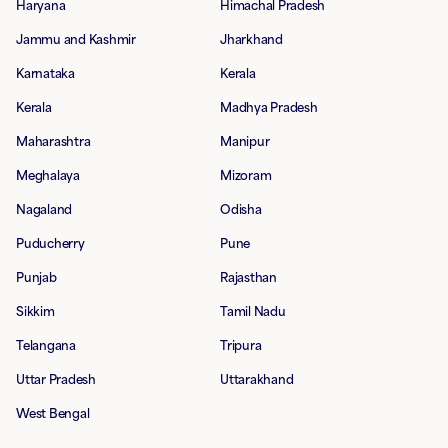
Haryana
Himachal Pradesh
Jammu and Kashmir
Jharkhand
Karnataka
Kerala
Kerala
Madhya Pradesh
Maharashtra
Manipur
Meghalaya
Mizoram
Nagaland
Odisha
Puducherry
Pune
Punjab
Rajasthan
Sikkim
Tamil Nadu
Telangana
Tripura
Uttar Pradesh
Uttarakhand
West Bengal