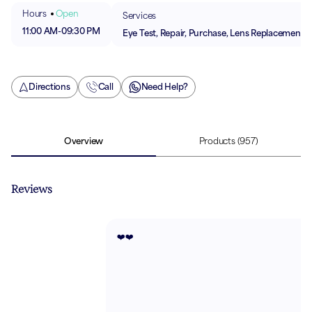
Hours
Open
Services
11:00 AM
-
09:30 PM
Eye Test, Repair, Purchase, Lens Replacement
Directions
Call
Need Help?
Overview
Products
(957)
Reviews
❤️❤️