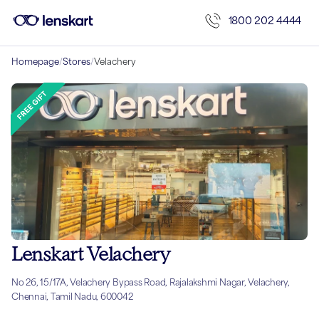
1800 202 4444
Homepage
/
Stores
/
Velachery
Lenskart Velachery
No 26, 15/17A, Velachery Bypass Road, Rajalakshmi Nagar, Velachery,
Chennai, Tamil Nadu, 600042