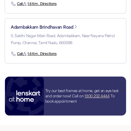
Call
1.6 Km . Directions
Adambakkam Brindhavan Road
5, Sakthi Nagar Main Road, Adambakkam, Near Nayana Petrol
Pump, Chennai, Tamil Nadu, 600088
Call
1.6 Km . Directions
Try our best frames at home, get an eye test
and order now! Call on
1800 202 4444
To
book appointment