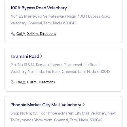
100ft Bypass Road Velachery
No 1 & 2 Main Road, Venkateswara Nagar, 100Ft Bypass Road,
Velachery, Chennai, Tamil Nadu, 600042
Call
0.4 Km . Directions
Taramani Road
Plot No 13 & 14, Ramagiri Layout, Tharamani Link Road,
Velachery, Near Indus Ind Bank, Chennai, Tamil Nadu, 600042
Call
1.3 Km . Directions
Phoenix Market City Mall, Velachery
Shop No 142, 1St Floor, Phoenix Market City Mall, Velachery, Next
To Raymonds Showroom, Chennai, Tamil Nadu, 600042