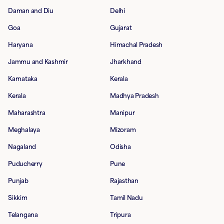
Daman and Diu
Delhi
Goa
Gujarat
Haryana
Himachal Pradesh
Jammu and Kashmir
Jharkhand
Karnataka
Kerala
Kerala
Madhya Pradesh
Maharashtra
Manipur
Meghalaya
Mizoram
Nagaland
Odisha
Puducherry
Pune
Punjab
Rajasthan
Sikkim
Tamil Nadu
Telangana
Tripura