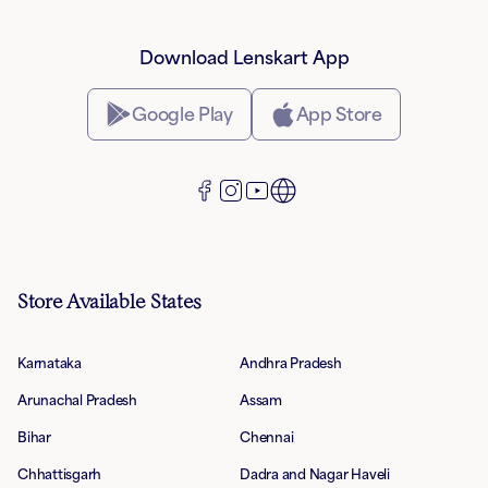
Download Lenskart App
Google Play
App Store
Store Available States
Karnataka
Andhra Pradesh
Arunachal Pradesh
Assam
Bihar
Chennai
Chhattisgarh
Dadra and Nagar Haveli