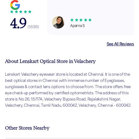
4.9
Aparna S
(
1698
)
See All Reviews
About Lenskart Optical Store in Velachery
Lenskart Velachery eyewear store is located at Chennai. It is one of the
best optical stores in Chennai with immense number of Eyeglasses,
sunglasses & contact lens options to choose from. The store offers free
eye check-up performed by certified optometrists. The address of this
store is No 26, 15/17A, Velachery Bypass Road, Rajalakshmi Nagar,
Velachery, Chennai, Tamil Nadu, 600042, Velachery, Chennai - 600042.
Other Stores Nearby