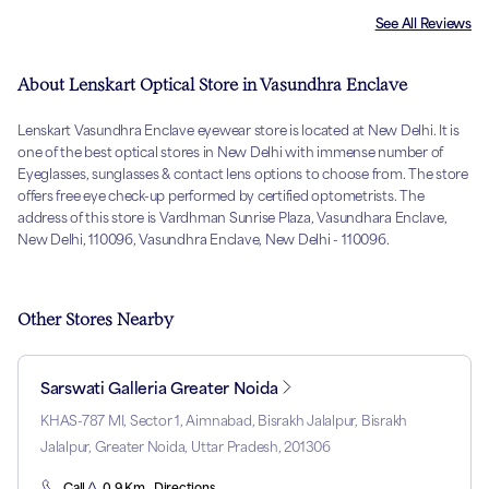
See All Reviews
About Lenskart Optical Store in Vasundhra Enclave
Lenskart Vasundhra Enclave eyewear store is located at New Delhi. It is
one of the best optical stores in New Delhi with immense number of
Eyeglasses, sunglasses & contact lens options to choose from. The store
offers free eye check-up performed by certified optometrists. The
address of this store is Vardhman Sunrise Plaza, Vasundhara Enclave,
New Delhi, 110096, Vasundhra Enclave, New Delhi - 110096.
Other Stores Nearby
Sarswati Galleria Greater Noida
KHAS-787 MI, Sector 1, Aimnabad, Bisrakh Jalalpur, Bisrakh
Jalalpur, Greater Noida, Uttar Pradesh, 201306
Call
0.9 Km . Directions