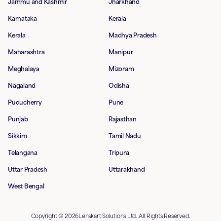
Jammu and Kashmir
Jharkhand
Karnataka
Kerala
Kerala
Madhya Pradesh
Maharashtra
Manipur
Meghalaya
Mizoram
Nagaland
Odisha
Puducherry
Pune
Punjab
Rajasthan
Sikkim
Tamil Nadu
Telangana
Tripura
Uttar Pradesh
Uttarakhand
West Bengal
Copyright © 2026Lenskart Solutions Ltd. All Rights Reserved.