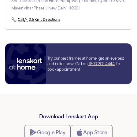
Shop No 35, Ground Floor, Pratap Nagar Market, Opposite SIMT,
Mayur Vihar Phase 1, New Delhi, 110091
Call
2.5 Km . Directions
Try our best frames at home, get an eye test
and order now! Call on
1800 202 4444
To
book appointment
Download Lenskart App
Google Play
App Store