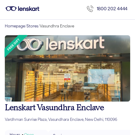
1800 202 4444
Homepage
/
Stores
/
Vasundhra Enclave
Lenskart Vasundhra Enclave
Vardhman Sunrise Plaza, Vasundhara Enclave, New Delhi, 110096
Hours
Open