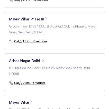
Mayur Vihar Phase III
Ground Floor, B1337-1338, B Block GD Colony, Phase 3, Mayur
Vihar, New Delhi, 110096
Call
1.8 Km . Directions
Ashok Nagar Delhi
B-1268, Ground Floor, Old No 25, New Ashok Nagar, Delhi,
110096
Call
2 Km . Directions
Mayur Vihar