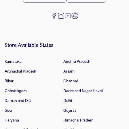
Store Available States
Karnataka
Andhra Pradesh
Arunachal Pradesh
Assam
Bihar
Chennai
Chhattisgarh
Dadra and Nagar Haveli
Daman and Diu
Delhi
Goa
Gujarat
Haryana
Himachal Pradesh