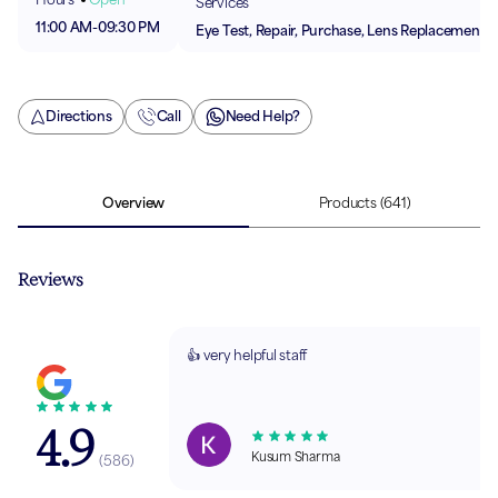
Services
11:00 AM
-
09:30 PM
Eye Test, Repair, Purchase, Lens Replacement
Directions
Call
Need Help?
Overview
Products
(641)
Reviews
👍 very helpful staff
4.9
Kusum Sharma
(
586
)