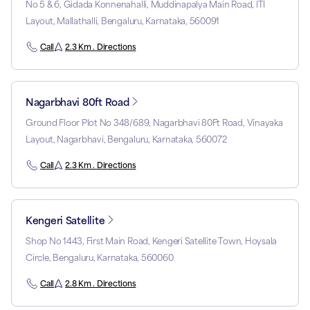
No 5 & 6, Gidada Konnenahalli, Muddinapalya Main Road, ITI
Layout, Mallathalli, Bengaluru, Karnataka, 560091
Call
2.3 Km . Directions
Nagarbhavi 80ft Road
Ground Floor Plot No 348/689, Nagarbhavi 80Ft Road, Vinayaka
Layout, Nagarbhavi, Bengaluru, Karnataka, 560072
Call
2.3 Km . Directions
Kengeri Satellite
Shop No 1443, First Main Road, Kengeri Satellite Town, Hoysala
Circle, Bengaluru, Karnataka, 560060
Call
2.8 Km . Directions