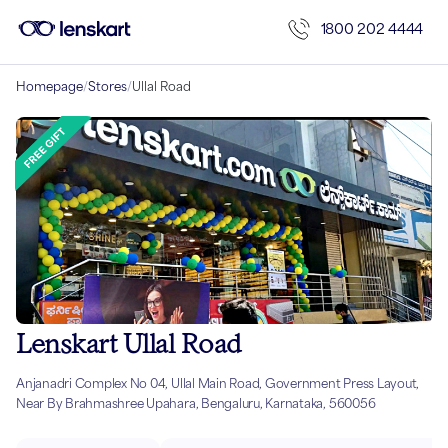
1800 202 4444
Homepage
/
Stores
/
Ullal Road
Lenskart Ullal Road
Anjanadri Complex No 04, Ullal Main Road, Government Press Layout,
Near By Brahmashree Upahara, Bengaluru, Karnataka, 560056