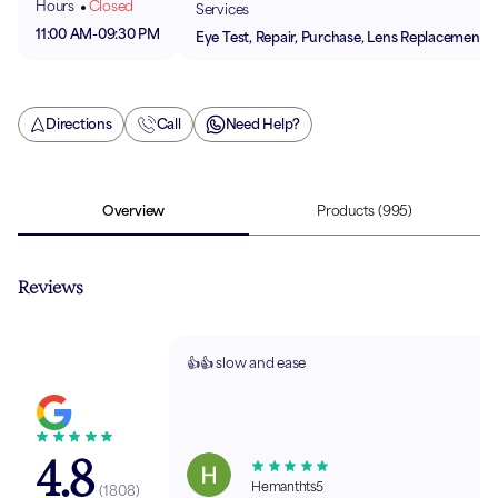
Hours
Closed
Services
11:00 AM
-
09:30 PM
Eye Test, Repair, Purchase, Lens Replacement
Directions
Call
Need Help?
Overview
Products
(995)
Reviews
👍👍 slow and ease
4.8
Hemanthts5
(
1808
)