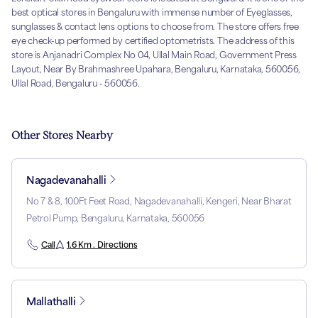
best optical stores in Bengaluru with immense number of Eyeglasses,
sunglasses & contact lens options to choose from. The store offers free
eye check-up performed by certified optometrists. The address of this
store is Anjanadri Complex No 04, Ullal Main Road, Government Press
Layout, Near By Brahmashree Upahara, Bengaluru, Karnataka, 560056,
Ullal Road, Bengaluru - 560056.
Other Stores Nearby
Nagadevanahalli
No 7 & 8, 100Ft Feet Road, Nagadevanahalli, Kengeri, Near Bharat
Petrol Pump, Bengaluru, Karnataka, 560056
Call
1.6 Km . Directions
Mallathalli