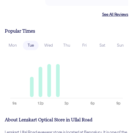
See All Reviews
Popular Times
Mon
Tue
Wed
Thu
Fri
Sat
Sun
About Lenskart Optical Store in Ullal Road
Lenskart Ullal Road eyewear store is located at Bengaluru. It is one of the