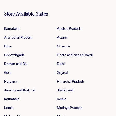
Store Available States
Karnataka
Andhra Pradesh
Arunachal Pradesh
Assam
Bihar
Chennai
Chhattisgarh
Dadra and Nagar Haveli
Daman and Diu
Delhi
Goa
Gujarat
Haryana
Himachal Pradesh
Jammu and Kashmir
Jharkhand
Karnataka
Kerala
Kerala
Madhya Pradesh