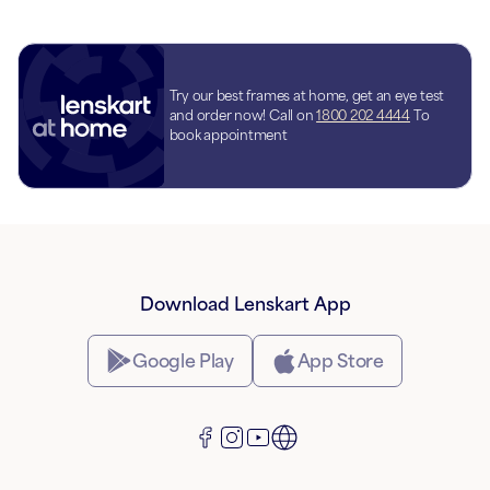
Try our best frames at home, get an eye test
and order now! Call on
1800 202 4444
To
book appointment
Download Lenskart App
Google Play
App Store