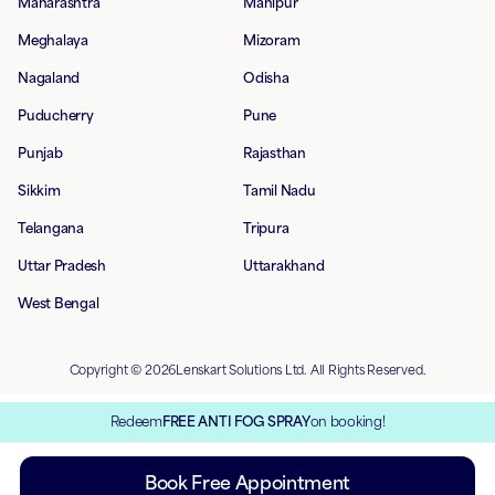
Maharashtra
Manipur
Meghalaya
Mizoram
Nagaland
Odisha
Puducherry
Pune
Punjab
Rajasthan
Sikkim
Tamil Nadu
Telangana
Tripura
Uttar Pradesh
Uttarakhand
West Bengal
Copyright © 2026Lenskart Solutions Ltd. All Rights Reserved.
Redeem
FREE ANTI FOG SPRAY
on booking!
Book Free Appointment