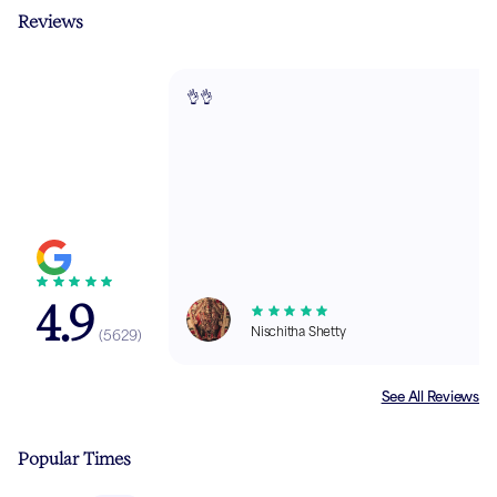
Reviews
👌👌
4.9
Nischitha Shetty
(
5629
)
See All Reviews
Popular Times