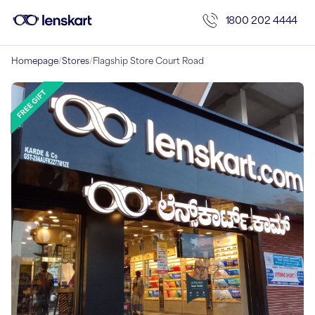
1800 202 4444
Homepage
/
Stores
/
Flagship Store Court Road