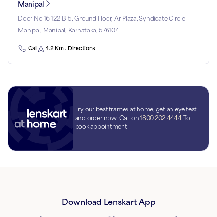
Manipal
Door No 16 122-B 5, Ground Floor, Ar Plaza, Syndicate Circle
Manipal, Manipal, Karnataka, 576104
Call
4.2 Km . Directions
Try our best frames at home, get an eye test
and order now! Call on
1800 202 4444
To
book appointment
Download Lenskart App