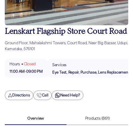
Lenskart Flagship Store Court Road
Ground Floor, Mahalakshmi Towers, Court Road, Near Big Bazaar, Udupi,
Karnataka, 576101
Hours
Closed
Services
11:00 AM
-
09:00 PM
Eye Test, Repair, Purchase, Lens Replacement
Directions
Call
Need Help?
Overview
Products
(861)