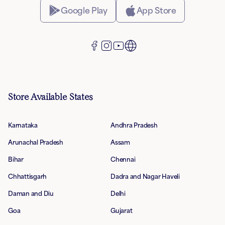
Google Play
App Store
Store Available States
Karnataka
Andhra Pradesh
Arunachal Pradesh
Assam
Bihar
Chennai
Chhattisgarh
Dadra and Nagar Haveli
Daman and Diu
Delhi
Goa
Gujarat