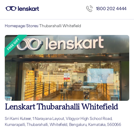
1800 202 4444
Homepage
/
Stores
/
Thubarahalli Whitefield
Lenskart Thubarahalli Whitefield
Sri Karni Kuteer, 1 Narayana Layout, Vibgyor High School Road,
Kumarapalli, Thubarahalli, Whitefield, Bengaluru, Karnataka, 560066