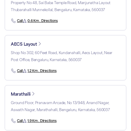
Property No 48, Sai Baba Temple Road, Manjunatha Layout
Thubarahalli Munnekollal, Bengaluru, Karnataka, 560037
Call
0.6 Km . Directions
AECS Layout
Shop No 302, 60 Feet Road, Kundanahalli, Aecs Layout, Near
Post Office, Bengaluru, Karnataka, 560037
Call
1.2 Km . Directions
Marathalli
Ground Floor, Pranavam Arcade, No 13/948, Anand Nagar,
Aswath Nagar, Marathahalli, Bengaluru, Karnataka, 560037
Call
1.9 Km . Directions