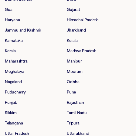
Goa
Gujarat
Haryana
Himachal Pradesh
Jammu and Kashmir
Jharkhand
Karnataka
Kerala
Kerala
Madhya Pradesh
Maharashtra
Manipur
Meghalaya
Mizoram
Nagaland
Odisha
Puducherry
Pune
Punjab
Rajasthan
Sikkim
Tamil Nadu
Telangana
Tripura
Uttar Pradesh
Uttarakhand