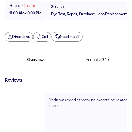
Hours
Closed
Services
11:00 AM
-
10:00 PM
Eye Test, Repair, Purchase, Lens Replacement
Directions
Call
Need Help?
Overview
Products
(974)
Reviews
Yasin was good at showing everything related t
specs