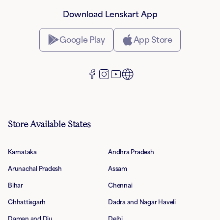
Download Lenskart App
Google Play
App Store
Store Available States
Karnataka
Andhra Pradesh
Arunachal Pradesh
Assam
Bihar
Chennai
Chhattisgarh
Dadra and Nagar Haveli
Daman and Diu
Delhi