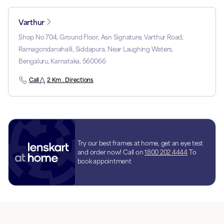
Varthur
Shop No 704, Ground Floor, Asn Signature, Varthur Road,
Ramagondanahalli, Siddapura, Near Laughing Waters,
Bengaluru, Karnataka, 560066
Call
2 Km . Directions
Try our best frames at home, get an eye test
and order now! Call on
1800 202 4444
To
book appointment