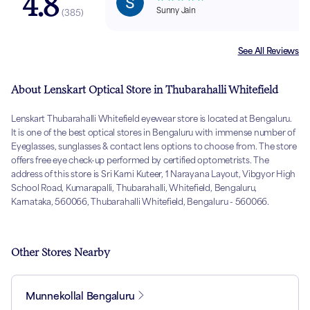
4.8
Sunny Jain
(
385
)
See All Reviews
About Lenskart Optical Store in Thubarahalli Whitefield
Lenskart Thubarahalli Whitefield eyewear store is located at Bengaluru.
It is one of the best optical stores in Bengaluru with immense number of
Eyeglasses, sunglasses & contact lens options to choose from. The store
offers free eye check-up performed by certified optometrists. The
address of this store is Sri Karni Kuteer, 1 Narayana Layout, Vibgyor High
School Road, Kumarapalli, Thubarahalli, Whitefield, Bengaluru,
Karnataka, 560066, Thubarahalli Whitefield, Bengaluru - 560066.
Other Stores Nearby
Munnekollal Bengaluru