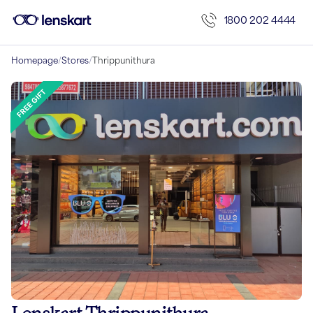
1800 202 4444
Homepage
/
Stores
/
Thrippunithura