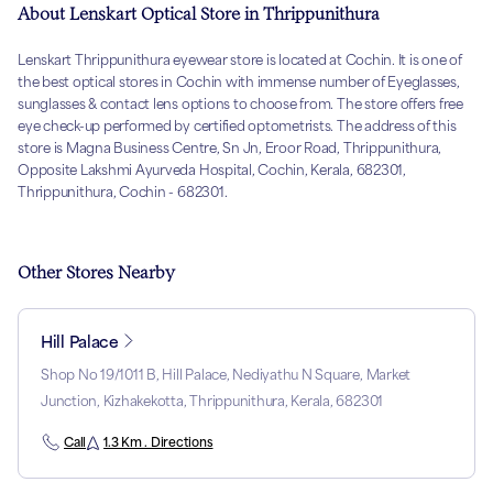
About Lenskart Optical Store in Thrippunithura
Lenskart Thrippunithura eyewear store is located at Cochin. It is one of
the best optical stores in Cochin with immense number of Eyeglasses,
sunglasses & contact lens options to choose from. The store offers free
eye check-up performed by certified optometrists. The address of this
store is Magna Business Centre, Sn Jn, Eroor Road, Thrippunithura,
Opposite Lakshmi Ayurveda Hospital, Cochin, Kerala, 682301,
Thrippunithura, Cochin - 682301.
Other Stores Nearby
Hill Palace
Shop No 19/1011 B, Hill Palace, Nediyathu N Square, Market
Junction, Kizhakekotta, Thrippunithura, Kerala, 682301
Call
1.3 Km . Directions