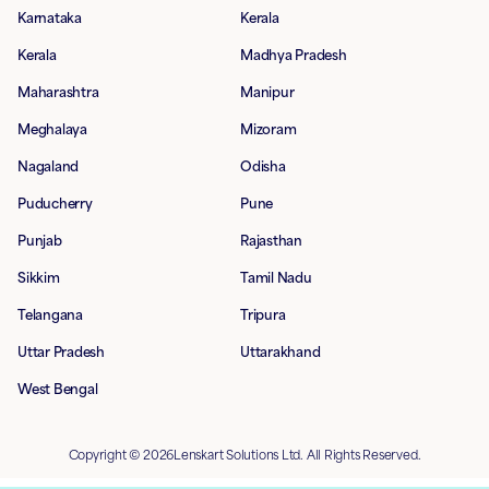
Karnataka
Kerala
Kerala
Madhya Pradesh
Maharashtra
Manipur
Meghalaya
Mizoram
Nagaland
Odisha
Puducherry
Pune
Punjab
Rajasthan
Sikkim
Tamil Nadu
Telangana
Tripura
Uttar Pradesh
Uttarakhand
West Bengal
Copyright © 2026Lenskart Solutions Ltd. All Rights Reserved.