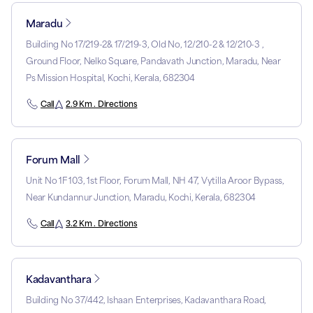
Maradu
Building No 17/219-2& 17/219-3, Old No, 12/210-2 & 12/210-3 ,
Ground Floor, Nelko Square, Pandavath Junction, Maradu, Near
Ps Mission Hospital, Kochi, Kerala, 682304
Call
2.9 Km . Directions
Forum Mall
Unit No 1F 103, 1st Floor, Forum Mall, NH 47, Vytilla Aroor Bypass,
Near Kundannur Junction, Maradu, Kochi, Kerala, 682304
Call
3.2 Km . Directions
Kadavanthara
Building No 37/442, Ishaan Enterprises, Kadavanthara Road,