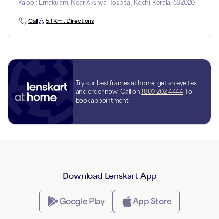
Kaloor, Ernakulam, Near Akshya Hospital, Kochi, Kerala, 682020
Call
5.1 Km . Directions
Try our best frames at home, get an eye test
and order now! Call on
1800 202 4444
To
book appointment
Download Lenskart App
Google Play
App Store