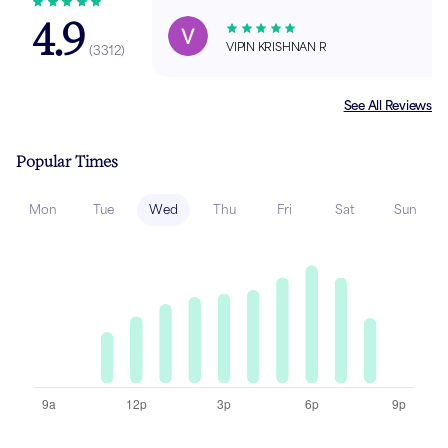
4.9
VIPIN KRISHNAN R
(
3312
)
See All Reviews
Popular Times
Mon
Tue
Wed
Thu
Fri
Sat
Sun