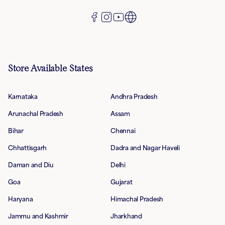
Store Available States
Karnataka
Andhra Pradesh
Arunachal Pradesh
Assam
Bihar
Chennai
Chhattisgarh
Dadra and Nagar Haveli
Daman and Diu
Delhi
Goa
Gujarat
Haryana
Himachal Pradesh
Jammu and Kashmir
Jharkhand