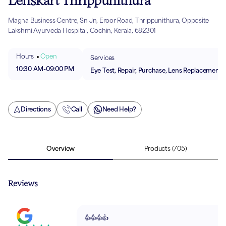
Lenskart Thrippunithura
Magna Business Centre, Sn Jn, Eroor Road, Thrippunithura, Opposite
Lakshmi Ayurveda Hospital, Cochin, Kerala, 682301
Hours
Open
Services
10:30 AM
-
09:00 PM
Eye Test, Repair, Purchase, Lens Replacement
Directions
Call
Need Help?
Overview
Products
(705)
Reviews
👍👍👍👍