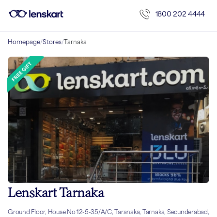
1800 202 4444
Homepage
/
Stores
/
Tarnaka
Lenskart Tarnaka
Ground Floor, House No 12-5-35/A/C, Taranaka, Tarnaka, Secunderabad,