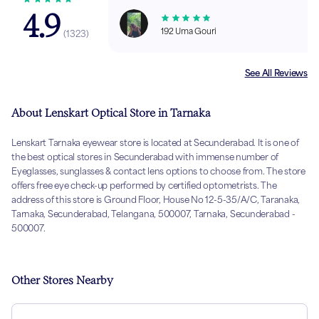
4.9
192 Uma Gouri
(
1323
)
See All Reviews
About Lenskart Optical Store in Tarnaka
Lenskart Tarnaka eyewear store is located at Secunderabad. It is one of
the best optical stores in Secunderabad with immense number of
Eyeglasses, sunglasses & contact lens options to choose from. The store
offers free eye check-up performed by certified optometrists. The
address of this store is Ground Floor, House No 12-5-35/A/C, Taranaka,
Tarnaka, Secunderabad, Telangana, 500007, Tarnaka, Secunderabad -
500007.
Other Stores Nearby