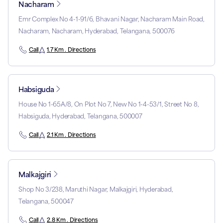
Nacharam
Emr Complex No 4-1-91/6, Bhavani Nagar, Nacharam Main Road,
Nacharam, Nacharam, Hyderabad, Telangana, 500076
Call
1.7 Km . Directions
Habsiguda
House No 1-65A/8, On Plot No 7, New No 1-4-53/1, Street No 8,
Habsiguda, Hyderabad, Telangana, 500007
Call
2.1 Km . Directions
Malkajgiri
Shop No 3/238, Maruthi Nagar, Malkajgiri, Hyderabad,
Telangana, 500047
Call
2.8 Km . Directions