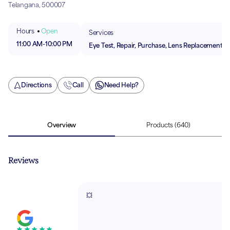
Telangana, 500007
Hours
Open
Services
11:00 AM
-
10:00 PM
Eye Test, Repair, Purchase, Lens Replacement
Directions
Call
Need Help?
Overview
Products
(640)
Reviews
💥