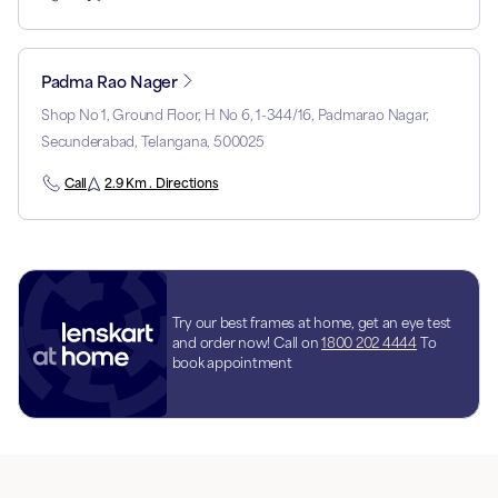
Padma Rao Nager
Shop No 1, Ground Floor, H No 6, 1-344/16, Padmarao Nagar,
Secunderabad, Telangana, 500025
Call
2.9 Km . Directions
Try our best frames at home, get an eye test
and order now! Call on
1800 202 4444
To
book appointment