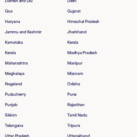
Daman and Diu
Delhi
Goa
Gujarat
Haryana
Himachal Pradesh
Jammu and Kashmir
Jharkhand
Karnataka
Kerala
Kerala
Madhya Pradesh
Maharashtra
Manipur
Meghalaya
Mizoram
Nagaland
Odisha
Puducherry
Pune
Punjab
Rajasthan
Sikkim
Tamil Nadu
Telangana
Tripura
Uttar Pradesh
Uttarakhand