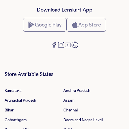
Download Lenskart App
Google Play
App Store
Store Available States
Karnataka
Andhra Pradesh
Arunachal Pradesh
Assam
Bihar
Chennai
Chhattisgarh
Dadra and Nagar Haveli