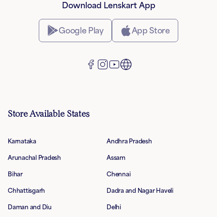
Download Lenskart App
Google Play
App Store
Store Available States
Karnataka
Andhra Pradesh
Arunachal Pradesh
Assam
Bihar
Chennai
Chhattisgarh
Dadra and Nagar Haveli
Daman and Diu
Delhi