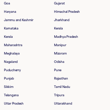
Goa
Gujarat
Haryana
Himachal Pradesh
Jammu and Kashmir
Jharkhand
Karnataka
Kerala
Kerala
Madhya Pradesh
Maharashtra
Manipur
Meghalaya
Mizoram
Nagaland
Odisha
Puducherry
Pune
Punjab
Rajasthan
Sikkim
Tamil Nadu
Telangana
Tripura
Uttar Pradesh
Uttarakhand