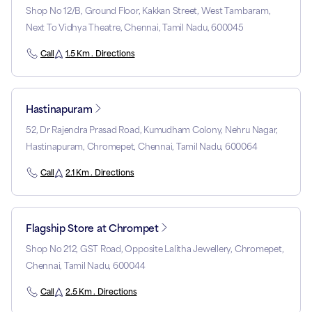
Shop No 12/B, Ground Floor, Kakkan Street, West Tambaram,
Next To Vidhya Theatre, Chennai, Tamil Nadu, 600045
Call
1.5 Km . Directions
Hastinapuram
52, Dr Rajendra Prasad Road, Kumudham Colony, Nehru Nagar,
Hastinapuram, Chromepet, Chennai, Tamil Nadu, 600064
Call
2.1 Km . Directions
Flagship Store at Chrompet
Shop No 212, GST Road, Opposite Lalitha Jewellery, Chromepet,
Chennai, Tamil Nadu, 600044
Call
2.5 Km . Directions