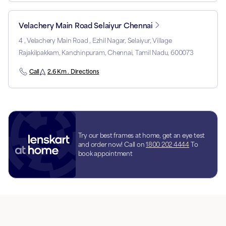
Velachery Main Road Selaiyur Chennai
4 , Velachery Main Road , Ezhil Nagar, Selaiyur, Village
Rajakilpakkam, Kanchinpuram, Chennai, Tamil Nadu, 600073
Call
2.6 Km . Directions
Try our best frames at home, get an eye test
and order now! Call on
1800 202 4444
To
book appointment