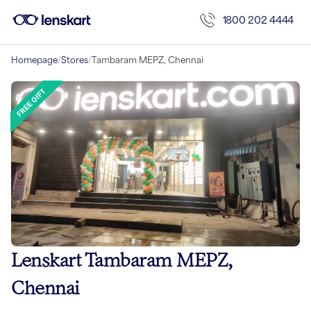
1800 202 4444
Homepage
/
Stores
/
Tambaram MEPZ, Chennai
Lenskart Tambaram MEPZ,
Chennai