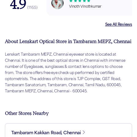
4.9
Vinoth Vinothkumar
(
1165
)
See All Reviews
About Lenskart Optical Store in Tambaram MEPZ, Chennai
Lenskart Tambaram MEPZ, Chennai eyewear store is located at
Chennai. It is one of the best optical stores in Chennai with immense
number of Eyeglasses, sunglasses & contact lens options to choose
from. The store offers free eye check-up performed by certified
optometrists. The address of this store is TJP Complex, GST Road,
Tambaram Sanatorium, Tambaram, Chennai, Tamil Nadu, 600045,
Tambaram MEPZ, Chennai, Chennai - 600045.
Other Stores Nearby
Tambaram Kakkan Road, Chennai