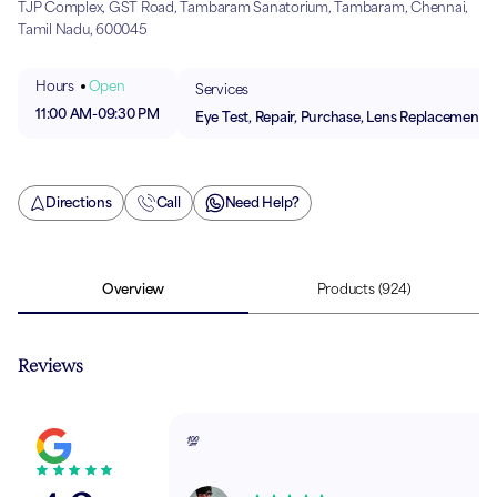
TJP Complex, GST Road, Tambaram Sanatorium, Tambaram, Chennai,
Tamil Nadu, 600045
Hours
Open
Services
11:00 AM
-
09:30 PM
Eye Test, Repair, Purchase, Lens Replacement
Directions
Call
Need Help?
Overview
Products
(924)
Reviews
💯