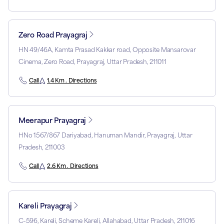
Zero Road Prayagraj
HN 49/46A, Kamta Prasad Kakkar road, Opposite Mansarovar
Cinema, Zero Road, Prayagraj, Uttar Pradesh, 211011
Call
1.4 Km . Directions
Meerapur Prayagraj
HNo 1567/867 Dariyabad, Hanuman Mandir, Prayagraj, Uttar
Pradesh, 211003
Call
2.6 Km . Directions
Kareli Prayagraj
C-596, Kareli, Scheme Kareli, Allahabad, Uttar Pradesh, 211016