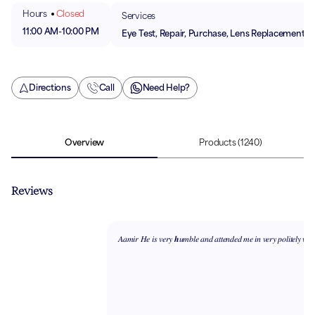
Hours
Closed
Services
11:00 AM
-
10:00 PM
Eye Test, Repair, Purchase, Lens Replacement
Directions
Call
Need Help?
Overview
Products
(1240)
Reviews
𝐴𝑎𝑚𝑖𝑟 𝐻𝑒 𝑖𝑠 𝑣𝑒𝑟𝑦 𝒉𝑢𝑚𝑏𝑙𝑒 𝑎𝑛𝑑 𝑎𝑡𝑡𝑒𝑛𝑑𝑒𝑑 𝑚𝑒 𝑖𝑛 𝑣𝑒𝑟𝑦 𝑝𝑜𝑙𝑖𝑡𝑒𝑙𝑦 𝑤𝑎