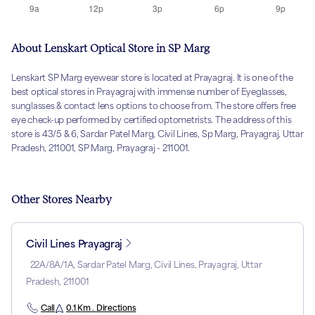
About Lenskart Optical Store in SP Marg
Lenskart SP Marg eyewear store is located at Prayagraj. It is one of the
best optical stores in Prayagraj with immense number of Eyeglasses,
sunglasses & contact lens options to choose from. The store offers free
eye check-up performed by certified optometrists. The address of this
store is 43/5 & 6, Sardar Patel Marg, Civil Lines, Sp Marg, Prayagraj, Uttar
Pradesh, 211001, SP Marg, Prayagraj - 211001.
Other Stores Nearby
Civil Lines Prayagraj
22A/8A/1A, Sardar Patel Marg, Civil Lines, Prayagraj, Uttar
Pradesh, 211001
Call
0.1 Km . Directions