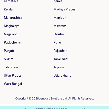
Karnataka
Kerala
Kerala
Madhya Pradesh
Maharashtra
Manipur
Meghalaya
Mizoram
Nagaland
Odisha
Puducherry
Pune
Punjab
Rajasthan
Sikkim
Tamil Nadu
Telangana
Tripura
Uttar Pradesh
Uttarakhand
West Bengal
Copyright © 2026Lenskart Solutions Ltd. All Rights Reserved.