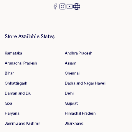
Store Available States
Karnataka
Andhra Pradesh
Arunachal Pradesh
Assam
Bihar
Chennai
Chhattisgarh
Dadra and Nagar Haveli
Daman and Diu
Delhi
Goa
Gujarat
Haryana
Himachal Pradesh
Jammu and Kashmir
Jharkhand