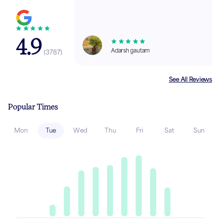
4.9
Adarsh gautam
(
3787
)
See All Reviews
Popular Times
Mon
Tue
Wed
Thu
Fri
Sat
Sun