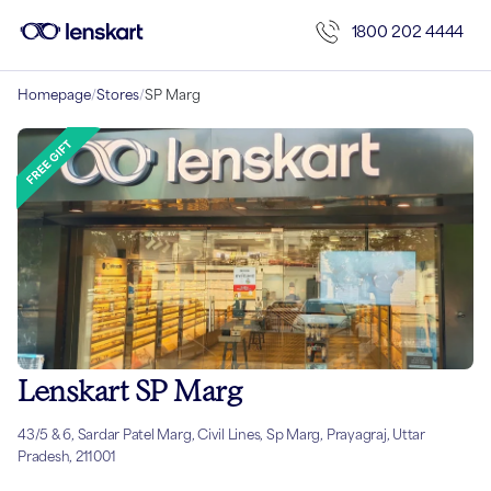
1800 202 4444
Homepage
/
Stores
/
SP Marg
Lenskart SP Marg
43/5 & 6, Sardar Patel Marg, Civil Lines, Sp Marg, Prayagraj, Uttar
Pradesh, 211001