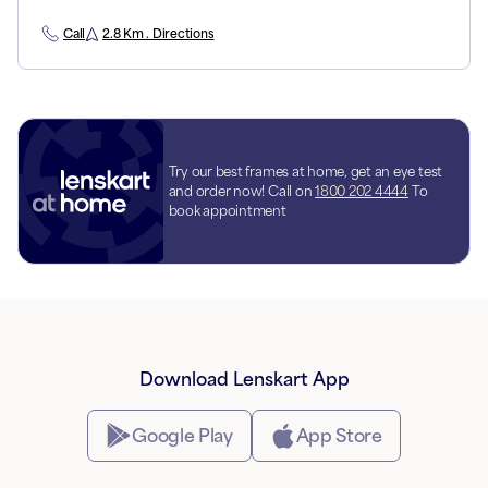
Call
2.8 Km . Directions
Try our best frames at home, get an eye test
and order now! Call on
1800 202 4444
To
book appointment
Download Lenskart App
Google Play
App Store