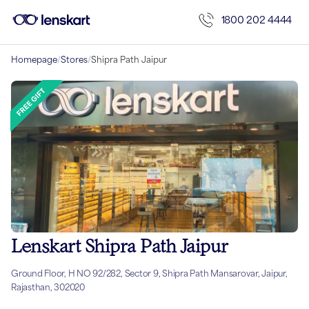
1800 202 4444
Homepage
/
Stores
/
Shipra Path Jaipur
Lenskart Shipra Path Jaipur
Ground Floor, H NO 92/282, Sector 9, Shipra Path Mansarovar, Jaipur,
Rajasthan, 302020