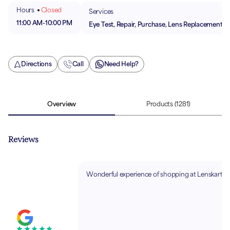
Hours
Closed
Services
11:00 AM
-
10:00 PM
Eye Test, Repair, Purchase, Lens Replacement
Directions
Call
Need Help?
Overview
Products
(1281)
Reviews
Wonderful experience of shopping at Lenskart