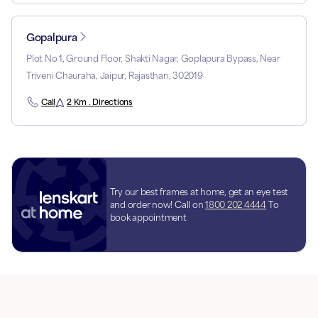
Gopalpura
Plot No 1, Ground Floor, Shakti Nagar, Goplapura Bypass, Near
Triveni Chauraha, Jaipur, Rajasthan, 302019
Call
2 Km . Directions
Try our best frames at home, get an eye test
and order now! Call on
1800 202 4444
To
book appointment