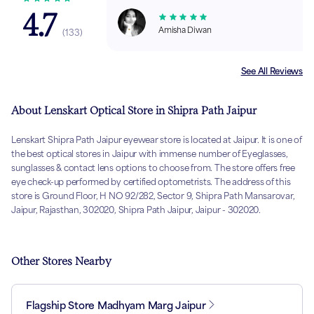
4.7
Amisha Diwan
(
133
)
See All Reviews
About Lenskart Optical Store in Shipra Path Jaipur
Lenskart Shipra Path Jaipur eyewear store is located at Jaipur. It is one of
the best optical stores in Jaipur with immense number of Eyeglasses,
sunglasses & contact lens options to choose from. The store offers free
eye check-up performed by certified optometrists. The address of this
store is Ground Floor, H NO 92/282, Sector 9, Shipra Path Mansarovar,
Jaipur, Rajasthan, 302020, Shipra Path Jaipur, Jaipur - 302020.
Other Stores Nearby
Flagship Store Madhyam Marg Jaipur