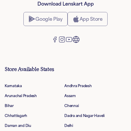
Download Lenskart App
Google Play
App Store
Store Available States
Karnataka
Andhra Pradesh
Arunachal Pradesh
Assam
Bihar
Chennai
Chhattisgarh
Dadra and Nagar Haveli
Daman and Diu
Delhi