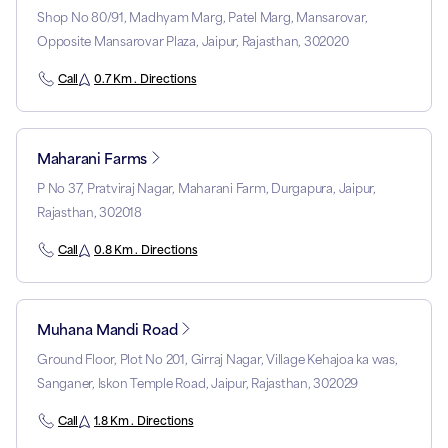
Shop No 80/91, Madhyam Marg, Patel Marg, Mansarovar,
Opposite Mansarovar Plaza, Jaipur, Rajasthan, 302020
Call
0.7 Km . Directions
Maharani Farms
P No 37, Pratviraj Nagar, Maharani Farm, Durgapura, Jaipur,
Rajasthan, 302018
Call
0.8 Km . Directions
Muhana Mandi Road
Ground Floor, Plot No 201, Girraj Nagar, Village Kehajoa ka was,
Sanganer, Iskon Temple Road, Jaipur, Rajasthan, 302029
Call
1.8 Km . Directions