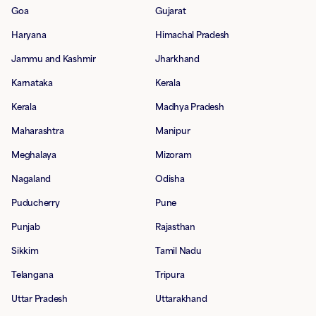
Goa
Gujarat
Haryana
Himachal Pradesh
Jammu and Kashmir
Jharkhand
Karnataka
Kerala
Kerala
Madhya Pradesh
Maharashtra
Manipur
Meghalaya
Mizoram
Nagaland
Odisha
Puducherry
Pune
Punjab
Rajasthan
Sikkim
Tamil Nadu
Telangana
Tripura
Uttar Pradesh
Uttarakhand